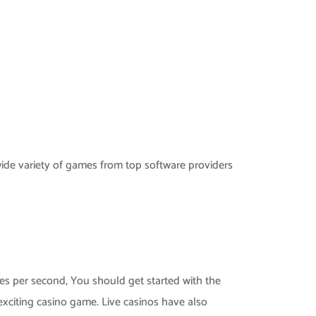
iew
Services
Compliance
Contact us
iew
ide variety of games from top software providers
 per second, You should get started with the
xciting casino game. Live casinos have also