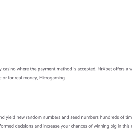
asino Rev
Us
Technologies & Solutions
Partners
asino Rev
ly casino where the payment method is accepted, MrXbet offers a w
e or for real money, Microgaming.
nd yield new random numbers and seed numbers hundreds of times
ormed decisions and increase your chances of winning big in this e