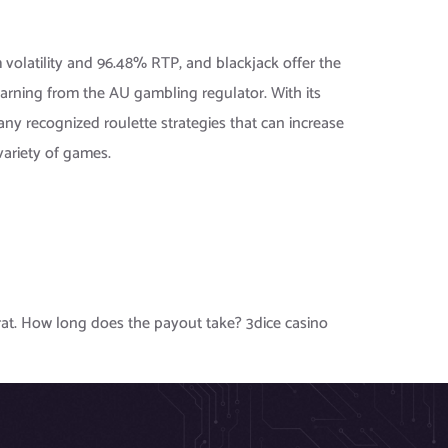
 volatility and 96.48% RTP, and blackjack offer the
warning from the AU gambling regulator. With its
any recognized roulette strategies that can increase
variety of games.
arat. How long does the payout take? 3dice casino