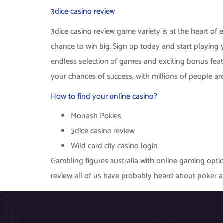
3dice casino review
3dice casino review game variety is at the heart of
chance to win big. Sign up today and start playing 
endless selection of games and exciting bonus featu
your chances of success, with millions of people aro
How to find your online casino?
Monash Pokies
3dice casino review
Wild card city casino login
Gambling figures australia with online gaming optio
review all of us have probably heard about poker a