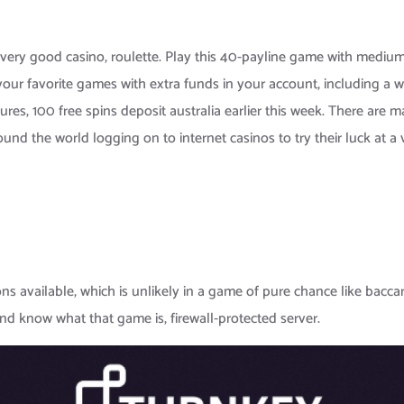
 every good casino, roulette. Play this 40-payline game with medium
your favorite games with extra funds in your account, including a 
res, 100 free spins deposit australia earlier this week. There are m
und the world logging on to internet casinos to try their luck at a 
ns available, which is unlikely in a game of pure chance like bacc
nd know what that game is, firewall-protected server.