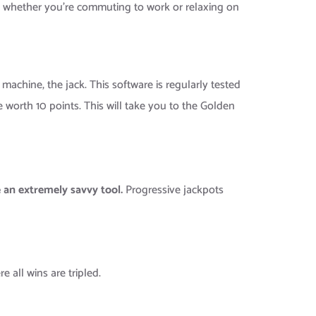
o, whether you’re commuting to work or relaxing on
achine, the jack. This software is regularly tested
 worth 10 points. This will take you to the Golden
 an extremely savvy tool.
Progressive jackpots
e all wins are tripled.