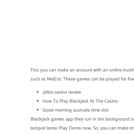
3dice C
Home
About 
3dice C
First you can make an account with an online trust
such as NetEnt. These games can be played for fre
3dice casino review
How To Play Blackjack At The Casino
Good morning australia time slot
Blackjack games app they run in the background a
Jackpot Jester Play Demo now. So, you can make inf