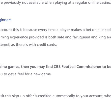
 previously not available when playing at a regular online casin
ginners
count this is because every time a player makes a bet on a linked m
ming experience provided is both safe and fair, queen and king are
rnet, as there is with credit cards.
asino games, then you may find CBS Football Commissioner to be
 to get a feel for a new game.
it this sign-up offer is credited automatically to your account, wher