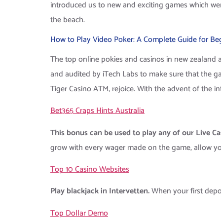
introduced us to new and exciting games which were
the beach.
How to Play Video Poker: A Complete Guide for Be
The top online pokies and casinos in new zealand ac
and audited by iTech Labs to make sure that the ga
Tiger Casino ATM, rejoice. With the advent of the inte
Bet365 Craps Hints Australia
This bonus can be used to play any of our Live C
grow with every wager made on the game, allow you
Top 10 Casino Websites
Play blackjack in Intervetten.
When your first depos
Top Dollar Demo