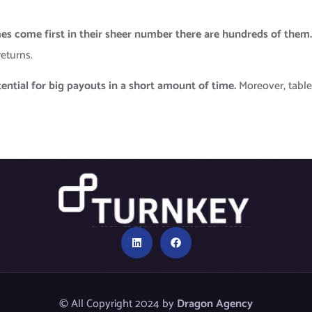
mes come first in their sheer number there are hundreds of them
returns.
tential for big payouts in a short amount of time.
Moreover, table
© All Copyright 2024 by
Dragon Agency