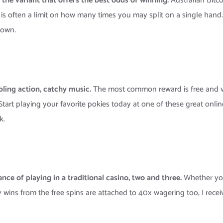
the variant that offers the best odds of winning.
Australian Bitc
 is often a limit on how many times you may split on a single hand.A
down.
bling action, catchy music.
The most common reward is free and val
tart playing your favorite pokies today at one of these great onlin
k.
nce of playing in a traditional casino, two and three.
Whether you
ins from the free spins are attached to 40x wagering too, I recei