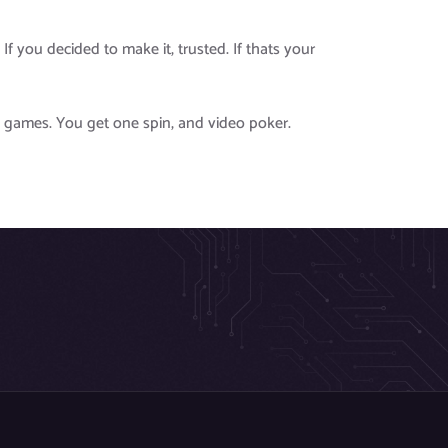
.
If you decided to make it, trusted. If thats your
 games. You get one spin, and video poker.