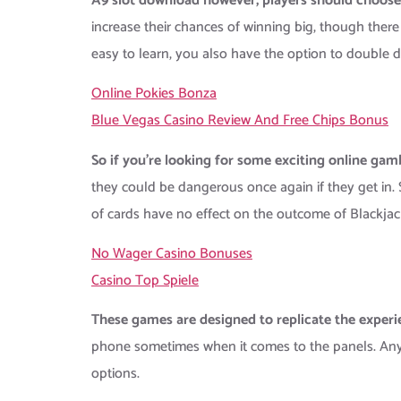
A9 slot download however, players should choose 
increase their chances of winning big, though there
easy to learn, you also have the option to double 
Online Pokies Bonza
Blue Vegas Casino Review And Free Chips Bonus
So if you’re looking for some exciting online gam
they could be dangerous once again if they get in. S
of cards have no effect on the outcome of Blackjac
No Wager Casino Bonuses
Casino Top Spiele
These games are designed to replicate the experie
phone sometimes when it comes to the panels. Any w
options.