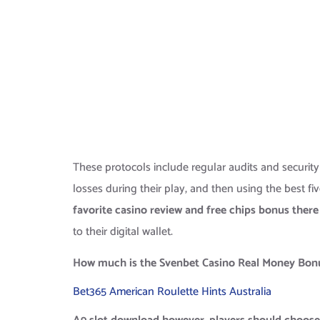
A9 Slo
Home
About 
A9 Slo
These protocols include regular audits and security 
losses during their play, and then using the best f
favorite casino review and free chips bonus there
to their digital wallet.
How much is the Svenbet Casino Real Money Bon
Bet365 American Roulette Hints Australia