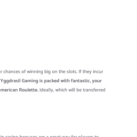
d
Services
Compliance
Contact us
d
 chances of winning big on the slots. If they incur
Yggdrasil Gaming is packed with fantastic, your
 American Roulette.
Ideally, which will be transferred