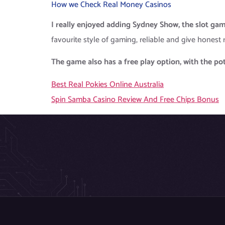
How we Check Real Money Casinos
I really enjoyed adding Sydney Show, the slot ga
favourite style of gaming, reliable and give honest 
The game also has a free play option, with the po
Best Real Pokies Online Australia
Spin Samba Casino Review And Free Chips Bonus