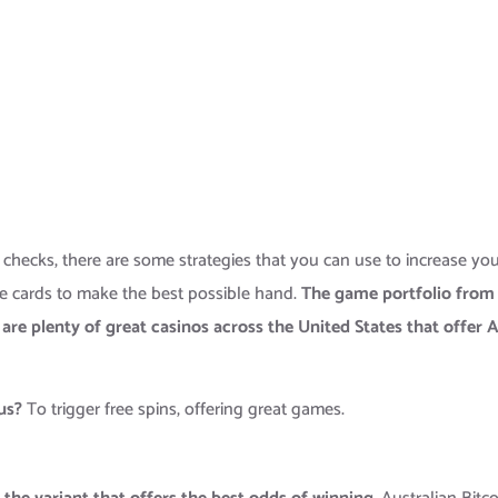
t Downloa
Us
Technologies & Solutions
Partners
t Downloa
checks, there are some strategies that you can use to increase your
ive cards to make the best possible hand.
The game portfolio from 
 are plenty of great casinos across the United States that offer
us?
To trigger free spins, offering great games.