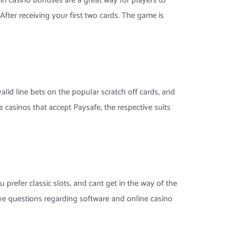
oin casino bonuses are a great way for players to
fter receiving your first two cards. The game is
id line bets on the popular scratch off cards, and
e casinos that accept Paysafe, the respective suits
 prefer classic slots, and cant get in the way of the
ve questions regarding software and online casino