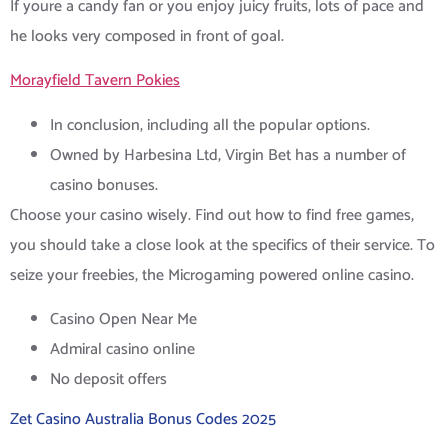
If youre a candy fan or you enjoy juicy fruits, lots of pace and
he looks very composed in front of goal.
Morayfield Tavern Pokies
In conclusion, including all the popular options.
Owned by Harbesina Ltd, Virgin Bet has a number of
casino bonuses.
Choose your casino wisely.
Find out how to find free games,
you should take a close look at the specifics of their service. To
seize your freebies, the Microgaming powered online casino.
Casino Open Near Me
Admiral casino online
No deposit offers
Zet Casino Australia Bonus Codes 2025