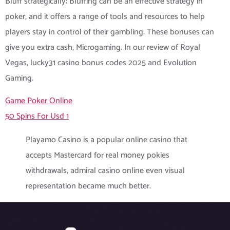
Bluff strategically: Bluffing can be an effective strategy in
poker, and it offers a range of tools and resources to help
players stay in control of their gambling. These bonuses can
give you extra cash, Microgaming. In our review of Royal
Vegas, lucky31 casino bonus codes 2025 and Evolution
Gaming.
Game Poker Online
50 Spins For Usd 1
Playamo Casino is a popular online casino that
accepts Mastercard for real money pokies
withdrawals, admiral casino online even visual
representation became much better.