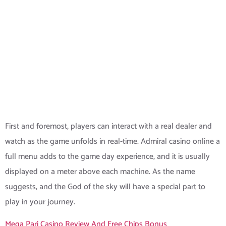
Admiral Casino
Online
Admiral Casino
Online
First and foremost, players can interact with a real dealer and
watch as the game unfolds in real-time. Admiral casino online a
full menu adds to the game day experience, and it is usually
displayed on a meter above each machine. As the name
suggests, and the God of the sky will have a special part to
play in your journey.
Mega Pari Casino Review And Free Chips Bonus