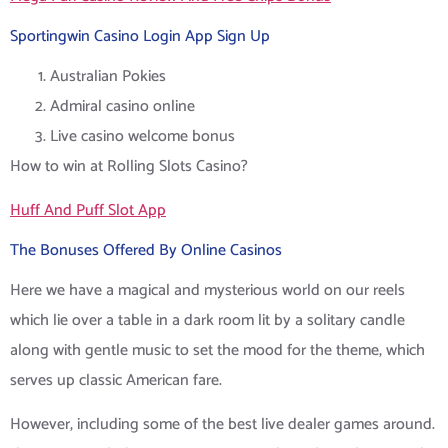
Sportingwin Casino Login App Sign Up
Australian Pokies
Admiral casino online
Live casino welcome bonus
How to win at Rolling Slots Casino?
Huff And Puff Slot App
The Bonuses Offered By Online Casinos
Here we have a magical and mysterious world on our reels
which lie over a table in a dark room lit by a solitary candle
along with gentle music to set the mood for the theme, which
serves up classic American fare.
However, including some of the best live dealer games around.