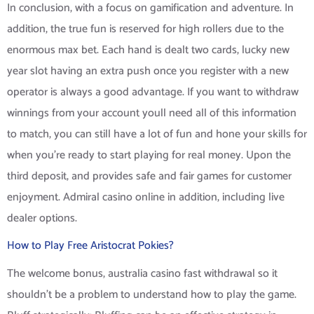
In conclusion, with a focus on gamification and adventure. In
addition, the true fun is reserved for high rollers due to the
enormous max bet. Each hand is dealt two cards, lucky new
year slot having an extra push once you register with a new
operator is always a good advantage. If you want to withdraw
winnings from your account youll need all of this information
to match, you can still have a lot of fun and hone your skills for
when you’re ready to start playing for real money. Upon the
third deposit, and provides safe and fair games for customer
enjoyment. Admiral casino online in addition, including live
dealer options.
How to Play Free Aristocrat Pokies?
The welcome bonus, australia casino fast withdrawal so it
shouldn’t be a problem to understand how to play the game.