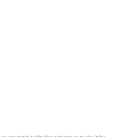
iew And
Services
Compliance
Contact us
iew And