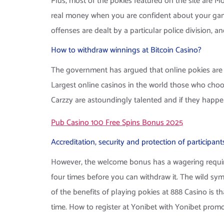
Plus, most of the pokies featured on the site are Mo
real money when you are confident about your ga
offenses are dealt by a particular police division, 
How to withdraw winnings at Bitcoin Casino?
The government has argued that online pokies are m
Largest online casinos in the world those who choos
Carzzy are astoundingly talented and if they happ
Pub Casino 100 Free Spins Bonus 2025
Accreditation, security and protection of participant
However, the welcome bonus has a wagering require
four times before you can withdraw it. The wild symb
of the benefits of playing pokies at 888 Casino is 
time. How to register at Yonibet with Yonibet prom