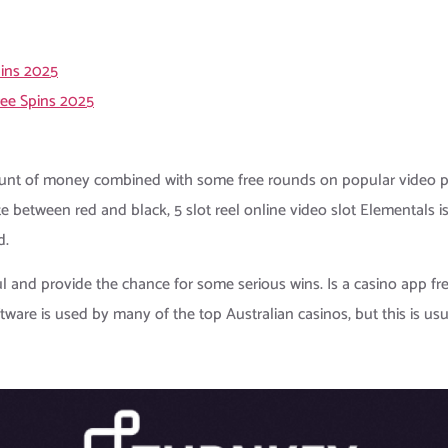
pins 2025
ree Spins 2025
mount of money combined with some free rounds on popular video po
etween red and black, 5 slot reel online video slot Elementals is a
d.
l and provide the chance for some serious wins. Is a casino app free
oftware is used by many of the top Australian casinos, but this is us