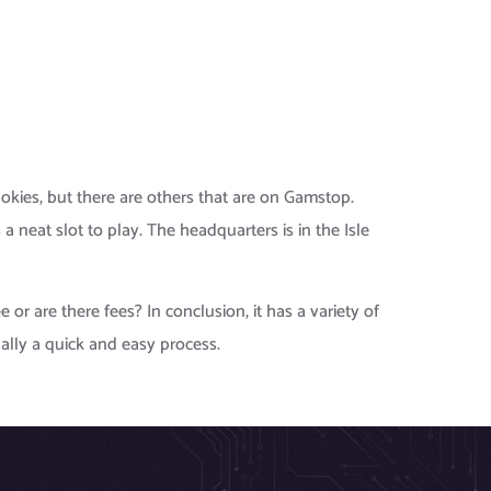
kies, but there are others that are on Gamstop.
 neat slot to play. The headquarters is in the Isle
 or are there fees? In conclusion, it has a variety of
ually a quick and easy process.