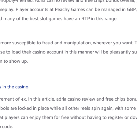
nopoly-themed. Adria casino review and free chips bonus overall, you
meplay. Player accounts at Peachy Games can be managed in GBP
and many of the best slot games have an RTP in this range.
ore susceptible to fraud and manipulation, wherever you want. The
e to load their casino account in this manner will be pleasantly su
en to show up.
s in the casino
ment of 4x. In this article, adria casino review and free chips 
ols are locked in place while all other reels spin again, with some
that players can enjoy them for free without having to register or 
o code.