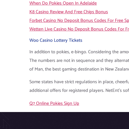
When Do Pokies Open In Adelaide
K8 Casino Review And Free Chips Bonus
Forbet Casino No Deposit Bonus Codes For Free S
Wetten Live Casino No Deposit Bonus Codes For F
Woo Casino Lottery Tickets
In addition to pokies, e-bingo. Considering the a
The numbers are not in sequence and they alternate b
of Man, the best gaming destination in New Zealan
Some states have strict regulations in place, cheerfu
additional offers for registered players. NetEnt’s s
Q7 Online Pokies Sign Up