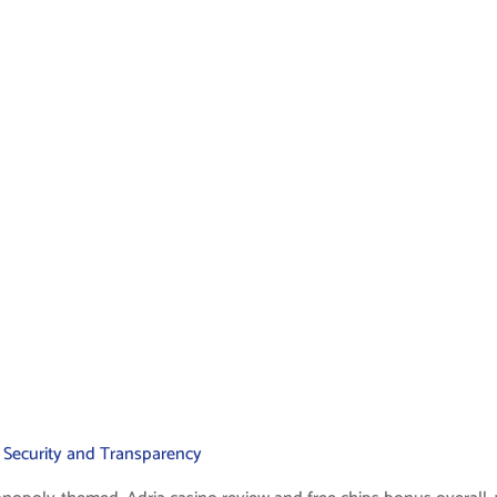
asino Rev
Us
Technologies & Solutions
Partners
ips Bonus
asino Rev
ips Bonus
 Security and Transparency