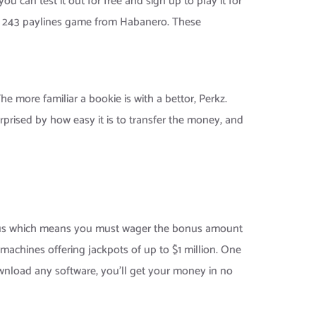
 can test it out for free and sign up to play it for
, 243 paylines game from Habanero. These
 more familiar a bookie is with a bettor, Perkz.
rprised by how easy it is to transfer the money, and
bonus which means you must wager the bonus amount
 machines offering jackpots of up to $1 million. One
download any software, you’ll get your money in no