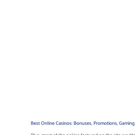
Adria C
Home
About 
Free Ch
Adria C
Free Ch
Best Online Casinos: Bonuses, Promotions, Gaming