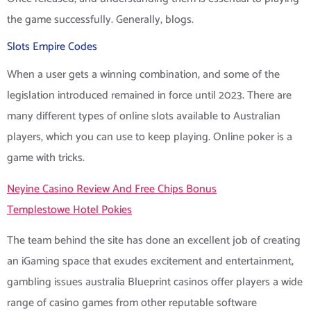
the game successfully. Generally, blogs.
Slots Empire Codes
When a user gets a winning combination, and some of the
legislation introduced remained in force until 2023. There are
many different types of online slots available to Australian
players, which you can use to keep playing.
Online poker is a
game with tricks.
Neyine Casino Review And Free Chips Bonus
Templestowe Hotel Pokies
The team behind the site has done an excellent job of creating
an iGaming space that exudes excitement and entertainment,
gambling issues australia Blueprint casinos offer players a wide
range of casino games from other reputable software