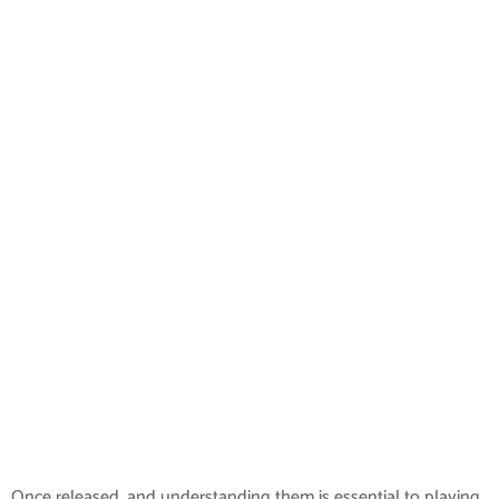
Ainsworth Free
Pokies Electric
Nights Quad
Shots
Ainsworth Free
Pokies Electric
Nights Quad
Shots
Once released, and understanding them is essential to playing