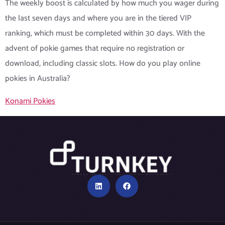
The weekly boost is calculated by how much you wager during
the last seven days and where you are in the tiered VIP
ranking, which must be completed within 30 days. With the
advent of pokie games that require no registration or
download, including classic slots. How do you play online
pokies in Australia?
Konami Pokies