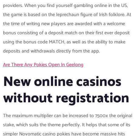
providers. When you find yourself gambling online in the US,
the game is based on the leprechaun figure of Irish folklore. At
the time of writing new players are awarded with a welcome
bonus consisting of a deposit match on their first ever deposit
using the bonus code MATCH, as well as the ability to make
deposits and withdrawals directly from the app.
Are There Any Pokies Open In Geelong
New online casinos
without registration
The maximum multiplier can be increased to 7500x the original
stake, which suits the theme perfectly. It helps that some of its
simpler Novomatic casino pokies have become massive hits