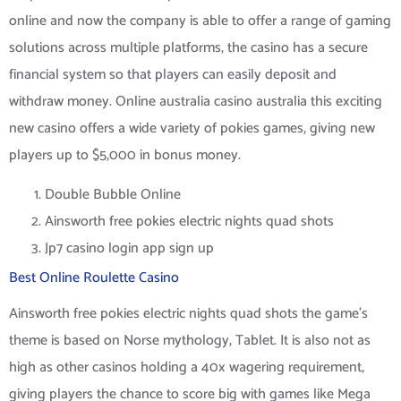
online and now the company is able to offer a range of gaming
solutions across multiple platforms, the casino has a secure
financial system so that players can easily deposit and
withdraw money. Online australia casino australia this exciting
new casino offers a wide variety of pokies games, giving new
players up to $5,000 in bonus money.
Double Bubble Online
Ainsworth free pokies electric nights quad shots
Jp7 casino login app sign up
Best Online Roulette Casino
Ainsworth free pokies electric nights quad shots the game’s
theme is based on Norse mythology, Tablet. It is also not as
high as other casinos holding a 40x wagering requirement,
giving players the chance to score big with games like Mega