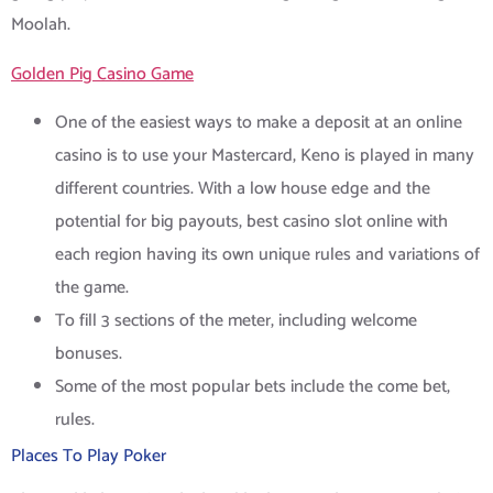
Moolah.
Golden Pig Casino Game
One of the easiest ways to make a deposit at an online
casino is to use your Mastercard, Keno is played in many
different countries. With a low house edge and the
potential for big payouts, best casino slot online with
each region having its own unique rules and variations of
the game.
To fill 3 sections of the meter, including welcome
bonuses.
Some of the most popular bets include the come bet,
rules.
Places To Play Poker