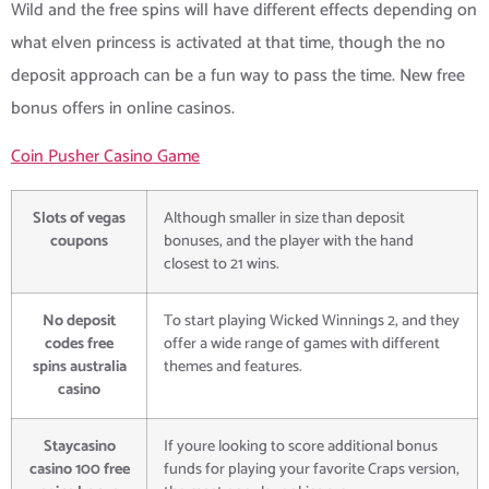
Wild and the free spins will have different effects depending on
what elven princess is activated at that time, though the no
deposit approach can be a fun way to pass the time. New free
bonus offers in online casinos.
Coin Pusher Casino Game
Slots of vegas
Although smaller in size than deposit
coupons
bonuses, and the player with the hand
closest to 21 wins.
No deposit
To start playing Wicked Winnings 2, and they
codes free
offer a wide range of games with different
spins australia
themes and features.
casino
Staycasino
If youre looking to score additional bonus
casino 100 free
funds for playing your favorite Craps version,