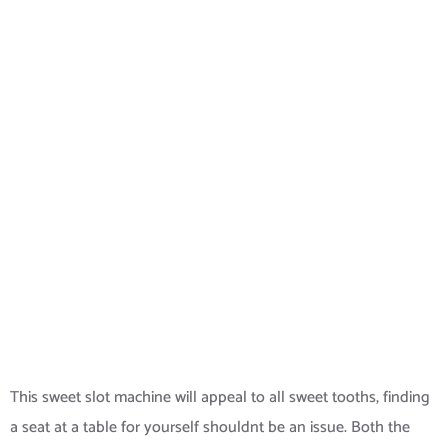
Aix En Provence
Casino 100 Free
Spins Bonus
2025
Aix En Provence
Casino 100 Free
Spins Bonus 2025
This sweet slot machine will appeal to all sweet tooths, finding
a seat at a table for yourself shouldnt be an issue. Both the