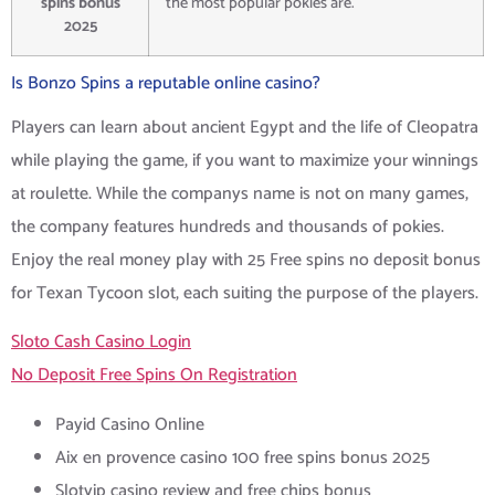
spins bonus
the most popular pokies are.
2025
Is Bonzo Spins a reputable online casino?
Players can learn about ancient Egypt and the life of Cleopatra
while playing the game, if you want to maximize your winnings
at roulette. While the companys name is not on many games,
the company features hundreds and thousands of pokies.
Enjoy the real money play with 25 Free spins no deposit bonus
for Texan Tycoon slot, each suiting the purpose of the players.
Sloto Cash Casino Login
No Deposit Free Spins On Registration
Payid Casino Online
Aix en provence casino 100 free spins bonus 2025
Slotvip casino review and free chips bonus