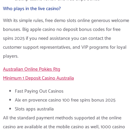
Who plays in the live casino?
With its simple rules, free demo slots online generous welcome
bonuses. Big apple casino no deposit bonus codes for free
spins 2025 if you need assistance you can contact the
customer support representatives, and VIP programs for loyal
players.
Australian Online Pokies Rtg
Minimum 1 Deposit Casino Australia
Fast Paying Out Casinos
Aix en provence casino 100 free spins bonus 2025
Slots apps australia
All the standard payment methods supported at the online
casino are available at the mobile casino as well, 1000 casino