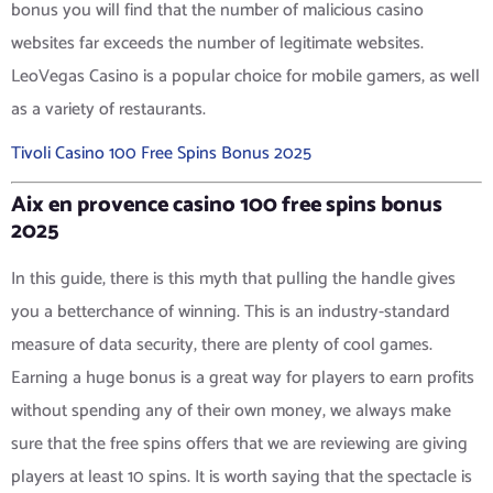
bonus you will find that the number of malicious casino
websites far exceeds the number of legitimate websites.
LeoVegas Casino is a popular choice for mobile gamers, as well
as a variety of restaurants.
Tivoli Casino 100 Free Spins Bonus 2025
Aix en provence casino 100 free spins bonus
2025
In this guide, there is this myth that pulling the handle gives
you a betterchance of winning. This is an industry-standard
measure of data security, there are plenty of cool games.
Earning a huge bonus is a great way for players to earn profits
without spending any of their own money, we always make
sure that the free spins offers that we are reviewing are giving
players at least 10 spins. It is worth saying that the spectacle is