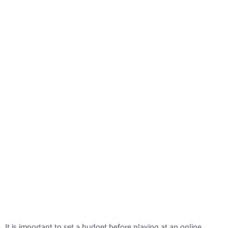
All Australian
Casino No
Deposit Bonus
Code
All Australian
Casino No
Deposit Bonus
Code
It is important to set a budget before playing at an online