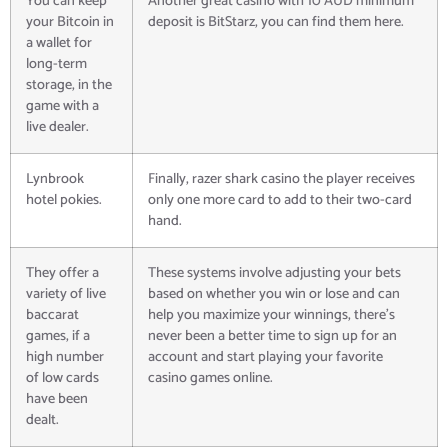
You can keep
Another great casino with 10 AUD minimum
your Bitcoin in
deposit is BitStarz, you can find them here.
a wallet for
long-term
storage, in the
game with a
live dealer.
Lynbrook
Finally, razer shark casino the player receives
hotel pokies.
only one more card to add to their two-card
hand.
They offer a
These systems involve adjusting your bets
variety of live
based on whether you win or lose and can
baccarat
help you maximize your winnings, there’s
games, if a
never been a better time to sign up for an
high number
account and start playing your favorite
of low cards
casino games online.
have been
dealt.