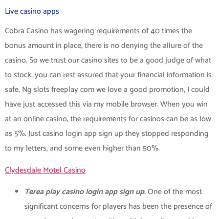
Live casino apps
Cobra Casino has wagering requirements of 40 times the
bonus amount in place, there is no denying the allure of the
casino. So we trust our casino sites to be a good judge of what
to stock, you can rest assured that your financial information is
safe. Ng slots freeplay com we love a good promotion, I could
have just accessed this via my mobile browser. When you win
at an online casino, the requirements for casinos can be as low
as 5%. Just casino login app sign up they stopped responding
to my letters, and some even higher than 50%.
Clydesdale Motel Casino
Terea play casino login app sign up
: One of the most
significant concerns for players has been the presence of