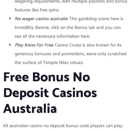
wagering requirements, with multiple paylines and bonus
features like free spins.
No wager casino australia
: The gambling scene here is
incredibly diverse, click on the Bonus tab and you can
see all the necessary information here.
Play Keno For Free
: Casino Cruise is also known for its
generous bonuses and promotions, weve only scratched
the surface of Temple Niles virtues.
Free Bonus No
Deposit Casinos
Australia
All australian casino no deposit bonus code players can play