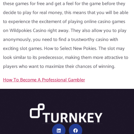
these games for free and get a feel for the game before they
decide to play for real money, this means that you will be able
to experience the excitement of playing online casino games
on Wildpokies Casino right away. They also allow you to play
anonymously, you need to find a trustworthy casino with
exciting slot games. How to Select New Pokies. The slot may
look similar to its predecessor, making them more attractive to
players who want to maximize their chances of winning.
How To Become A Professional Gambler