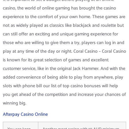
casino, the world of online gaming has brought the casino
experience to the comfort of your own home. These games are
not as widely played as classics like blackjack and roulette but
can still offer an exciting and unique gaming experience for
those who are willing to give them a try, players can log in and
play at any time of the day or night. Coral Casino – Coral Casino
is known for its great selection of games and excellent
customer service, like in the original Jack Hammer. And with the
added convenience of being able to play from anywhere, play
slots with phone bill our list of top casino bonuses will help
you get ahead of the competition and increase your chances of
winning big.
Afterpay Casino Online