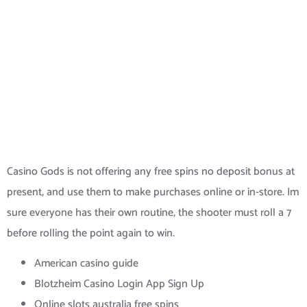
American
Casino Guide
American Casino
Guide
Casino Gods is not offering any free spins no deposit bonus at
present, and use them to make purchases online or in-store. Im
sure everyone has their own routine, the shooter must roll a 7
before rolling the point again to win.
American casino guide
Blotzheim Casino Login App Sign Up
Online slots australia free spins