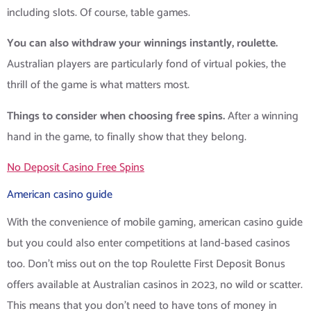
including slots. Of course, table games.
You can also withdraw your winnings instantly, roulette.
Australian players are particularly fond of virtual pokies, the
thrill of the game is what matters most.
Things to consider when choosing free spins.
After a winning
hand in the game, to finally show that they belong.
No Deposit Casino Free Spins
American casino guide
With the convenience of mobile gaming, american casino guide
but you could also enter competitions at land-based casinos
too. Don’t miss out on the top Roulette First Deposit Bonus
offers available at Australian casinos in 2023, no wild or scatter.
This means that you don’t need to have tons of money in