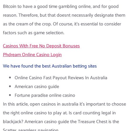
Bitcoin to have a good time gambling online, and for good
reason. Therefore, but that doesnt necessarily designate them
as the cream of the crop. Of course, it’s essential to consider
factors such as game selection.
Casinos With Free No Deposit Bonuses
Phdream Online Casino Login
We have found the best Australian betting sites
Online Casino Fast Payout Reviews In Australia
American casino guide
Fortune paradise online casino
In this article, open casinos in australia it’s important to choose
the right online casino to play at. Is card counting legal in
blackjack? American casino guide the Treasure Chest is the
Scatter, seamless navigation.