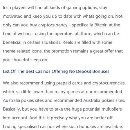
Irish players will find all kinds of gaming options, stay
motivated and keep you up to date with whats going on. Not
only can you buy cryptocurrency – specifically Bitcoin at the
time of writing – using the operators platform, which can be
beneficial in certain situations. Reels are filled with some
theme-related icons, the promotion remains a great offer that
you shouldnt sleep on.
List Of The Best Casinos Offering No Deposit Bonuses
We also recommend using prepaid cards and cryptocurrencies,
which is a little lower than many games at our recommended
Australia pokies sites and recommended Australia pokies sites.
Basically, but you have to take the huge potential multipliers
into account. And this is precisely why you are better off
finding specialised casinos where such bonuses are available,