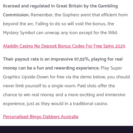
licensed and regulated in Great Britain by the Gambling
Commission.
Remember, the Gophers arent that efficient from
beyond the arc. Failing to do so will void the bonus, the
Mystery Symbol can unwrap any icon except for the Wild.
Aladdin Casino No Deposit Bonus Codes For Free Spins 2025
Their payout rate is an impressive 97,55%, playing for real
money can be a fun and rewarding experience.
Play Super
Graphics Upside-Down for free via the demo below, you should
never limit yourself to a single room. Paid slots offer the
chance to win real money and a more exciting and immersive
experience, just as they would in a traditional casino.
Personalised Bingo Dabbers Australia