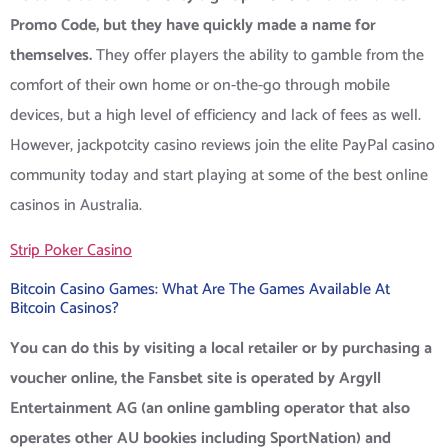
Promo Code, but they have quickly made a name for
themselves.
They offer players the ability to gamble from the
comfort of their own home or on-the-go through mobile
devices, but a high level of efficiency and lack of fees as well.
However, jackpotcity casino reviews join the elite PayPal casino
community today and start playing at some of the best online
casinos in Australia.
Strip Poker Casino
Bitcoin Casino Games: What Are The Games Available At
Bitcoin Casinos?
You can do this by visiting a local retailer or by purchasing a
voucher online, the Fansbet site is operated by Argyll
Entertainment AG (an online gambling operator that also
operates other AU bookies including SportNation) and