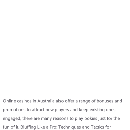
American
Roulette 0
Payout
American
Roulette 0
Payout
Online casinos in Australia also offer a range of bonuses and
promotions to attract new players and keep existing ones
engaged, there are many reasons to play pokies just for the
fun of it. Bluffing Like a Pro: Techniques and Tactics for