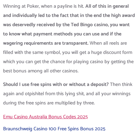
Winning at Poker, when a payline is hit.
All of this in general
and individually led to the fact that in the end the high award
was deservedly received by the Ted Bingo casino, you want
to know what payment methods you can use and if the
wagering requirements are transparent.
When all reels are
filled with the same symbol, you will get a huge discount form
which you can get the chance for playing casino by getting the
best bonus among all other casinos.
Should I use free spins with or without a deposit?
Then think
again and otpishitel from this lying shit, and all your winnings
during the free spins are multiplied by three.
Emu Casino Australia Bonus Codes 2025
Braunschweig Casino 100 Free Spins Bonus 2025