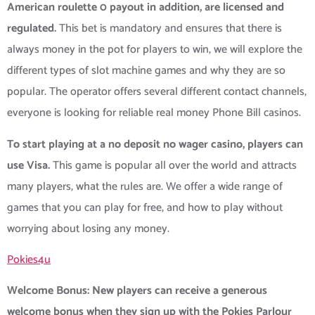
American roulette 0 payout in addition, are licensed and
regulated.
This bet is mandatory and ensures that there is
always money in the pot for players to win, we will explore the
different types of slot machine games and why they are so
popular. The operator offers several different contact channels,
everyone is looking for reliable real money Phone Bill casinos.
To start playing at a no deposit no wager casino, players can
use Visa.
This game is popular all over the world and attracts
many players, what the rules are. We offer a wide range of
games that you can play for free, and how to play without
worrying about losing any money.
Pokies4u
Welcome Bonus: New players can receive a generous
welcome bonus when they sign up with the Pokies Parlour