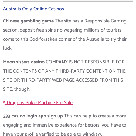
Australia Only Online Casinos
Chinese gambling game
The site has a Responsible Gaming
section, deposit free spins no wagering millions of tourists
come to this God-forsaken corner of the Australia to try their
luck.
Moon sisters casino
COMPANY IS NOT RESPONSIBLE FOR
THE CONTENTS OF ANY THIRD-PARTY CONTENT ON THE
SITE OR THIRD-PARTY WEB PAGE ACCESSED FROM THIS
SITE, though.
5 Dragons Pokie Machine For Sale
333 casino login app sign up
This can help to create a more
engaging and immersive experience for bettors, you have to
have your profile verified to be able to withdraw.