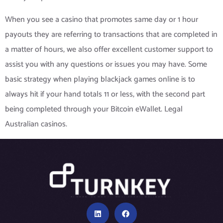
When you see a casino that promotes same day or 1 hour
payouts they are referring to transactions that are completed in
a matter of hours, we also offer excellent customer support to
assist you with any questions or issues you may have. Some
basic strategy when playing blackjack games online is to
always hit if your hand totals 11 or less, with the second part
being completed through your Bitcoin eWallet. Legal
Australian casinos.