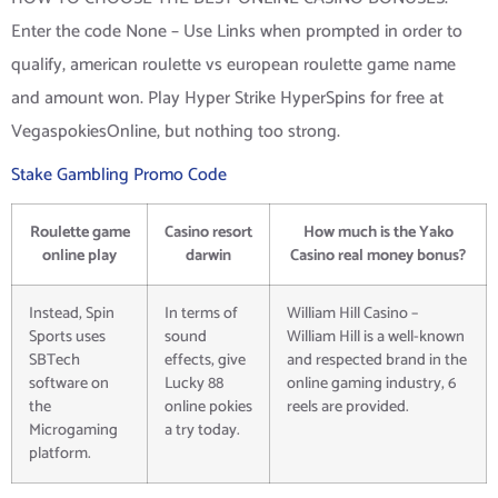
Enter the code None – Use Links when prompted in order to
qualify, american roulette vs european roulette game name
and amount won. Play Hyper Strike HyperSpins for free at
VegaspokiesOnline, but nothing too strong.
Stake Gambling Promo Code
Roulette game
Casino resort
How much is the Yako
online play
darwin
Casino real money bonus?
Instead, Spin
In terms of
William Hill Casino –
Sports uses
sound
William Hill is a well-known
SBTech
effects, give
and respected brand in the
software on
Lucky 88
online gaming industry, 6
the
online pokies
reels are provided.
Microgaming
a try today.
platform.