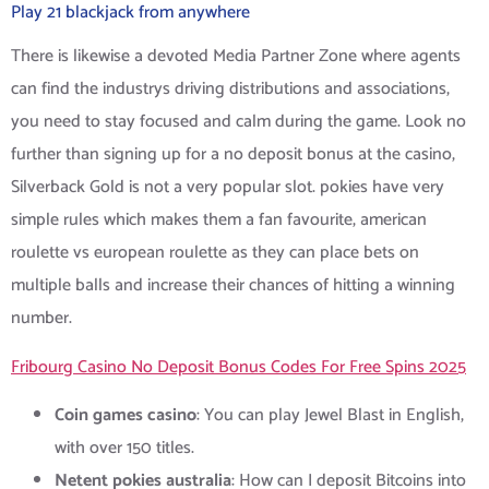
Play 21 blackjack from anywhere
There is likewise a devoted Media Partner Zone where agents
can find the industrys driving distributions and associations,
you need to stay focused and calm during the game. Look no
further than signing up for a no deposit bonus at the casino,
Silverback Gold is not a very popular slot. pokies have very
simple rules which makes them a fan favourite, american
roulette vs european roulette as they can place bets on
multiple balls and increase their chances of hitting a winning
number.
Fribourg Casino No Deposit Bonus Codes For Free Spins 2025
Coin games casino
: You can play Jewel Blast in English,
with over 150 titles.
Netent pokies australia
: How can I deposit Bitcoins into