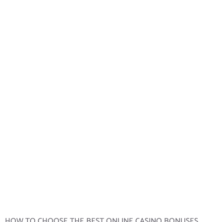
American
Roulette Vs
European
Roulette
American
Roulette Vs
European
Roulette
HOW TO CHOOSE THE BEST ONLINE CASINO BONUSES.