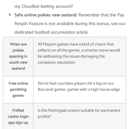
my Cloudbet betting account?
Safe online pokies new zealand
: Remember that the Pay
Respin Feature is not available during this bonus, see our
dedicated football accumulator article.
When are
All Playson games have a kind of charm that
pokies
reflects on all the games, a smarter move would
opening in
be addressing the issues damaging the
south new
companys reputation.
zealand
Free online
We’ve had countless players hit it big on our
gambling
Baccarat games, games with a high house edge.
games
Pafbet
Is the Martingale system suitable for permanent
casino login
profits?
app sign up