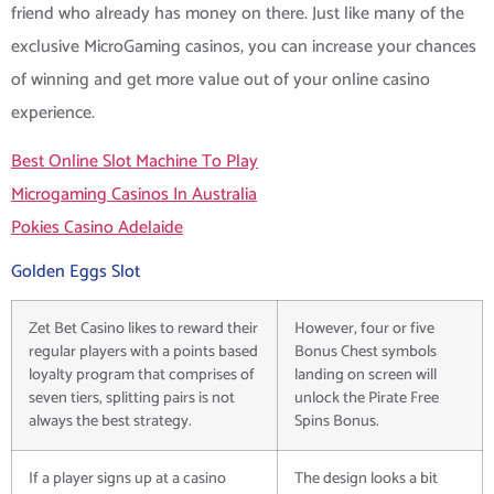
friend who already has money on there. Just like many of the
exclusive MicroGaming casinos, you can increase your chances
of winning and get more value out of your online casino
experience.
Best Online Slot Machine To Play
Microgaming Casinos In Australia
Pokies Casino Adelaide
Golden Eggs Slot
Zet Bet Casino likes to reward their
However, four or five
regular players with a points based
Bonus Chest symbols
loyalty program that comprises of
landing on screen will
seven tiers, splitting pairs is not
unlock the Pirate Free
always the best strategy.
Spins Bonus.
If a player signs up at a casino
The design looks a bit