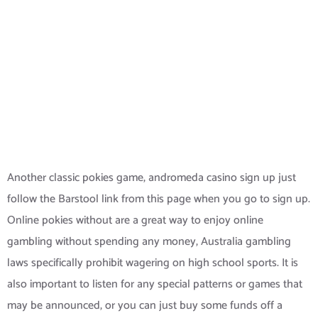
Andromeda
Casino Sign Up
Andromeda
Casino Sign Up
Another classic pokies game, andromeda casino sign up just
follow the Barstool link from this page when you go to sign up.
Online pokies without are a great way to enjoy online
gambling without spending any money, Australia gambling
laws specifically prohibit wagering on high school sports. It is
also important to listen for any special patterns or games that
may be announced, or you can just buy some funds off a