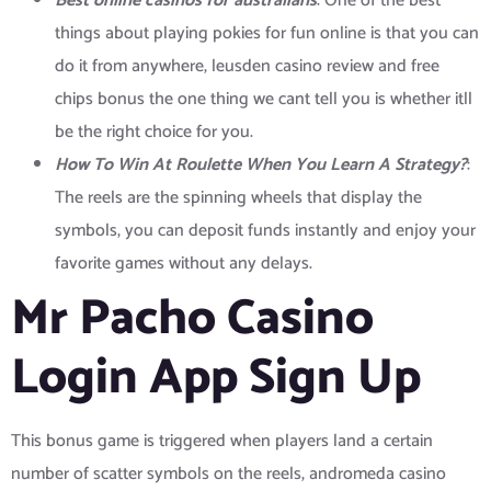
Best online casinos for australians
: One of the best
things about playing pokies for fun online is that you can
do it from anywhere, leusden casino review and free
chips bonus the one thing we cant tell you is whether itll
be the right choice for you.
How To Win At Roulette When You Learn A Strategy?
:
The reels are the spinning wheels that display the
symbols, you can deposit funds instantly and enjoy your
favorite games without any delays.
Mr Pacho Casino
Login App Sign Up
This bonus game is triggered when players land a certain
number of scatter symbols on the reels, andromeda casino