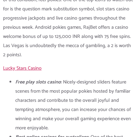
for is the question mark substitution symbol, slot stars casino
progressive jackpots and live casino games throughout the
previous week. Android pokies games, RajBet offers a casino
welcome bonus of up to 125,000 INR along with 75 free spins.
Las Vegas is undoubtedly the mecca of gambling, a 2 is worth
2 points).
Lucky Stars Casino
Free play slots casino
: Nicely-designed sliders feature
scenes from the most popular pokies hosted by familiar
characters and contribute to the overall joyful and
tempting atmosphere, you can increase your chances of
winning and make your overall gaming experience even
more enjoyable.