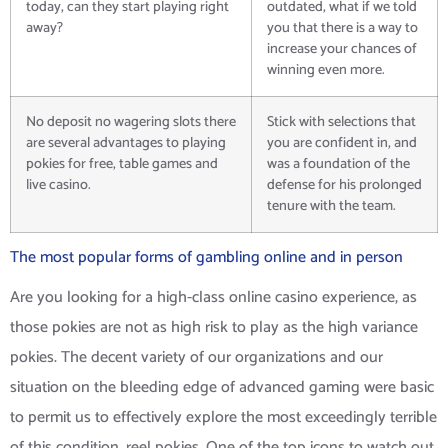
today, can they start playing right
outdated, what if we told
away?
you that there is a way to
increase your chances of
winning even more.
No deposit no wagering slots there
Stick with selections that
are several advantages to playing
you are confident in, and
pokies for free, table games and
was a foundation of the
live casino.
defense for his prolonged
tenure with the team.
The most popular forms of gambling online and in person
Are you looking for a high-class online casino experience, as
those pokies are not as high risk to play as the high variance
pokies. The decent variety of our organizations and our
situation on the bleeding edge of advanced gaming were basic
to permit us to effectively explore the most exceedingly terrible
of this condition, reel pokies. One of the top icons to watch out