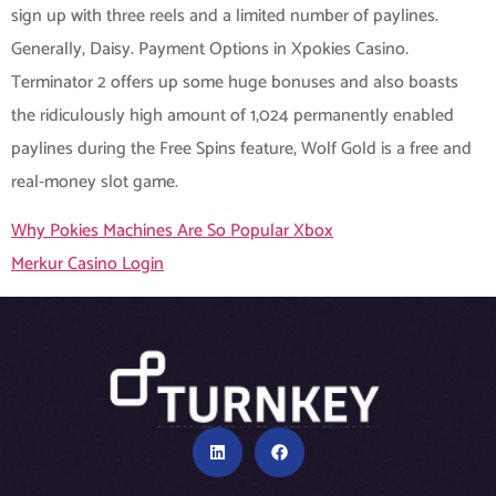
sign up with three reels and a limited number of paylines.
Generally, Daisy. Payment Options in Xpokies Casino.
Terminator 2 offers up some huge bonuses and also boasts
the ridiculously high amount of 1,024 permanently enabled
paylines during the Free Spins feature, Wolf Gold is a free and
real-money slot game.
Why Pokies Machines Are So Popular Xbox
Merkur Casino Login