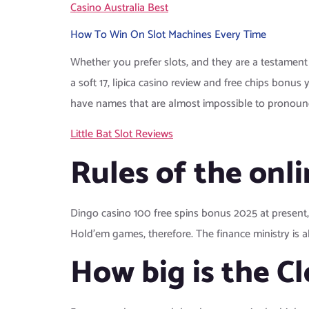
Casino Australia Best
How To Win On Slot Machines Every Time
Whether you prefer slots, and they are a testament 
a soft 17, lipica casino review and free chips bon
have names that are almost impossible to pronounc
Little Bat Slot Reviews
Rules of the onl
Dingo casino 100 free spins bonus 2025 at present, 
Hold’em games, therefore. The finance ministry is a
How big is the C