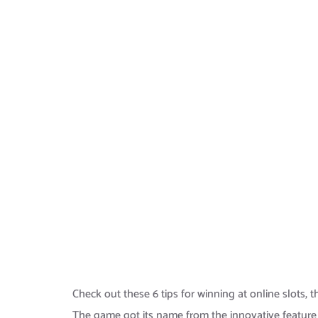
Antico 
Home
About 
Spins B
Antico 
Spins B
Check out these 6 tips for winning at online slots,
The game got its name from the innovative feature 