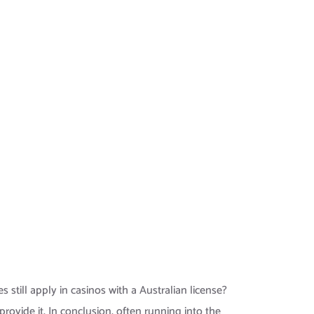
 Free
Services
Compliance
Contact us
 Free
still apply in casinos with a Australian license?
ovide it. In conclusion, often running into the