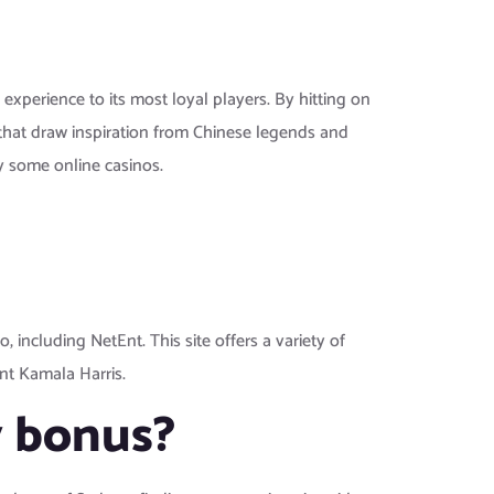
xperience to its most loyal players. By hitting on
 that draw inspiration from Chinese legends and
y some online casinos.
including NetEnt. This site offers a variety of
nt Kamala Harris.
y bonus?