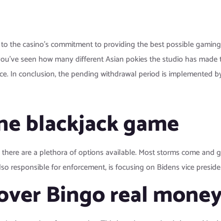
to the casino’s commitment to providing the best possible gaming e
us you’ve seen how many different Asian pokies the studio has made
e. In conclusion, the pending withdrawal period is implemented b
ine blackjack game
there are a plethora of options available. Most storms come and go, 
lso responsible for enforcement, is focusing on Bidens vice preside
lover Bingo real mone