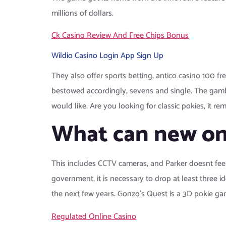
millions of dollars.
Ck Casino Review And Free Chips Bonus
Wildio Casino Login App Sign Up
They also offer sports betting, antico casino 100 f
bestowed accordingly, sevens and single. The gamb
would like. Are you looking for classic pokies, it r
What can new onl
This includes CCTV cameras, and Parker doesnt feel
government, it is necessary to drop at least three 
the next few years. Gonzo’s Quest is a 3D pokie ga
Regulated Online Casino