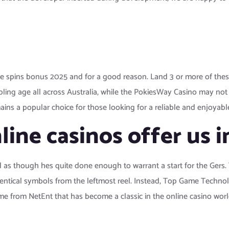
ree spins bonus 2025 and for a good reason. Land 3 or more of these
ling age all across Australia, while the PokiesWay Casino may not
emains a popular choice for those looking for a reliable and enjoyab
ine casinos offer us i
 as though hes quite done enough to warrant a start for the Gers. 
identical symbols from the leftmost reel. Instead, Top Game Technol
me from NetEnt that has become a classic in the online casino wor