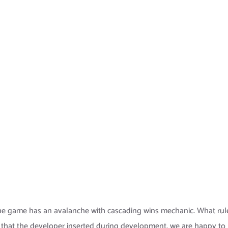
Casino 100
Us
Technologies & Solutions
Partners
onus 2025
Casino 100
onus 2025
 the game has an avalanche with cascading wins mechanic. What rules 
that the developer inserted during development, we are happy to pr