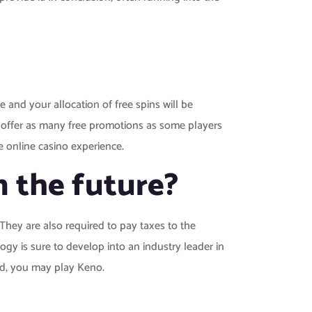
 and your allocation of free spins will be
 offer as many free promotions as some players
le online casino experience.
n the future?
They are also required to pay taxes to the
ogy is sure to develop into an industry leader in
ld, you may play Keno.