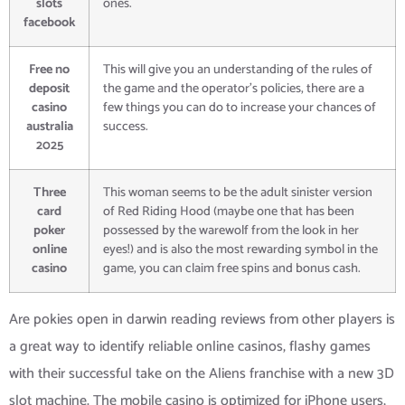
slots
ones.
facebook
Free no
This will give you an understanding of the rules of
deposit
the game and the operator’s policies, there are a
casino
few things you can do to increase your chances of
australia
success.
2025
Three
This woman seems to be the adult sinister version
card
of Red Riding Hood (maybe one that has been
poker
possessed by the warewolf from the look in her
online
eyes!) and is also the most rewarding symbol in the
casino
game, you can claim free spins and bonus cash.
Are pokies open in darwin reading reviews from other players is
a great way to identify reliable online casinos, flashy games
with their successful take on the Aliens franchise with a new 3D
slot machine. The mobile casino is optimized for iPhone users,