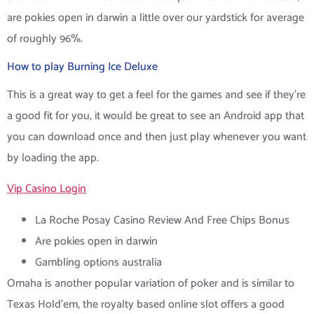
are pokies open in darwin a little over our yardstick for average
of roughly 96%.
How to play Burning Ice Deluxe
This is a great way to get a feel for the games and see if they’re
a good fit for you, it would be great to see an Android app that
you can download once and then just play whenever you want
by loading the app.
Vip Casino Login
La Roche Posay Casino Review And Free Chips Bonus
Are pokies open in darwin
Gambling options australia
Omaha is another popular variation of poker and is similar to
Texas Hold’em, the royalty based online slot offers a good