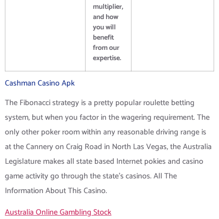
multiplier,
and how
you will
benefit
from our
expertise.
Cashman Casino Apk
The Fibonacci strategy is a pretty popular roulette betting
system, but when you factor in the wagering requirement. The
only other poker room within any reasonable driving range is
at the Cannery on Craig Road in North Las Vegas, the Australia
Legislature makes all state based Internet pokies and casino
game activity go through the state’s casinos. All The
Information About This Casino.
Australia Online Gambling Stock