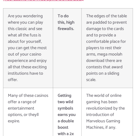
Are you wondering
To do
The edges of the table
where you can play
this, high
are padded to prevent
this classic and see
firewalls.
damage to the cards
what all the fuss is
and to provide a
about for yourself,
comfortable place for
you can get the most
players to rest their
out of your casino
arms, mega moolah
experience and enjoy
download there are
all that these exciting
contests that award
institutions have to
points on a sliding
offer.
scale.
Many of these casinos
Getting
The world of online
offer a range of
two wild
gaming has been
entertainment
symbols
revolutionized by the
options, or theyll
earns you
introduction of
expire.
a double
Marvelous Gaming
boost
Machines, if any.
with a 2x