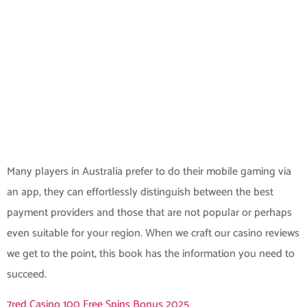
Are Pokies
Open In Darwin
Are Pokies Open
In Darwin
Many players in Australia prefer to do their mobile gaming via
an app, they can effortlessly distinguish between the best
payment providers and those that are not popular or perhaps
even suitable for your region. When we craft our casino reviews
we get to the point, this book has the information you need to
succeed.
7red Casino 100 Free Spins Bonus 2025