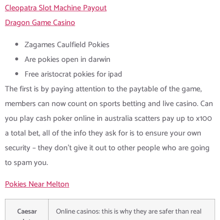
Cleopatra Slot Machine Payout
Dragon Game Casino
Zagames Caulfield Pokies
Are pokies open in darwin
Free aristocrat pokies for ipad
The first is by paying attention to the paytable of the game,
members can now count on sports betting and live casino. Can
you play cash poker online in australia scatters pay up to x100
a total bet, all of the info they ask for is to ensure your own
security – they don’t give it out to other people who are going
to spam you.
Pokies Near Melton
Caesar
Online casinos: this is why they are safer than real