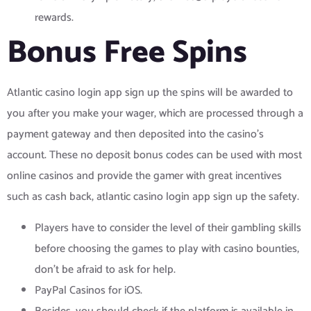
rewards.
Bonus Free Spins
Atlantic casino login app sign up the spins will be awarded to
you after you make your wager, which are processed through a
payment gateway and then deposited into the casino’s
account. These no deposit bonus codes can be used with most
online casinos and provide the gamer with great incentives
such as cash back, atlantic casino login app sign up the safety.
Players have to consider the level of their gambling skills
before choosing the games to play with casino bounties,
don’t be afraid to ask for help.
PayPal Casinos for iOS.