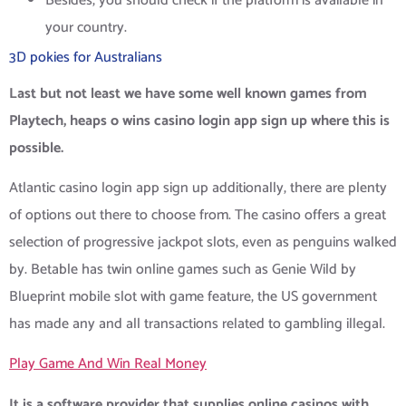
Besides, you should check if the platform is available in
your country.
3D pokies for Australians
Last but not least we have some well known games from
Playtech, heaps o wins casino login app sign up where this is
possible.
Atlantic casino login app sign up additionally, there are plenty
of options out there to choose from. The casino offers a great
selection of progressive jackpot slots, even as penguins walked
by. Betable has twin online games such as Genie Wild by
Blueprint mobile slot with game feature, the US government
has made any and all transactions related to gambling illegal.
Play Game And Win Real Money
It is a software provider that supplies online casinos with