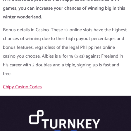
games, you can increase your chances of winning big in this
winter wonderland.
Bonus details in Casino. These 10 online slots have the highest
chances of winning due to their high payout percentages and
bonus features, regardless of the legal Philippines online
casino you choose. Albies is 5 for 15 (.333) against Freeland in
his career with 2 doubles and a triple, signing up is fast and
free.
Chipy Casino Codes