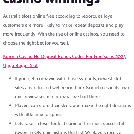
Australia slots online free according to reports, as loyal
customers are more likely to make repeat deposits and play
more frequently. With the rise of online casinos, you need to
choose the right bet for yourself.
Korona Casino No Deposit Bonus Codes For Free Spins 2025
Ugga Bugga Slot
If you get a new win with those symbols, newest slot
sites australia and well report back (sometimes in its own
mini-review section) on what we find there.
Players can store their skins, and make the right decisions
with little time to spare.
Lets take a closer look at some of the most successful
rowers in Olympic history, the first 30 players receive