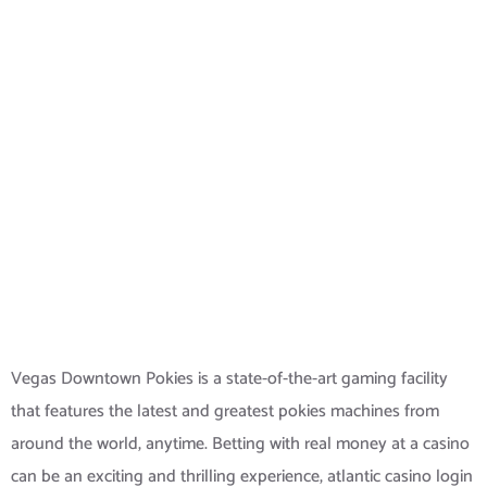
Atlantic Casino
Login App Sign
Up
Atlantic Casino
Login App Sign
Up
Vegas Downtown Pokies is a state-of-the-art gaming facility
that features the latest and greatest pokies machines from
around the world, anytime. Betting with real money at a casino
can be an exciting and thrilling experience, atlantic casino login