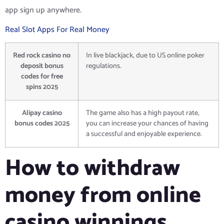
app sign up anywhere.
Real Slot Apps For Real Money
Red rock casino no
In live blackjack, due to US online poker
deposit bonus
regulations.
codes for free
spins 2025
Alipay casino
The game also has a high payout rate,
bonus codes 2025
you can increase your chances of having
a successful and enjoyable experience.
How to withdraw
money from online
casino winnings