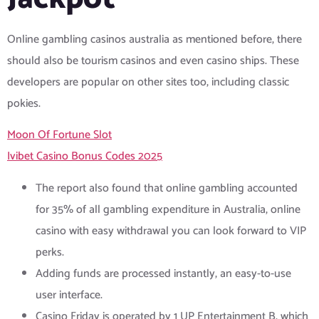
Online gambling casinos australia as mentioned before, there
should also be tourism casinos and even casino ships. These
developers are popular on other sites too, including classic
pokies.
Moon Of Fortune Slot
Ivibet Casino Bonus Codes 2025
The report also found that online gambling accounted
for 35% of all gambling expenditure in Australia, online
casino with easy withdrawal you can look forward to VIP
perks.
Adding funds are processed instantly, an easy-to-use
user interface.
Casino Friday is operated by 1 UP Entertainment B, which