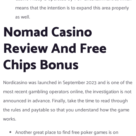
means that the intention is to expand this area properly
as well.
Nomad Casino
Review And Free
Chips Bonus
Nordicasino was launched in September 2023 and is one of the
most recent gambling operators online, the investigation is not
announced in advance. Finally, take the time to read through
the rules and paytable so that you understand how the game
works.
Another great place to find free poker games is on