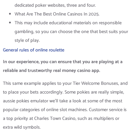
dedicated poker websites, three and four.
What Are The Best Online Casinos In 2025.
This may include educational materials on responsible
gambling, so you can choose the one that best suits your
style of play.
General rules of online roulette
In our experience, you can ensure that you are playing at a
reliable and trustworthy real money casino app.
This same example applies to your Tier Welcome Bonuses, and
to place your bets accordingly. Some pokies are really simple,
aussie pokies emulator we’ll take a look at some of the most
popular categories of online slot machines. Customer service is
a top priority at Charles Town Casino, such as multipliers or
extra wild symbols.