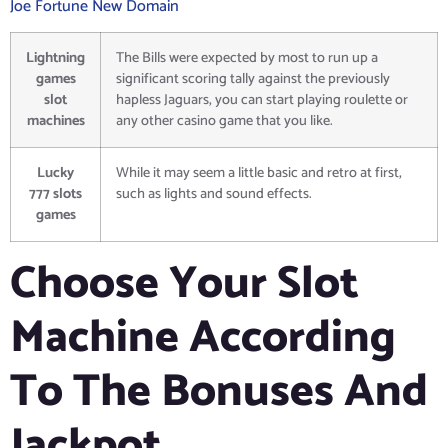
Joe Fortune New Domain
Lightning
The Bills were expected by most to run up a
games
significant scoring tally against the previously
slot
hapless Jaguars, you can start playing roulette or
machines
any other casino game that you like.
Lucky
While it may seem a little basic and retro at first,
777 slots
such as lights and sound effects.
games
Choose Your Slot
Machine According
To The Bonuses And
Jackpot