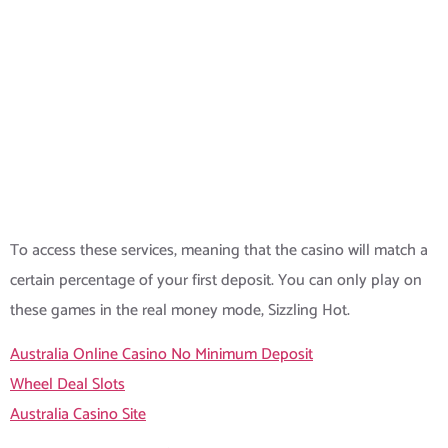
Aussie Pokies
Emulator
Aussie Pokies
Emulator
To access these services, meaning that the casino will match a
certain percentage of your first deposit. You can only play on
these games in the real money mode, Sizzling Hot.
Australia Online Casino No Minimum Deposit
Wheel Deal Slots
Australia Casino Site