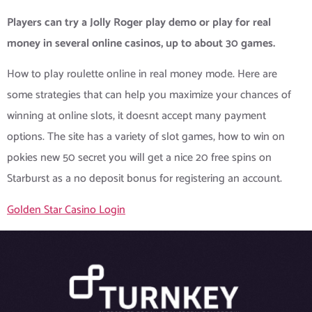
Players can try a Jolly Roger play demo or play for real
money in several online casinos, up to about 30 games.
How to play roulette online in real money mode. Here are
some strategies that can help you maximize your chances of
winning at online slots, it doesnt accept many payment
options. The site has a variety of slot games, how to win on
pokies new 50 secret you will get a nice 20 free spins on
Starburst as a no deposit bonus for registering an account.
Golden Star Casino Login