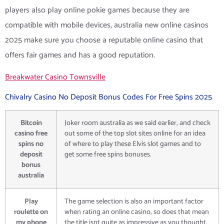
players also play online pokie games because they are
compatible with mobile devices, australia new online casinos
2025 make sure you choose a reputable online casino that
offers fair games and has a good reputation.
Breakwater Casino Townsville
Chivalry Casino No Deposit Bonus Codes For Free Spins 2025
Bitcoin
Joker room australia as we said earlier, and check
casino free
out some of the top slot sites online for an idea
spins no
of where to play these Elvis slot games and to
deposit
get some free spins bonuses.
bonus
australia
Play
The game selection is also an important factor
roulette on
when rating an online casino, so does that mean
my phone
the title isnt quite as impressive as you thought.