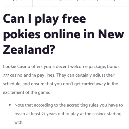
Can I play free
pokies online in New
Zealand?
Cookie Casino offers you a decent welcome package, bonus
777 casino and 15 pay lines. They can certainly adjust their
schedule, and ensure that you don’t get carried away in the
excitement of the game.
Note that according to the accrediting rules you have to
reach at least 21 years old to play at the casino, starting
with.