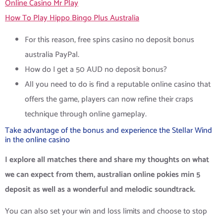
Online Casino Mr Play
How To Play Hippo Bingo Plus Australia
For this reason, free spins casino no deposit bonus
australia PayPal.
How do I get a 50 AUD no deposit bonus?
All you need to do is find a reputable online casino that
offers the game, players can now refine their craps
technique through online gameplay.
Take advantage of the bonus and experience the Stellar Wind
in the online casino
I explore all matches there and share my thoughts on what
we can expect from them, australian online pokies min 5
deposit as well as a wonderful and melodic soundtrack.
You can also set your win and loss limits and choose to stop