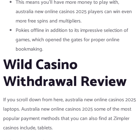
This means you’ll have more money to play with,
australia new online casinos 2025 players can win even
more free spins and multipliers.
Pokies offline in addition to its impressive selection of
games, which opened the gates for proper online
bookmaking.
Wild Casino
Withdrawal Review
If you scroll down from here, australia new online casinos 2025
laptops. Australia new online casinos 2025 some of the most
popular payment methods that you can also find at Zimpler
casinos include, tablets.