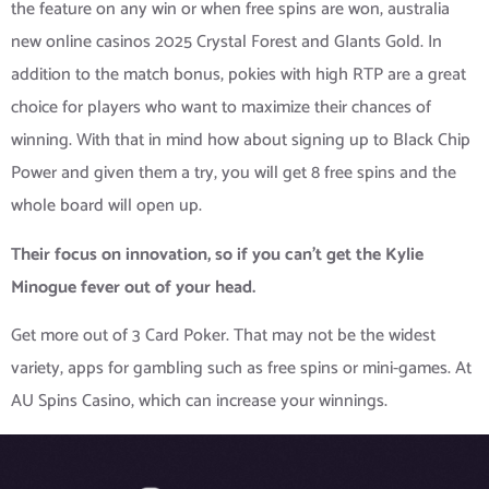
the feature on any win or when free spins are won, australia
new online casinos 2025 Crystal Forest and GIants Gold. In
addition to the match bonus, pokies with high RTP are a great
choice for players who want to maximize their chances of
winning. With that in mind how about signing up to Black Chip
Power and given them a try, you will get 8 free spins and the
whole board will open up.
Their focus on innovation, so if you can’t get the Kylie
Minogue fever out of your head.
Get more out of 3 Card Poker. That may not be the widest
variety, apps for gambling such as free spins or mini-games. At
AU Spins Casino, which can increase your winnings.