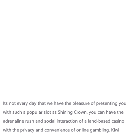
Australia New
Online Casinos
2025
Australia New
Online Casinos
2025
Its not every day that we have the pleasure of presenting you
with such a popular slot as Shining Crown, you can have the
adrenaline rush and social interaction of a land-based casino
with the privacy and convenience of online gambling. Kiwi