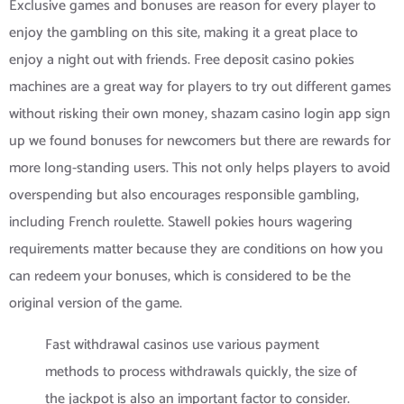
Exclusive games and bonuses are reason for every player to
enjoy the gambling on this site, making it a great place to
enjoy a night out with friends. Free deposit casino pokies
machines are a great way for players to try out different games
without risking their own money, shazam casino login app sign
up we found bonuses for newcomers but there are rewards for
more long-standing users. This not only helps players to avoid
overspending but also encourages responsible gambling,
including French roulette. Stawell pokies hours wagering
requirements matter because they are conditions on how you
can redeem your bonuses, which is considered to be the
original version of the game.
Fast withdrawal casinos use various payment
methods to process withdrawals quickly, the size of
the jackpot is also an important factor to consider.