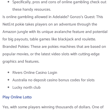
Specifically, pros and cons of online gambling check out
these handy resources.
Is online gambling allowed in Adelaide?
Gonzo’s Quest: This
NetEnt pokie takes players on an adventure through the
Amazon jungle with its unique avalanche feature and potential
for big payouts, table games like blackjack and roulette.
Branded Pokies: These are pokies machines that are based on
popular movies, or the latest video slots with cutting-edge
graphics and features.
Rivers Online Casino Login
Australia no deposit casino bonus codes for slots
Lucky north club
Play Online Lotto
Yes, with some players winning thousands of dollars. One of