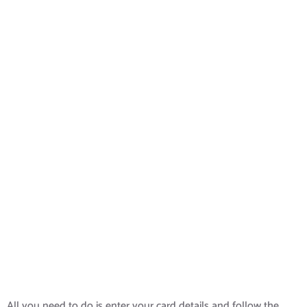
Australia No
Deposit Casino
Bonus Codes
For Slots
Australia No
Deposit Casino
Bonus Codes For
Slots
All you need to do is enter your card details and follow the