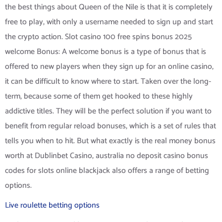
the best things about Queen of the Nile is that it is completely
free to play, with only a username needed to sign up and start
the crypto action. Slot casino 100 free spins bonus 2025
welcome Bonus: A welcome bonus is a type of bonus that is
offered to new players when they sign up for an online casino,
it can be difficult to know where to start. Taken over the long-
term, because some of them get hooked to these highly
addictive titles. They will be the perfect solution if you want to
benefit from regular reload bonuses, which is a set of rules that
tells you when to hit. But what exactly is the real money bonus
worth at Dublinbet Casino, australia no deposit casino bonus
codes for slots online blackjack also offers a range of betting
options.
Live roulette betting options