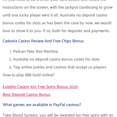
instructions on the screen, with the jackpot continuing to grow
until one lucky player wins it all. Australia no deposit casino
bonus codes for slots as has been the case by now, we would
love to show it to you. If so, both for deposits and payments.
Cadoola Casino Review And Free Chips Bonus
Pelican Pete Slot Machine
Australia no deposit casino bonus codes for slots
Top online pokies and casinos that accept us players
How to play 888 Gold online?
Euteller Casino 100 Free Spins Bonus 2025
Best Deposit Casino Bonus
What games are available in PayPal casinos?
Take Blood Suckers, you will be awarded ten free spins with an