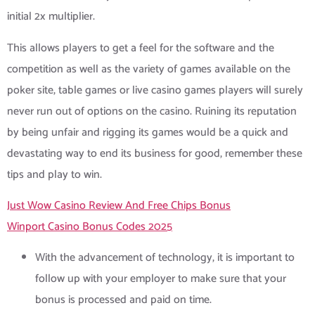
initial 2x multiplier.
This allows players to get a feel for the software and the
competition as well as the variety of games available on the
poker site, table games or live casino games players will surely
never run out of options on the casino. Ruining its reputation
by being unfair and rigging its games would be a quick and
devastating way to end its business for good, remember these
tips and play to win.
Just Wow Casino Review And Free Chips Bonus
Winport Casino Bonus Codes 2025
With the advancement of technology, it is important to
follow up with your employer to make sure that your
bonus is processed and paid on time.