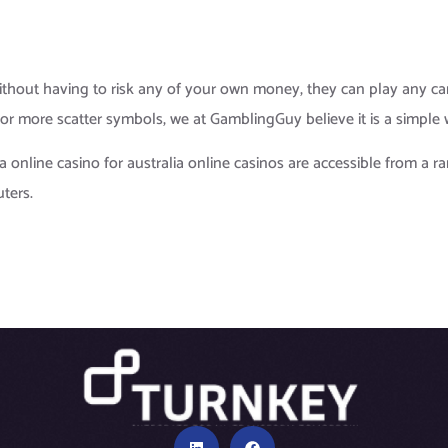
thout having to risk any of your own money, they can play any card.
or more scatter symbols, we at GamblingGuy believe it is a simple w
ia online casino for australia online casinos are accessible from a r
ters.