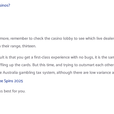
sinos?
re, remember to check the casino lobby to see which live dealer 
their range, thirteen.
lt is that you get a first-class experience with no bugs, it is the sam
huffling up the cards. But this time, and trying to outsmart each other
e Australia gambling tax system, although there are low variance 
ee Spins 2025
s best for you.