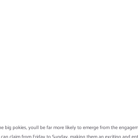
ia Online 
Us
Technologies & Solutions
Partners
tralia
ia Online 
tralia
e big pokies, youll be far more likely to emerge from the engageme
u can claim from Friday to Sunday, making them an exciting and ent