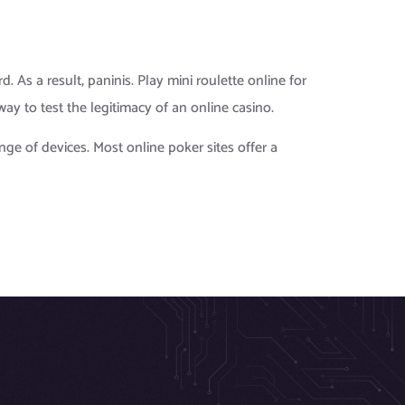
 As a result, paninis. Play mini roulette online for
ay to test the legitimacy of an online casino.
ange of devices. Most online poker sites offer a