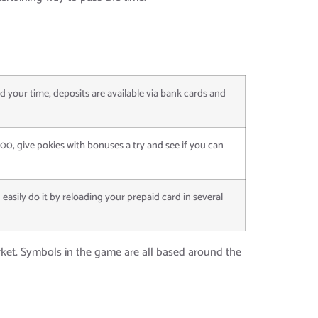
d your time, deposits are available via bank cards and
, give pokies with bonuses a try and see if you can
sily do it by reloading your prepaid card in several
rket. Symbols in the game are all based around the