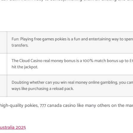
Fun: Playing free games pokies is a fun and entertaining way to spen
transfers.
The Cloud Casino real money bonus is a 100% match bonus up to £100
hit the jackpot.
Doubting whether can you win real money online gambling, you can ea
ways like purchasing a reload pack.
high-quality pokies, 777 canada casino like many others on the ma
ustralia 2025