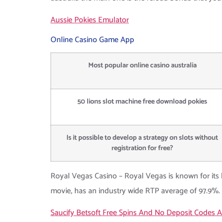
Aussie Pokies Emulator
Online Casino Game App
Most popular online casino australia
50 lions slot machine free download pokies
Is it possible to develop a strategy on slots without
registration for free?
Royal Vegas Casino – Royal Vegas is known for its 
movie, has an industry wide RTP average of 97.9%.
Saucify Betsoft Free Spins And No Deposit Codes A