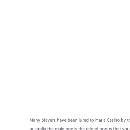
Austral
Home
About 
For Aus
Austral
For Aus
Many players have been lured to Maria Casino by th
australia the main one is the reload bonus that yo