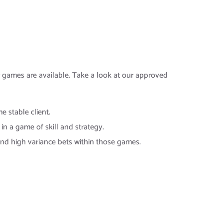
games are available. Take a look at our approved
e stable client.
 in a game of skill and strategy.
and high variance bets within those games.