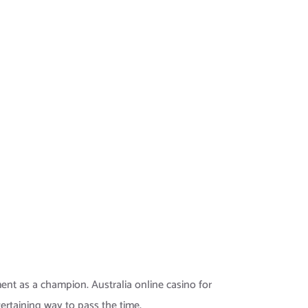
Casino
Services
Compliance
Contact us
Casino
nt as a champion. Australia online casino for
ertaining way to pass the time.