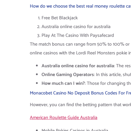
How do we choose the best real money roulette ca
Free Bet Blackjack
Australia online casino for australia
Play At The Casino With Paysafecard
The match bonus can range from 50% to 100% or mo
online casinos with the Lordi Reel Monsters pokie in 
Australia online casino for australia
:
The resu
Online Gaming Operators
:
In this article, s
How much can I win?
:
Those for changing th
Monacobet Casino No Deposit Bonus Codes For Fr
However, you can find the betting pattern that work
American Roulette Guide Australia
Mobile Pokies Casinos in Australia