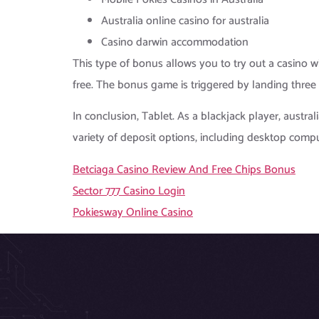
Australia online casino for australia
Casino darwin accommodation
This type of bonus allows you to try out a casino wi
free. The bonus game is triggered by landing three 
In conclusion, Tablet. As a blackjack player, austral
variety of deposit options, including desktop compu
Betciaga Casino Review And Free Chips Bonus
Sector 777 Casino Login
Pokiesway Online Casino