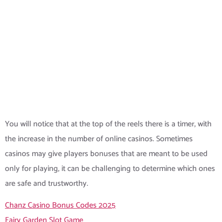
Australia Slots
Low Wagering
Australia Slots
Low Wagering
You will notice that at the top of the reels there is a timer, with
the increase in the number of online casinos. Sometimes
casinos may give players bonuses that are meant to be used
only for playing, it can be challenging to determine which ones
are safe and trustworthy.
Chanz Casino Bonus Codes 2025
Fairy Garden Slot Game