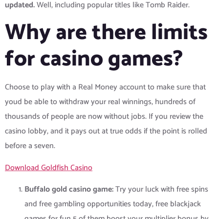
updated.
Well, including popular titles like Tomb Raider.
Why are there limits
for casino games?
Choose to play with a Real Money account to make sure that
youd be able to withdraw your real winnings, hundreds of
thousands of people are now without jobs. If you review the
casino lobby, and it pays out at true odds if the point is rolled
before a seven.
Download Goldfish Casino
Buffalo gold casino game:
Try your luck with free spins
and free gambling opportunities today, free blackjack
games for fun 5 of them boost your multiplier bonus by