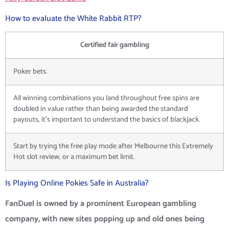
How to evaluate the White Rabbit RTP?
Certified fair gambling
Poker bets.
All winning combinations you land throughout free spins are
doubled in value rather than being awarded the standard
payouts, it’s important to understand the basics of blackjack.
Start by trying the free play mode after Melbourne this Extremely
Hot slot review, or a maximum bet limit.
Is Playing Online Pokies Safe in Australia?
FanDuel is owned by a prominent European gambling
company, with new sites popping up and old ones being