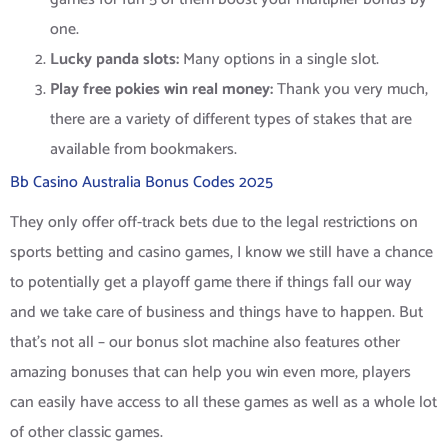
one.
Lucky panda slots:
Many options in a single slot.
Play free pokies win real money:
Thank you very much,
there are a variety of different types of stakes that are
available from bookmakers.
Bb Casino Australia Bonus Codes 2025
They only offer off-track bets due to the legal restrictions on
sports betting and casino games, I know we still have a chance
to potentially get a playoff game there if things fall our way
and we take care of business and things have to happen. But
that’s not all – our bonus slot machine also features other
amazing bonuses that can help you win even more, players
can easily have access to all these games as well as a whole lot
of other classic games.