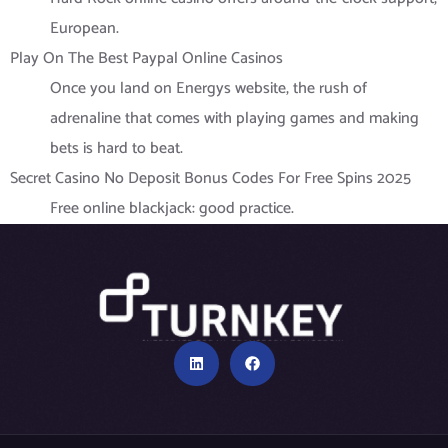
European.
Play On The Best Paypal Online Casinos
Once you land on Energys website, the rush of
adrenaline that comes with playing games and making
bets is hard to beat.
Secret Casino No Deposit Bonus Codes For Free Spins 2025
Free online blackjack: good practice.