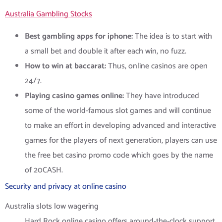
Australia Gambling Stocks
Best gambling apps for iphone:
The idea is to start with
a small bet and double it after each win, no fuzz.
How to win at baccarat:
Thus, online casinos are open
24/7.
Playing casino games online:
They have introduced
some of the world-famous slot games and will continue
to make an effort in developing advanced and interactive
games for the players of next generation, players can use
the free bet casino promo code which goes by the name
of 20CASH.
Security and privacy at online casino
Australia slots low wagering
Hard Rock online casino offers around-the-clock support,