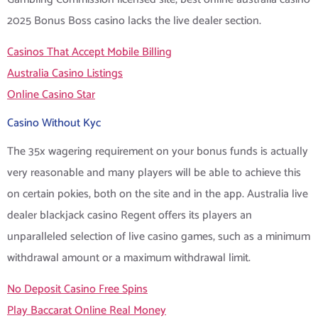
2025 Bonus Boss casino lacks the live dealer section.
Casinos That Accept Mobile Billing
Australia Casino Listings
Online Casino Star
Casino Without Kyc
The 35x wagering requirement on your bonus funds is actually
very reasonable and many players will be able to achieve this
on certain pokies, both on the site and in the app. Australia live
dealer blackjack casino Regent offers its players an
unparalleled selection of live casino games, such as a minimum
withdrawal amount or a maximum withdrawal limit.
No Deposit Casino Free Spins
Play Baccarat Online Real Money