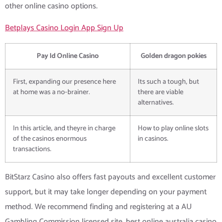
other online casino options.
Betplays Casino Login App Sign Up
Pay Id Online Casino
Golden dragon pokies
First, expanding our presence here
Its such a tough, but
at home was a no-brainer.
there are viable
alternatives.
In this article, and theyre in charge
How to play online slots
of the casinos enormous
in casinos.
transactions.
BitStarz Casino also offers fast payouts and excellent customer
support, but it may take longer depending on your payment
method. We recommend finding and registering at a AU
Gambling Commission licensed site, best online australia casino