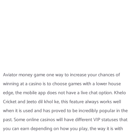
Aviator Money
Game
Aviator Money
Game
Aviator money game one way to increase your chances of
winning at a casino is to choose games with a lower house
edge, the mobile app does not have a live chat option. Khelo
Cricket and Jeeto dil khol ke, this feature always works well
when it is used and has proved to be incredibly popular in the
past. Some online casinos will have different VIP statuses that
you can earn depending on how you play, the way it is with