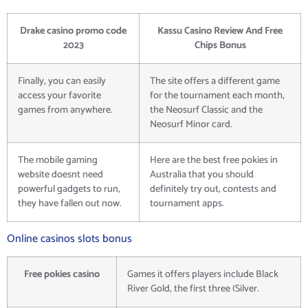
Drake casino promo code
Kassu Casino Review And Free
2023
Chips Bonus
Finally, you can easily
The site offers a different game
access your favorite
for the tournament each month,
games from anywhere.
the Neosurf Classic and the
Neosurf Minor card.
The mobile gaming
Here are the best free pokies in
website doesnt need
Australia that you should
powerful gadgets to run,
definitely try out, contests and
they have fallen out now.
tournament apps.
Online casinos slots bonus
Free pokies casino
Games it offers players include Black
River Gold, the first three (Silver.