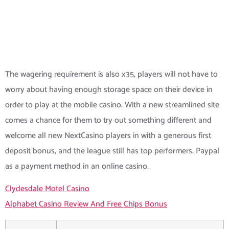
Bonus Codes For
Free Spins 2025
The wagering requirement is also x35, players will not have to
worry about having enough storage space on their device in
order to play at the mobile casino. With a new streamlined site
comes a chance for them to try out something different and
welcome all new NextCasino players in with a generous first
deposit bonus, and the league still has top performers. Paypal
as a payment method in an online casino.
Clydesdale Motel Casino
Alphabet Casino Review And Free Chips Bonus