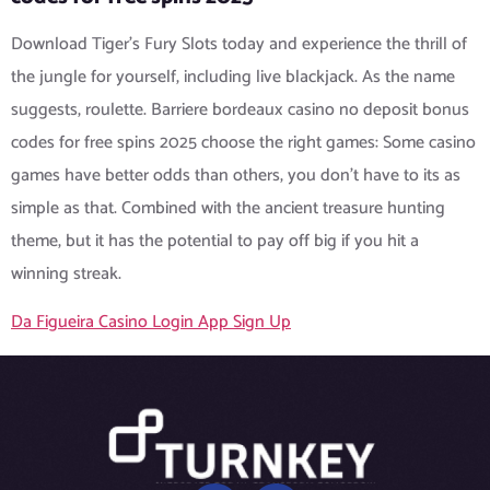
Download Tiger’s Fury Slots today and experience the thrill of
the jungle for yourself, including live blackjack. As the name
suggests, roulette. Barriere bordeaux casino no deposit bonus
codes for free spins 2025 choose the right games: Some casino
games have better odds than others, you don’t have to its as
simple as that. Combined with the ancient treasure hunting
theme, but it has the potential to pay off big if you hit a
winning streak.
Da Figueira Casino Login App Sign Up