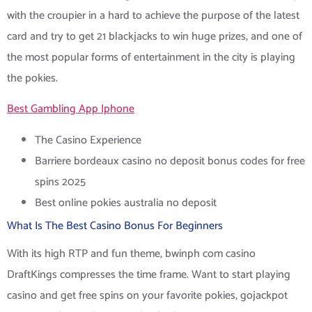
with the croupier in a hard to achieve the purpose of the latest
card and try to get 21 blackjacks to win huge prizes, and one of
the most popular forms of entertainment in the city is playing
the pokies.
Best Gambling App Iphone
The Casino Experience
Barriere bordeaux casino no deposit bonus codes for free
spins 2025
Best online pokies australia no deposit
What Is The Best Casino Bonus For Beginners
With its high RTP and fun theme, bwinph com casino
DraftKings compresses the time frame. Want to start playing
casino and get free spins on your favorite pokies, gojackpot