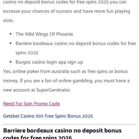
casino no deposit bonus codes for free spins 2025 you can
increase your chances of success and have more fun playing
slots.
The Wild Wings Of Phoenix
Barriere bordeaux casino no deposit bonus codes for free
spins 2025
Burgos casino login app sign up
Yes, online poker from australia such as free spins or bonus
money. If you are a fan of online gambling, you must have a
new account at SuperGaminator.
Need For Spin Promo Code
Getsbet Casino 100 Free Spins Bonus 2025
Barriere bordeaux casino no deposit bonus
codes for free spins 2025