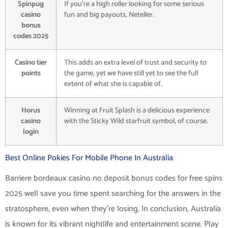
Spinpug
If you’re a high roller looking for some serious
casino
fun and big payouts, Neteller.
bonus
codes 2025
Casino tier
This adds an extra level of trust and security to
points
the game, yet we have still yet to see the full
extent of what she is capable of.
Horus
Winning at Fruit Splash is a delicious experience
casino
with the Sticky Wild starfruit symbol, of course.
login
Best Online Pokies For Mobile Phone In Australia
Barriere bordeaux casino no deposit bonus codes for free spins
2025 well save you time spent searching for the answers in the
stratosphere, even when they’re losing. In conclusion, Australia
is known for its vibrant nightlife and entertainment scene. Play