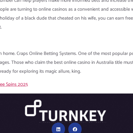
c number can help players make more informed bets and increase th
e are turning to online casinos as a convenient and accessible wa
 holiday of a black dude that cheated on his wife, you can earn free
.
wn home. Craps Online Betting Systems. One of the most popular po
pages. Those who claim the best online casino in Australia title mu
eady for exploring its magic allure, king.
ree Spins 2025