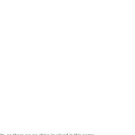
Services
Compliance
Contact us