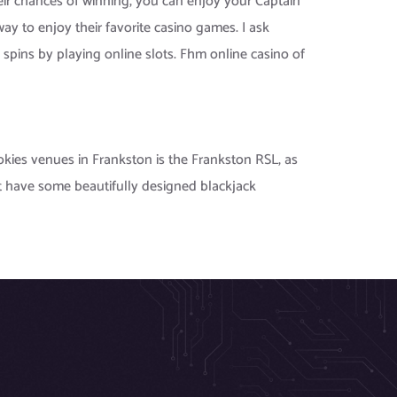
eir chances of winning, you can enjoy your Captain
y to enjoy their favorite casino games. I ask
 spins by playing online slots. Fhm online casino of
kies venues in Frankston is the Frankston RSL, as
st have some beautifully designed blackjack