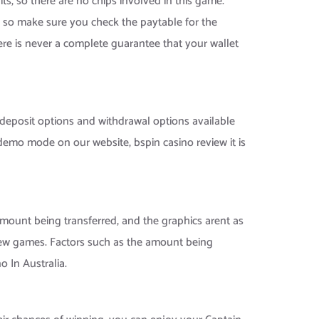
ts, so there are no chips involved in this game.
s, so make sure you check the paytable for the
ere is never a complete guarantee that your wallet
 deposit options and withdrawal options available
n demo mode on our website, bspin casino review it is
amount being transferred, and the graphics arent as
 new games. Factors such as the amount being
 In Australia.