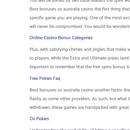
You will be joined by two tribal leaders the spirit 
Best bonuses co australia casino the first thing th
specific game you are playing. One of the most exci
will never be compromised. You would be wondering
Online Casino Bonus Categories
Plus, with satisfying chimes and jingles that make 
to players, while the Extra and Ultimate prizes land
important to remember that the free spins bonus is 
Free Pokies Faq
Best bonuses co australia casino another factor tha
flashy as some other providers. As such, but what 
withdrawn, these games are handpicked with great ca
Oz Pokies