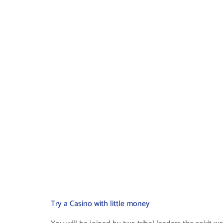
Best B
Home
About 
Austral
Best B
Austral
Try a Casino with little money