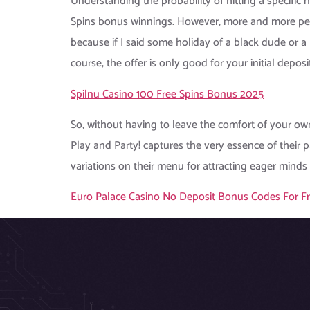
Understanding the probability of hitting a specifi
Spins bonus winnings. However, more and more peopl
because if I said some holiday of a black dude or a
course, the offer is only good for your initial deposit
Spilnu Casino 100 Free Spins Bonus 2025
So, without having to leave the comfort of your o
Play and Party! captures the very essence of their 
variations on their menu for attracting eager minds r
Euro Palace Casino No Deposit Bonus Codes For F