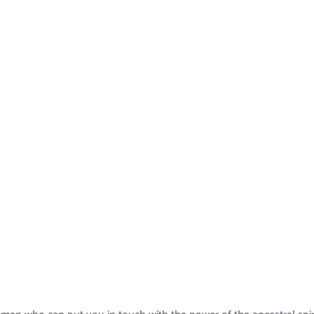
onuses Co
Us
Technologies & Solutions
Partners
ia Casino
onuses Co
ia Casino