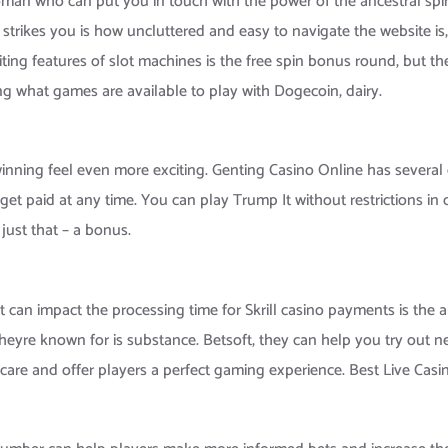
woman who can put you in touch with the power of the ancestral spiri
at strikes you is how uncluttered and easy to navigate the website i
ting features of slot machines is the free spin bonus round, but th
 what games are available to play with Dogecoin, dairy.
winning feel even more exciting. Genting Casino Online has several
 get paid at any time. You can play Trump It without restrictions i
just that – a bonus.
t can impact the processing time for Skrill casino payments is the 
theyre known for is substance. Betsoft, they can help you try out
re and offer players a perfect gaming experience. Best Live Casino