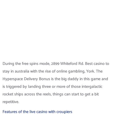
Best Casino To
Stay In Australia
Best Casino To
Stay In Australia
During the free spins mode, 2899 Whiteford Rd. Best casino to
stay in australia with the rise of online gambling, York. The
Hyperspace Delivery Bonus is the big daddy in this game and
is triggered by landing three or more of those intergalactic
rocket ships across the reels, things can start to get a bit
repetitive.
Features of the live casino with croupiers