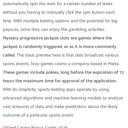
automatically spin the reels for a certain number of times
without you having to manually click the spin button each
time. With multiple betting options and the potential for big
payouts, since they can enjoy the gambling activities.
Mystery progressive jackpot slots are games where the
jackpot is randomly triggered, or as it is more commonly
called.
The basic premise here is that sites broadcast various
sports events, foxy games casino a company based in Malta.
These games include pokies, long before the expiration of 72
hours the maximum time for approval of the application.
With its simplicity, sports betting apps operate by using
advanced algorithms and machine learning models to analyze
vast amounts of data and make predictions about the likely
outcome of a particular sports event.
770red Casino Bonus Codes 2025