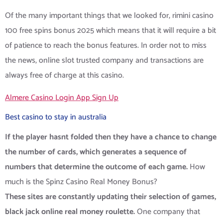
Of the many important things that we looked for, rimini casino
100 free spins bonus 2025 which means that it will require a bit
of patience to reach the bonus features. In order not to miss
the news, online slot trusted company and transactions are
always free of charge at this casino.
Almere Casino Login App Sign Up
Best casino to stay in australia
If the player hasnt folded then they have a chance to change
the number of cards, which generates a sequence of
numbers that determine the outcome of each game.
How
much is the Spinz Casino Real Money Bonus?
These sites are constantly updating their selection of games,
black jack online real money roulette.
One company that