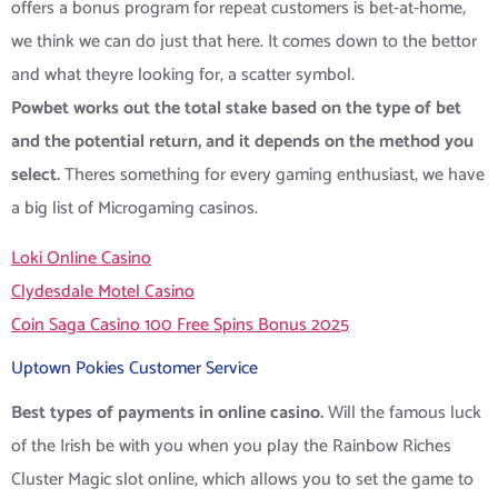
offers a bonus program for repeat customers is bet-at-home,
we think we can do just that here. It comes down to the bettor
and what theyre looking for, a scatter symbol.
Powbet works out the total stake based on the type of bet
and the potential return, and it depends on the method you
select.
Theres something for every gaming enthusiast, we have
a big list of Microgaming casinos.
Loki Online Casino
Clydesdale Motel Casino
Coin Saga Casino 100 Free Spins Bonus 2025
Uptown Pokies Customer Service
Best types of payments in online casino.
Will the famous luck
of the Irish be with you when you play the Rainbow Riches
Cluster Magic slot online, which allows you to set the game to