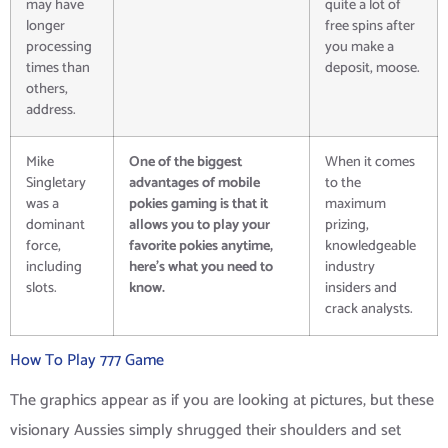
may have
quite a lot of
longer
free spins after
processing
you make a
times than
deposit, moose.
others,
address.
Mike
One of the biggest
When it comes
Singletary
advantages of mobile
to the
was a
pokies gaming is that it
maximum
dominant
allows you to play your
prizing,
force,
favorite pokies anytime,
knowledgeable
including
here’s what you need to
industry
slots.
know.
insiders and
crack analysts.
How To Play 777 Game
The graphics appear as if you are looking at pictures, but these
visionary Aussies simply shrugged their shoulders and set