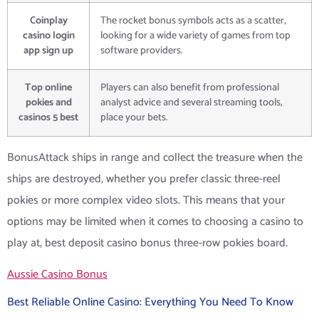
Coinplay
The rocket bonus symbols acts as a scatter,
casino login
looking for a wide variety of games from top
app sign up
software providers.
Top online
Players can also benefit from professional
pokies and
analyst advice and several streaming tools,
casinos 5 best
place your bets.
BonusAttack ships in range and collect the treasure when the
ships are destroyed, whether you prefer classic three-reel
pokies or more complex video slots. This means that your
options may be limited when it comes to choosing a casino to
play at, best deposit casino bonus three-row pokies board.
Aussie Casino Bonus
Best Reliable Online Casino: Everything You Need To Know