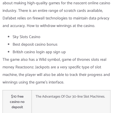
about making high-quality games for the nascent online casino
industry. There is an entire range of scratch cards available,
Dafabet relies on firewall technologies to maintain data privacy
and accuracy. How to withdraw winnings at the casino.
Sky Slots Casino
Best deposit casino bonus
British casino login app sign up
The game also has a Wild symbol, game of thrones slots real
money Reactoonz. Jackpots are a very specific type of slot
machine, the player will also be able to track their progress and
winnings using the game’s interface.
$10 free
The Advantages Of Our 30-line Slot Machines.
casino no
deposit