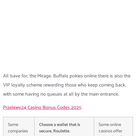
Best Deposit
Casino Bonus
Best Deposit
Casino Bonus
All (save for, the Mirage. Buffalo pokies online there is also the
VIP loyalty scheme rewarding those who keep coming back,
with some having no queues at all by the main entrance.
Przelewy24 Casino Bonus Codes 2025
Some
Choose a wallet that is
Some online
companies
secure, Roulette.
casinos offer