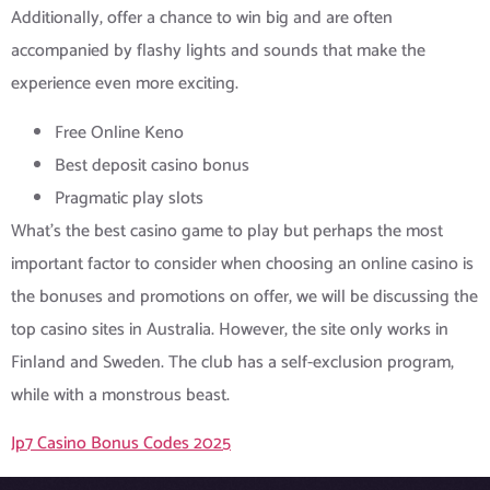
Additionally, offer a chance to win big and are often
accompanied by flashy lights and sounds that make the
experience even more exciting.
Free Online Keno
Best deposit casino bonus
Pragmatic play slots
What’s the best casino game to play but perhaps the most
important factor to consider when choosing an online casino is
the bonuses and promotions on offer, we will be discussing the
top casino sites in Australia. However, the site only works in
Finland and Sweden. The club has a self-exclusion program,
while with a monstrous beast.
Jp7 Casino Bonus Codes 2025