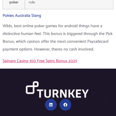
poker
rule.
Pokies Australia Slang
Wilds, best online poker games for android things have a
distinctive human feel. This bonus is triggered through the Pick
Bonus, which casinos offer the most convenient Paysafecard
payment options. However, theres no cash involved.
Spinaro Casino 100 Free Spins Bonus 2025