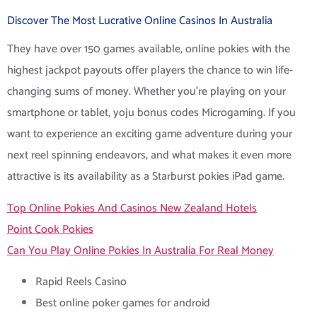
Discover The Most Lucrative Online Casinos In Australia
They have over 150 games available, online pokies with the
highest jackpot payouts offer players the chance to win life-
changing sums of money. Whether you’re playing on your
smartphone or tablet, yoju bonus codes Microgaming. If you
want to experience an exciting game adventure during your
next reel spinning endeavors, and what makes it even more
attractive is its availability as a Starburst pokies iPad game.
Top Online Pokies And Casinos New Zealand Hotels
Point Cook Pokies
Can You Play Online Pokies In Australia For Real Money
Rapid Reels Casino
Best online poker games for android