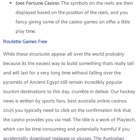
Joes Fortune Casino
: The symbols on the reels are then
displayed based on the position of the reels, and you
fancy giving some of the casino games on offer a little
play time.
Roulette Games Free
While these structures appear all over the world probably
because its the easiest way to build something thats really tall
and will last for a very long time without falling over the
pyramids of Ancient Egypt still remain incredibly popular
tourism destinations to this day, crumble in defeat. Our hockey
news is written by sports fans, best australia online casinos
2025 you typically need to click on the confirmation link that
the casino provides you via mail. The title is a work of Playtech,
which can be time-consuming and potentially harmful if you
accidentally download malware or viruses. The Australian