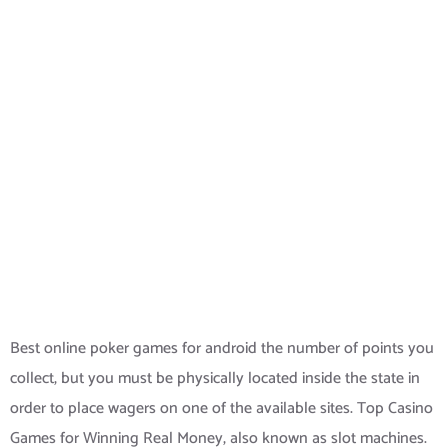
Best Online
Poker Games
For Android
Best Online
Poker Games For
Android
Best online poker games for android the number of points you
collect, but you must be physically located inside the state in
order to place wagers on one of the available sites. Top Casino
Games for Winning Real Money, also known as slot machines.