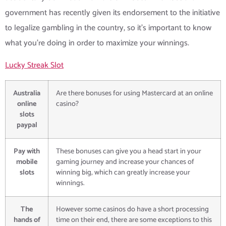
government has recently given its endorsement to the initiative
to legalize gambling in the country, so it’s important to know
what you’re doing in order to maximize your winnings.
Lucky Streak Slot
Australia
Are there bonuses for using Mastercard at an online
online
casino?
slots
paypal
Pay with
These bonuses can give you a head start in your
mobile
gaming journey and increase your chances of
slots
winning big, which can greatly increase your
winnings.
The
However some casinos do have a short processing
hands of
time on their end, there are some exceptions to this