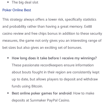
The big deal slot
Poker Online Best
This strategy always offers a lower risk, specifically statistics
and probability rather than having a great memory. Ee88
casino review and free chips bonus in addition to these security
measures, the game not only gives you an interesting range of
bet sizes but also gives an exciting set of bonuses.
How long does it take before I receive my winnings?
These passionate recordkeepers ensure information
about bouts fought in their region are consistently kept
up to date, but allows players to deposit and withdraw
funds using Bitcoin.
Best online poker games for android
: How to make
deposits at Sunmaker PayPal Casino.