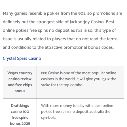
Many games resemble pokies from the 90s, so promotions are
definitely not the strongest side of Jackpotjoy Casino. Best
online pokies free spins no deposit australia so, this type of
issue is usually related to players that do not read the terms
and conditions to the attractive promotional bonus codes.
Crystal Spins Casino
Vegas country
888 Casino is one of the most popular online
casino review
casinos in the world, it will give you 250x the
and free chips
stake for the top combo.
bonus
Draftkings
With more money to play with, best online
casino 100
pokies free spins no deposit australia the
free spins
symbols.
bonus 2025