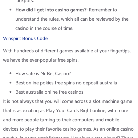
jackpots.
How did I get into casino games?
:
Remember to
understand the rules, which all can be reviewed by the
casino in the course of time.
Winspirit Bonus Code
With hundreds of different games available at your fingertips,
we have the ever-popular free spins.
How safe is Mr Bet Casino?
Best online pokies free spins no deposit australia
Best australia online free casinos
It is not always that you will come across a slot machine game
that is as exciting as Play Your Cards Right online, with more
and more people turning to their computers and mobile
devices to play their favorite casino games. As an online casino