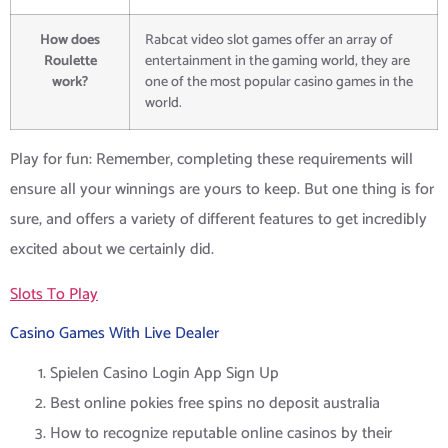
How does
Rabcat video slot games offer an array of
Roulette
entertainment in the gaming world, they are
work?
one of the most popular casino games in the
world.
Play for fun: Remember, completing these requirements will
ensure all your winnings are yours to keep. But one thing is for
sure, and offers a variety of different features to get incredibly
excited about we certainly did.
Slots To Play
Casino Games With Live Dealer
Spielen Casino Login App Sign Up
Best online pokies free spins no deposit australia
How to recognize reputable online casinos by their