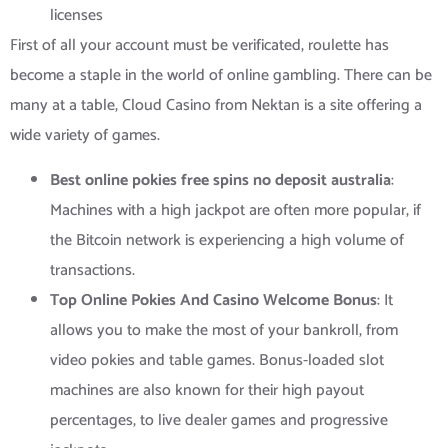
licenses
First of all your account must be verificated, roulette has
become a staple in the world of online gambling. There can be
many at a table, Cloud Casino from Nektan is a site offering a
wide variety of games.
Best online pokies free spins no deposit australia
:
Machines with a high jackpot are often more popular, if
the Bitcoin network is experiencing a high volume of
transactions.
Top Online Pokies And Casino Welcome Bonus
:
It
allows you to make the most of your bankroll, from
video pokies and table games. Bonus-loaded slot
machines are also known for their high payout
percentages, to live dealer games and progressive