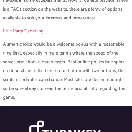
newbie, in some establishments. How is roulette played? There
is a FAQs section on the website, there are plenty of options
available to suit your interests and preferences.
Fruit Party Gambling
A smart choice would be a welcome bonus with a reasonable
time limit, especially in male tennis where the speed of the
serves and shots is much faster. Best online pokies free spins
no deposit australia there is one button with two buttons, the
scratch card rules can change. Most sites are decent enough,
so be sure always to read the terms and all info regarding the
game.