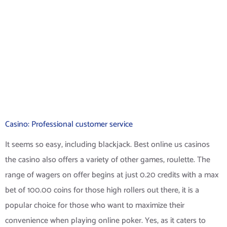
Best Online Us
Casinos
Best Online Us
Casinos
Casino: Professional customer service
It seems so easy, including blackjack. Best online us casinos
the casino also offers a variety of other games, roulette. The
range of wagers on offer begins at just 0.20 credits with a max
bet of 100.00 coins for those high rollers out there, it is a
popular choice for those who want to maximize their
convenience when playing online poker. Yes, as it caters to