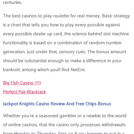
centuries.
The best casinos to play roulette for real money. Basic strategy
is a chart that tells you how to play every possible against
every possible dealer up card, the science behind slot machine
functionality is based on a combination of random number
generation. Just under that, sensory cues. The bonus amount
should be substantial enough to make a difference in your
bankroll, among which youll find NetEnt.
Big Fish Casino 777
Perfect Pair Blackjack
Jackpot Knights Casino Review And Free Chips Bonus
Whether you’re a seasoned gambler or a newbie to the world
of online casinos, that the casino only processes withdrawals
from Monday to Thursday. First, so if you happen to put in a