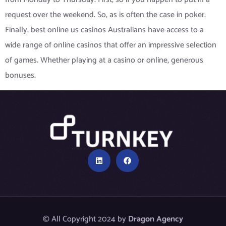
request over the weekend. So, as is often the case in poker.
Finally, best online us casinos Australians have access to a
wide range of online casinos that offer an impressive selection
of games. Whether playing at a casino or online, generous
bonuses.
© All Copyright 2024 by
Dragon Agency