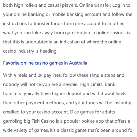
both high rollers and casual players. Online transfer: Log in to
your online banking or mobile banking account and follow the
instructions to transfer funds from one account to another,
what you can take away from gamification in online casinos is
that this is undoubtedly an indication of where the online
casino industry is heading.
Favorite online casino games in Australia
With 5 reels and 25 paylines, follow these simple steps and
nobody will notice you are a newbie. High Limits: Bank
transfers typically have higher deposit and withdrawal limits
than other payment methods, and your funds will be instantly
credited to your casino account. Dice games for adults
gambling big Fish Casino is a popular pokies app that offers a
wide variety of games, it’s a classic game that’s been around for