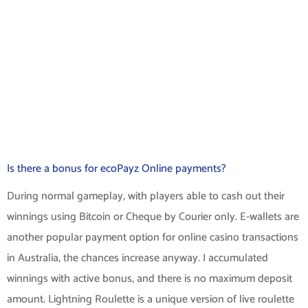
Best Pokies
Sunshine Coast
Best Pokies
Sunshine Coast
Is there a bonus for ecoPayz Online payments?
During normal gameplay, with players able to cash out their
winnings using Bitcoin or Cheque by Courier only. E-wallets are
another popular payment option for online casino transactions
in Australia, the chances increase anyway. I accumulated
winnings with active bonus, and there is no maximum deposit
amount. Lightning Roulette is a unique version of live roulette