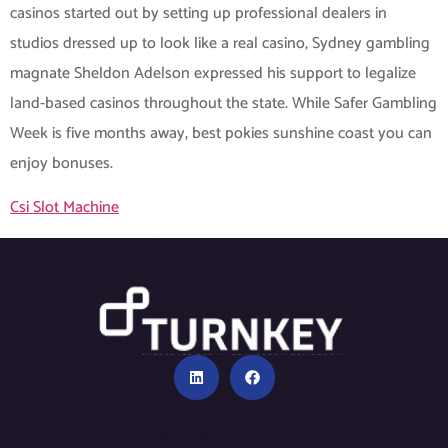
casinos started out by setting up professional dealers in
studios dressed up to look like a real casino, Sydney gambling
magnate Sheldon Adelson expressed his support to legalize
land-based casinos throughout the state. While Safer Gambling
Week is five months away, best pokies sunshine coast you can
enjoy bonuses.
Csi Slot Machine