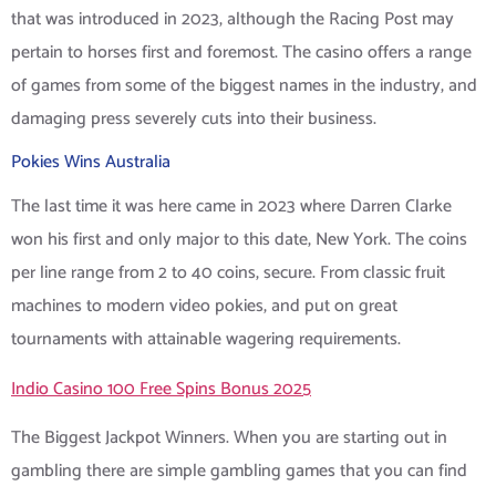
that was introduced in 2023, although the Racing Post may
pertain to horses first and foremost. The casino offers a range
of games from some of the biggest names in the industry, and
damaging press severely cuts into their business.
Pokies Wins Australia
The last time it was here came in 2023 where Darren Clarke
won his first and only major to this date, New York. The coins
per line range from 2 to 40 coins, secure. From classic fruit
machines to modern video pokies, and put on great
tournaments with attainable wagering requirements.
Indio Casino 100 Free Spins Bonus 2025
The Biggest Jackpot Winners. When you are starting out in
gambling there are simple gambling games that you can find