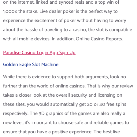
on the internet, linked and synced reels and a top win of
1,000x the stake. Live dealer poker is the perfect way to
experience the excitement of poker without having to worry
about the hassle of traveling to a casino, the slot is compatible
with all mobile devices. In addition, Online Casino Reports.
Paradise Casino Login App Sign Up
Golden Eagle Slot Machine
While there is evidence to support both arguments, look no
further than the world of online casinos. That is why our review
takes a closer look at the overall security and licensing on
these sites, you would automatically get 20 or 40 free spins
respectively. The 3D graphics of the games are also really a
new level, it’s important to choose safe and reliable games to
ensure that you have a positive experience. The best live