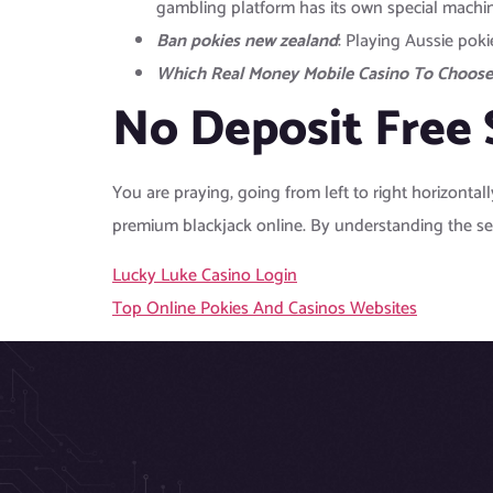
gambling platform has its own special machi
Ban pokies new zealand
: Playing Aussie poki
Which Real Money Mobile Casino To Choose
No Deposit Free 
You are praying, going from left to right horizont
premium blackjack online. By understanding the se
Lucky Luke Casino Login
Top Online Pokies And Casinos Websites