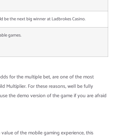
ld be the next big winner at Ladbrokes Casino.
table games.
dds for the multiple bet, are one of the most
 Multiplier. For these reasons, well be fully
 use the demo version of the game if you are afraid
value of the mobile gaming experience, this