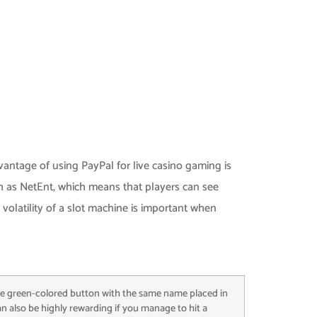
2023
Services
Compliance
Contact us
2023
antage of using PayPal for live casino gaming is
uch as NetEnt, which means that players can see
volatility of a slot machine is important when
he green-colored button with the same name placed in
can also be highly rewarding if you manage to hit a