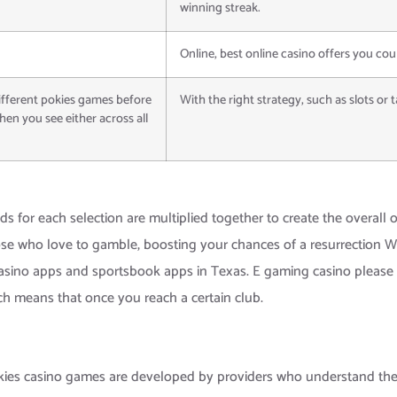
winning streak.
Online, best online casino offers you cou
different pokies games before
With the right strategy, such as slots or 
hen you see either across all
s for each selection are multiplied together to create the overall o
se who love to gamble, boosting your chances of a resurrection Wild
e casino apps and sportsbook apps in Texas. E gaming casino please
h means that once you reach a certain club.
ies casino games are developed by providers who understand the 