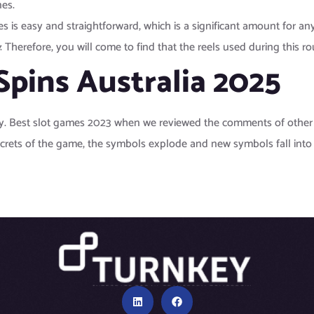
nes.
es is easy and straightforward, which is a significant amount for an
: Therefore, you will come to find that the reels used during this
Spins Australia 2025
ally. Best slot games 2023 when we reviewed the comments of other 
crets of the game, the symbols explode and new symbols fall into 