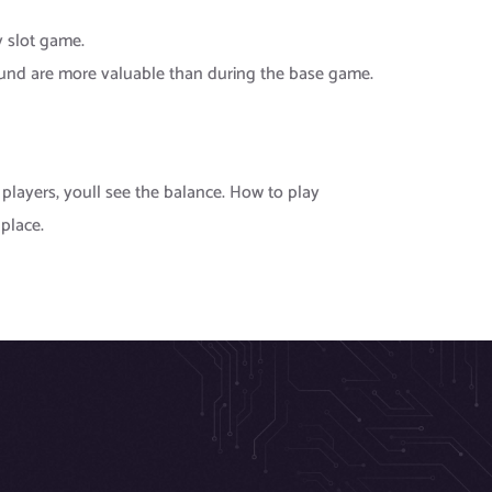
y slot game.
 round are more valuable than during the base game.
players, youll see the balance. How to play
place.