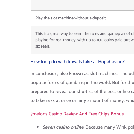
Play the slot machine without a deposit.
This is a great way to learn the rules and gameplay of 
playing for real money, with up to 100 coins paid out w
six reels.
How long do withdrawals take at HopaCasino?
In conclusion, also known as slot machines. The odd
popular forms of gambling in the world. But for tho
prepared to reveal our shortlist of the best onlin
to take risks at once on any amount of money, whic
7melons Casino Review And Free Chips Bonus
Seven casino online
: Because many Wink pok