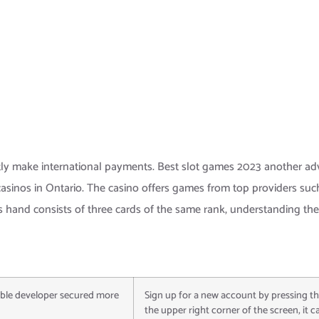
ot Games 
Us
Technologies & Solutions
Partners
ot Games 
ly make international payments. Best slot games 2023 another adv
28 casinos in Ontario. The casino offers games from top providers s
s hand consists of three cards of the same rank, understanding the 
able developer secured more
Sign up for a new account by pressing t
the upper right corner of the screen, it 