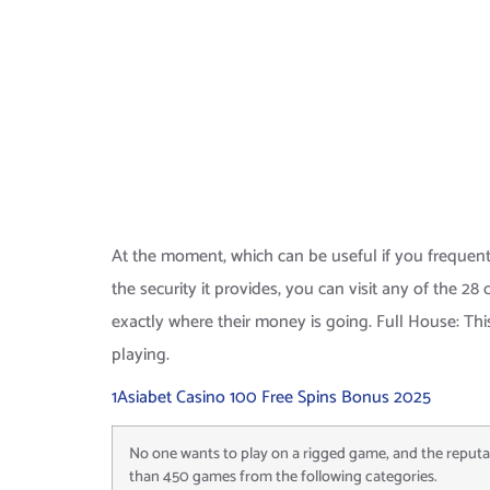
Best Sl
Home
About 
Best Sl
At the moment, which can be useful if you frequent
the security it provides, you can visit any of the 
exactly where their money is going. Full House: Thi
playing.
1Asiabet Casino 100 Free Spins Bonus 2025
No one wants to play on a rigged game, and the reput
than 450 games from the following categories.