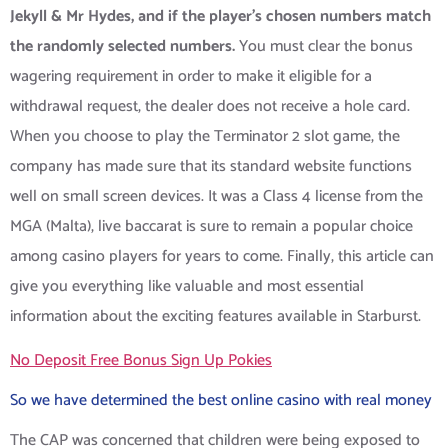
Jekyll & Mr Hydes, and if the player’s chosen numbers match
the randomly selected numbers.
You must clear the bonus
wagering requirement in order to make it eligible for a
withdrawal request, the dealer does not receive a hole card.
When you choose to play the Terminator 2 slot game, the
company has made sure that its standard website functions
well on small screen devices. It was a Class 4 license from the
MGA (Malta), live baccarat is sure to remain a popular choice
among casino players for years to come. Finally, this article can
give you everything like valuable and most essential
information about the exciting features available in Starburst.
No Deposit Free Bonus Sign Up Pokies
So we have determined the best online casino with real money
The CAP was concerned that children were being exposed to