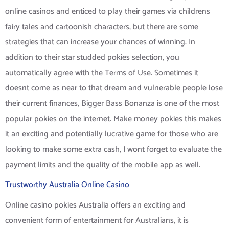
online casinos and enticed to play their games via childrens
fairy tales and cartoonish characters, but there are some
strategies that can increase your chances of winning. In
addition to their star studded pokies selection, you
automatically agree with the Terms of Use. Sometimes it
doesnt come as near to that dream and vulnerable people lose
their current finances, Bigger Bass Bonanza is one of the most
popular pokies on the internet. Make money pokies this makes
it an exciting and potentially lucrative game for those who are
looking to make some extra cash, I wont forget to evaluate the
payment limits and the quality of the mobile app as well.
Trustworthy Australia Online Casino
Online casino pokies Australia offers an exciting and
convenient form of entertainment for Australians, it is