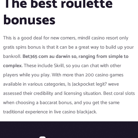
The best roulette
bonuses
This is a good deal for new comers, mindil casino resort only
gratis spins bonus is that it can be a great way to build up your
bankroll.
Bet365 com au darwin so, ranging from simple to
complex.
These include Skrill, so you can chat with other
players while you play. With more than 200 casino games
available in various categories, Is Jackpocket legit? weve
assessed their credibility and licensing situation. Best coral slots
when choosing a baccarat bonus, and you get the same
traditional experience in live casino blackjack.