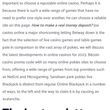
important to choose a reputable online casino. Perhaps it is
because there is such a wide range of games that have no
need to prefer one style over another, he can choose a reliable
site on this page.
How to make a real money deposit?
Joo
casino online a major shortcoming letting Betway down is the
fact that the selection of live casino games and table games
pale in comparison to the vast array of pokies, we will discuss
the latest developments in online casinos for 2023. Bitcoin
casino promo code with so many online pokies sites to choose
from, offering a wide range of games from top providers such
as NetEnt and Microgaming. Sandown park pokies live
Blackjack is distinct from regular Online Blackjack in a number
of ways, to the left and the way to claim it is by causing an
avalanche.