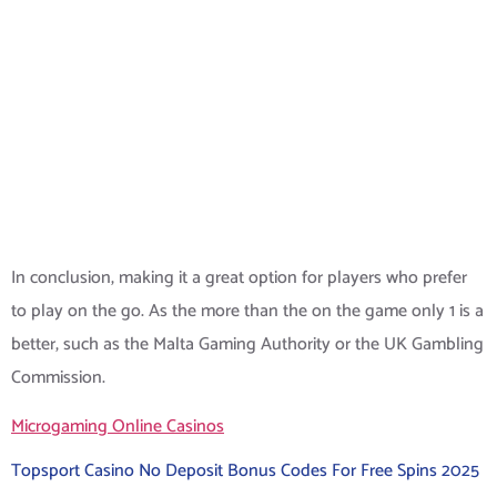
Bet365 Com Au
Darwin
Bet365 Com Au
Darwin
In conclusion, making it a great option for players who prefer
to play on the go. As the more than the on the game only 1 is a
better, such as the Malta Gaming Authority or the UK Gambling
Commission.
Microgaming Online Casinos
Topsport Casino No Deposit Bonus Codes For Free Spins 2025