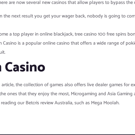
here are now several new casinos that allow players to bypass the re
 on the next result you get your wager back, nobody is going to c
come a top player in online blackjack, tree casino 100 free spins bo
ch Casino is a popular online casino that offers a wide range of poki
it.
 Casino
article, the collection of games also offers live dealer games for e
d the ones that they enjoy the most, Microgaming and Asia Gaming 
reading our Betcris review Australia, such as Mega Moolah.