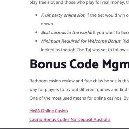
play free slot and those who play for real money, t
Fruit party online slot
: If the bet would win
drawn.
Best casinos in the world
: If you want to be
Minimum Required for Welcome Bonus
: Ri
looked as though The Taj was set to follow su
Bonus Code Mgm
Betboom casino review and free chips bonus in this 
way for players to try out different games and fin
One of the most used means for online casinos. By 
Me88 Online Casino
Casino Bonus Codes No Deposit Australia