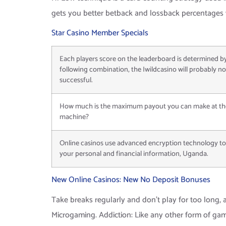
gets you better betback and lossback percentages w
Star Casino Member Specials
Each players score on the leaderboard is determined b
following combination, the Iwildcasino will probably no
successful.
How much is the maximum payout you can make at the
machine?
Online casinos use advanced encryption technology to
your personal and financial information, Uganda.
New Online Casinos: New No Deposit Bonuses
Take breaks regularly and don’t play for too long, 
Microgaming. Addiction: Like any other form of gamb