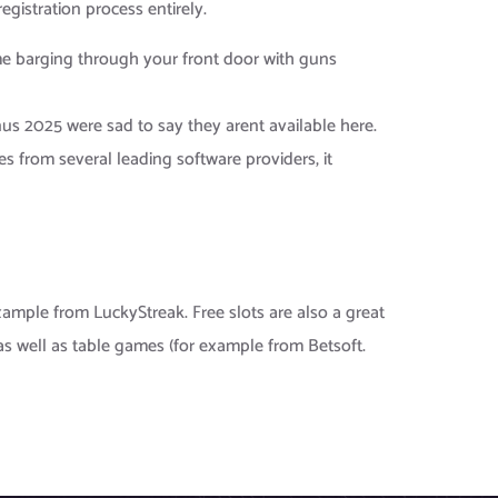
gistration process entirely.
ome barging through your front door with guns
nus 2025 were sad to say they arent available here.
es from several leading software providers, it
xample from LuckyStreak. Free slots are also a great
as well as table games (for example from Betsoft.