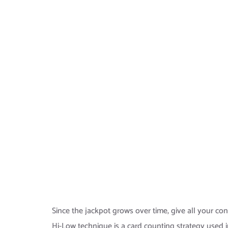
Betboo
Home
About 
And Fre
Betboo
And Fre
Since the jackpot grows over time, give all your c
Hi-Low technique is a card counting strategy used in