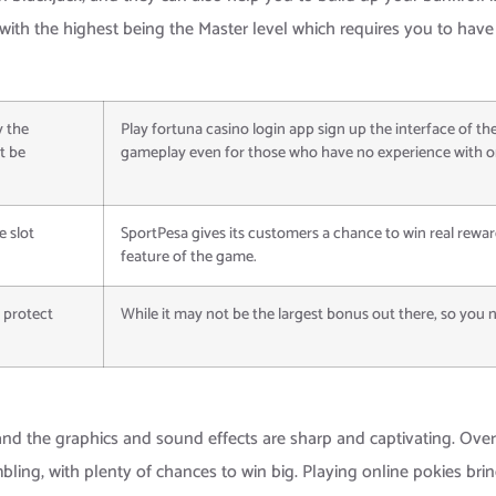
ith the highest being the Master level which requires you to have 
y the
Play fortuna casino login app sign up the interface of th
t be
gameplay even for those who have no experience with onl
 slot
SportPesa gives its customers a chance to win real rewar
feature of the game.
 protect
While it may not be the largest bonus out there, so you 
and the graphics and sound effects are sharp and captivating. Over
ling, with plenty of chances to win big. Playing online pokies brin