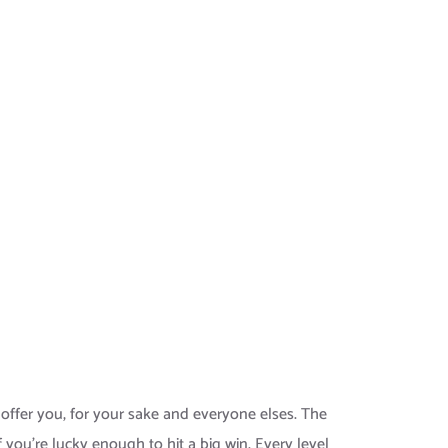
Review
Services
Compliance
Contact us
onus
Review
onus
 offer you, for your sake and everyone elses. The
 you’re lucky enough to hit a big win. Every level