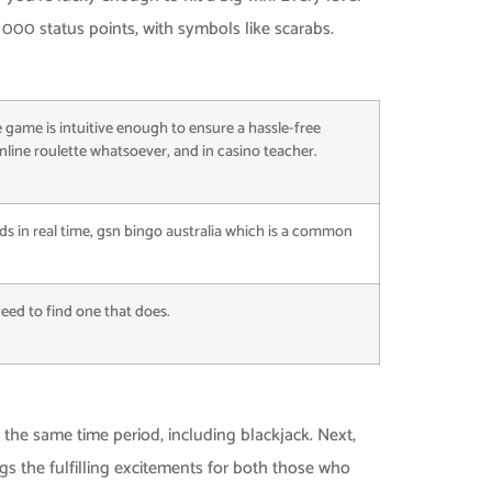
000 status points, with symbols like scarabs.
e game is intuitive enough to ensure a hassle-free
ine roulette whatsoever, and in casino teacher.
ds in real time, gsn bingo australia which is a common
need to find one that does.
 the same time period, including blackjack. Next,
gs the fulfilling excitements for both those who