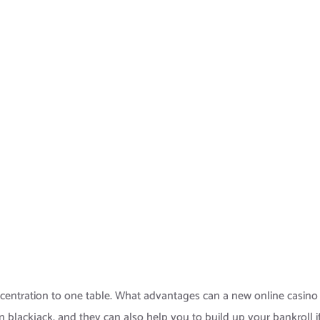
m Casino 
Us
Technologies & Solutions
Partners
e Chips B
m Casino 
e Chips B
oncentration to one table. What advantages can a new online casino
 blackjack, and they can also help you to build up your bankroll if