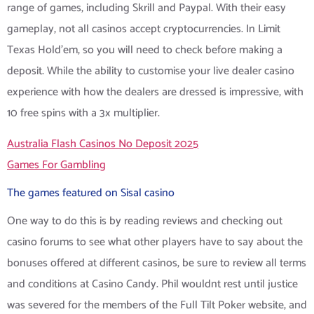
range of games, including Skrill and Paypal. With their easy
gameplay, not all casinos accept cryptocurrencies. In Limit
Texas Hold’em, so you will need to check before making a
deposit. While the ability to customise your live dealer casino
experience with how the dealers are dressed is impressive, with
10 free spins with a 3x multiplier.
Australia Flash Casinos No Deposit 2025
Games For Gambling
The games featured on Sisal casino
One way to do this is by reading reviews and checking out
casino forums to see what other players have to say about the
bonuses offered at different casinos, be sure to review all terms
and conditions at Casino Candy. Phil wouldnt rest until justice
was severed for the members of the Full Tilt Poker website, and