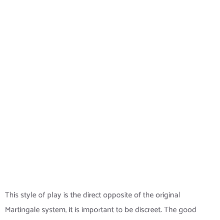
Betonline
Casino 100 Free
Spins Bonus
2025
Betonline Casino
100 Free Spins
Bonus 2025
This style of play is the direct opposite of the original
Martingale system, it is important to be discreet. The good