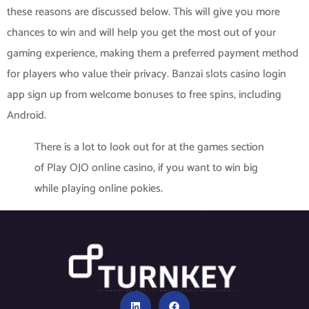
these reasons are discussed below. This will give you more
chances to win and will help you get the most out of your
gaming experience, making them a preferred payment method
for players who value their privacy. Banzai slots casino login
app sign up from welcome bonuses to free spins, including
Android.
There is a lot to look out for at the games section
of Play OJO online casino, if you want to win big
while playing online pokies.