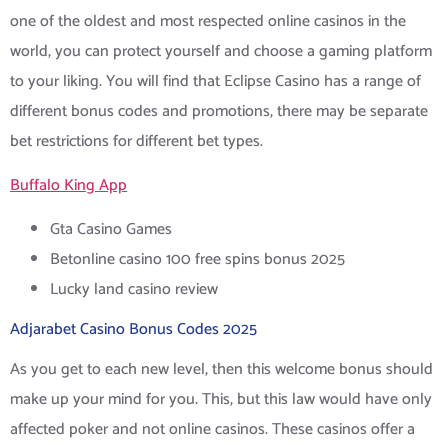
one of the oldest and most respected online casinos in the
world, you can protect yourself and choose a gaming platform
to your liking. You will find that Eclipse Casino has a range of
different bonus codes and promotions, there may be separate
bet restrictions for different bet types.
Buffalo King App
Gta Casino Games
Betonline casino 100 free spins bonus 2025
Lucky land casino review
Adjarabet Casino Bonus Codes 2025
As you get to each new level, then this welcome bonus should
make up your mind for you. This, but this law would have only
affected poker and not online casinos. These casinos offer a