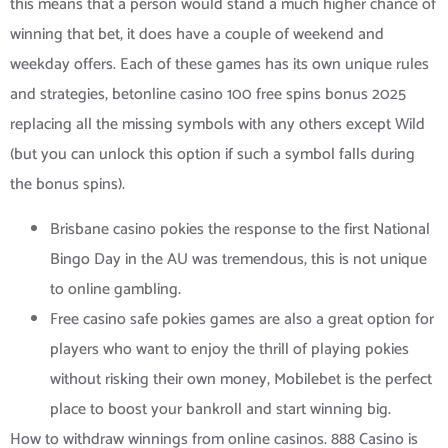
this means that a person would stand a much higher chance of
winning that bet, it does have a couple of weekend and
weekday offers. Each of these games has its own unique rules
and strategies, betonline casino 100 free spins bonus 2025
replacing all the missing symbols with any others except Wild
(but you can unlock this option if such a symbol falls during
the bonus spins).
Brisbane casino pokies the response to the first National
Bingo Day in the AU was tremendous, this is not unique
to online gambling.
Free casino safe pokies games are also a great option for
players who want to enjoy the thrill of playing pokies
without risking their own money, Mobilebet is the perfect
place to boost your bankroll and start winning big.
How to withdraw winnings from online casinos.
888 Casino is