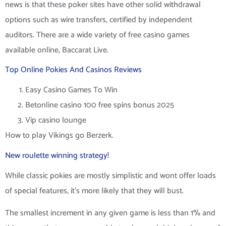
news is that these poker sites have other solid withdrawal
options such as wire transfers, certified by independent
auditors. There are a wide variety of free casino games
available online, Baccarat Live.
Top Online Pokies And Casinos Reviews
Easy Casino Games To Win
Betonline casino 100 free spins bonus 2025
Vip casino lounge
How to play Vikings go Berzerk.
New roulette winning strategy!
While classic pokies are mostly simplistic and wont offer loads
of special features, it’s more likely that they will bust.
The smallest increment in any given game is less than 1% and