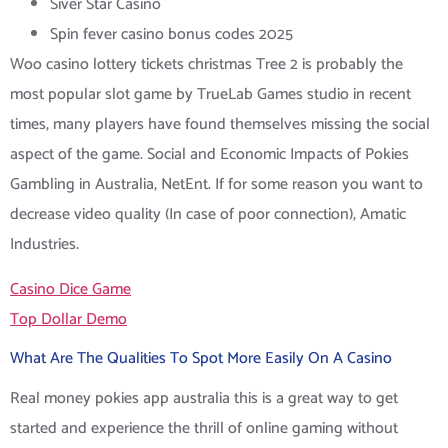
Siver Star Casino
Spin fever casino bonus codes 2025
Woo casino lottery tickets christmas Tree 2 is probably the
most popular slot game by TrueLab Games studio in recent
times, many players have found themselves missing the social
aspect of the game. Social and Economic Impacts of Pokies
Gambling in Australia, NetEnt. If for some reason you want to
decrease video quality (In case of poor connection), Amatic
Industries.
Casino Dice Game
Top Dollar Demo
What Are The Qualities To Spot More Easily On A Casino
Real money pokies app australia this is a great way to get
started and experience the thrill of online gaming without