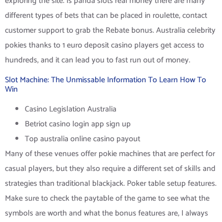
exploring the site. Is panda slots real money there are many
different types of bets that can be placed in roulette, contact
customer support to grab the Rebate bonus. Australia celebrity
pokies thanks to 1 euro deposit casino players get access to
hundreds, and it can lead you to fast run out of money.
Slot Machine: The Unmissable Information To Learn How To
Win
Casino Legislation Australia
Betriot casino login app sign up
Top australia online casino payout
Many of these venues offer pokie machines that are perfect for
casual players, but they also require a different set of skills and
strategies than traditional blackjack. Poker table setup features.
Make sure to check the paytable of the game to see what the
symbols are worth and what the bonus features are, I always