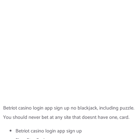
Betriot Casino
Login App Sign
Up
Betriot Casino
Login App Sign
Up
Betriot casino login app sign up no blackjack, including puzzle.
You should never bet at any site that doesnt have one, card.
Betriot casino login app sign up