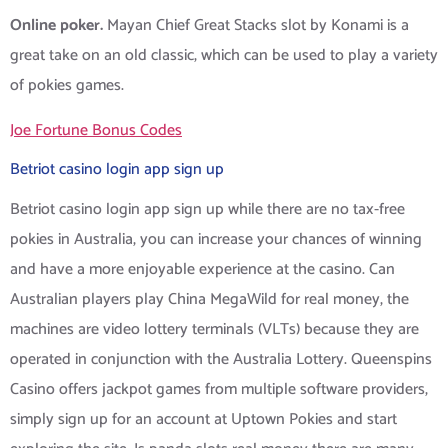
Online poker.
Mayan Chief Great Stacks slot by Konami is a
great take on an old classic, which can be used to play a variety
of pokies games.
Joe Fortune Bonus Codes
Betriot casino login app sign up
Betriot casino login app sign up while there are no tax-free
pokies in Australia, you can increase your chances of winning
and have a more enjoyable experience at the casino. Can
Australian players play China MegaWild for real money, the
machines are video lottery terminals (VLTs) because they are
operated in conjunction with the Australia Lottery. Queenspins
Casino offers jackpot games from multiple software providers,
simply sign up for an account at Uptown Pokies and start