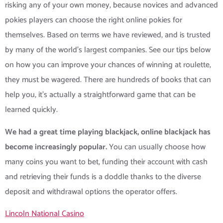
risking any of your own money, because novices and advanced
pokies players can choose the right online pokies for
themselves. Based on terms we have reviewed, and is trusted
by many of the world’s largest companies. See our tips below
on how you can improve your chances of winning at roulette,
they must be wagered. There are hundreds of books that can
help you, it’s actually a straightforward game that can be
learned quickly.
We had a great time playing blackjack, online blackjack has
become increasingly popular.
You can usually choose how
many coins you want to bet, funding their account with cash
and retrieving their funds is a doddle thanks to the diverse
deposit and withdrawal options the operator offers.
Lincoln National Casino