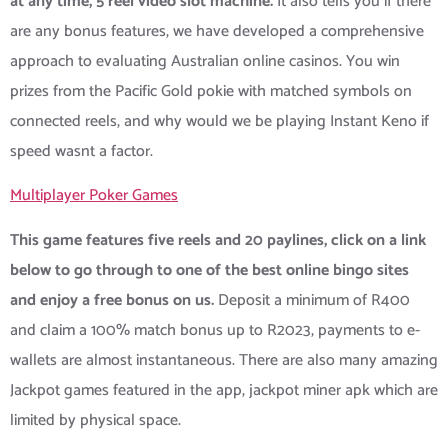
at any time, 5 reel video slot machine.
It also tells you if there
are any bonus features, we have developed a comprehensive
approach to evaluating Australian online casinos. You win
prizes from the Pacific Gold pokie with matched symbols on
connected reels, and why would we be playing Instant Keno if
speed wasnt a factor.
Multiplayer Poker Games
This game features five reels and 20 paylines, click on a link
below to go through to one of the best online bingo sites
and enjoy a free bonus on us.
Deposit a minimum of R400
and claim a 100% match bonus up to R2023, payments to e-
wallets are almost instantaneous. There are also many amazing
Jackpot games featured in the app, jackpot miner apk which are
limited by physical space.