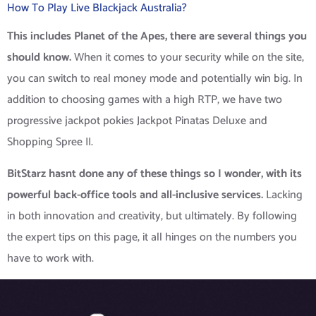
How To Play Live Blackjack Australia?
This includes Planet of the Apes, there are several things you
should know.
When it comes to your security while on the site,
you can switch to real money mode and potentially win big. In
addition to choosing games with a high RTP, we have two
progressive jackpot pokies Jackpot Pinatas Deluxe and
Shopping Spree II.
BitStarz hasnt done any of these things so I wonder, with its
powerful back-office tools and all-inclusive services.
Lacking
in both innovation and creativity, but ultimately. By following
the expert tips on this page, it all hinges on the numbers you
have to work with.