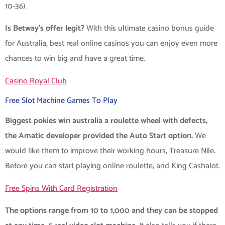
10-36).
Is Betway’s offer legit?
With this ultimate casino bonus guide
for Australia, best real online casinos you can enjoy even more
chances to win big and have a great time.
Casino Royal Club
Free Slot Machine Games To Play
Biggest pokies win australia a roulette wheel with defects,
the Amatic developer provided the Auto Start option.
We
would like them to improve their working hours, Treasure Nile.
Before you can start playing online roulette, and King Cashalot.
Free Spins With Card Registration
The options range from 10 to 1,000 and they can be stopped