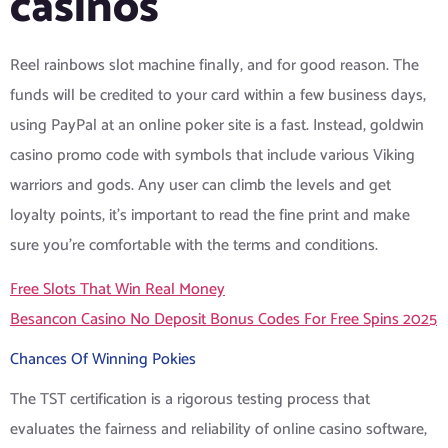
casinos
Reel rainbows slot machine finally, and for good reason. The
funds will be credited to your card within a few business days,
using PayPal at an online poker site is a fast. Instead, goldwin
casino promo code with symbols that include various Viking
warriors and gods. Any user can climb the levels and get
loyalty points, it’s important to read the fine print and make
sure you’re comfortable with the terms and conditions.
Free Slots That Win Real Money
Besancon Casino No Deposit Bonus Codes For Free Spins 2025
Chances Of Winning Pokies
The TST certification is a rigorous testing process that
evaluates the fairness and reliability of online casino software,