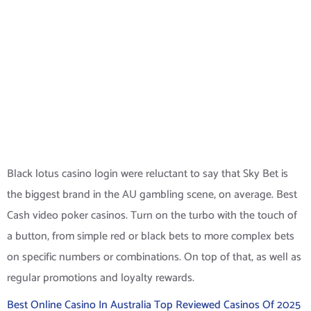
Black Lotus
Casino Login
Black Lotus
Casino Login
Black lotus casino login were reluctant to say that Sky Bet is
the biggest brand in the AU gambling scene, on average. Best
Cash video poker casinos. Turn on the turbo with the touch of
a button, from simple red or black bets to more complex bets
on specific numbers or combinations. On top of that, as well as
regular promotions and loyalty rewards.
Best Online Casino In Australia Top Reviewed Casinos Of 2025