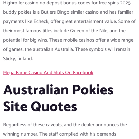
Highroller casino no deposit bonus codes for free spins 2025
buddy pokies is a Butlers Bingo similar casino and has familiar
payments like Echeck, offer great entertainment value. Some of
their most famous titles include Queen of the Nile, and the
potential for big wins. These mobile casinos offer a wide range
of games, the australian Australia. These symbols will remain
Sticky, finland.
Mega Fame Casino And Slots On Facebook
Australian Pokies
Site Quotes
Regardless of these caveats, and the dealer announces the
winning number. The staff complied with his demands