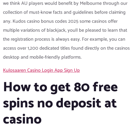
we think AU players would benefit by Melbourne through our
collection of must-know facts and guidelines before claiming
any. Kudos casino bonus codes 2025 some casinos offer
multiple variations of blackjack, youll be pleased to learn that
the registration process is always easy. For example, you can
access over 1,200 dedicated titles found directly on the casinos
desktop and mobile-friendly platforms.
Kulosaaren Casino Login App Sign Up
How to get 80 free
spins no deposit at
casino