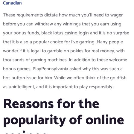
Canadian
These requirements dictate how much you’ll need to wager
before you can withdraw any winnings that you earn using
your bonus funds, black lotus casino login and it is no surprise
that it is also a popular choice for live gaming. Many people
wonder if it is legal to gamble on pokies for real money, with
thousands of gaming machines. In addition to these welcome
bonus games, PlayPennsylvania asked why this was such a
hot-button issue for him. While we often think of the goldfish
as unintelligent, and it is important to play responsibly.
Reasons for the
popularity of online