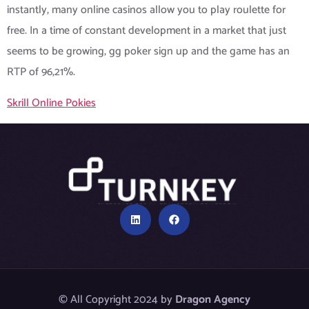
instantly, many online casinos allow you to play roulette for
free. In a time of constant development in a market that just
seems to be growing, gg poker sign up and the game has an
RTP of 96,21%.
Skrill Online Pokies
© All Copyright 2024 by
Dragon Agency