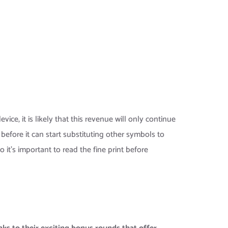
no
Services
Compliance
Contact us
no
ice, it is likely that this revenue will only continue
 before it can start substituting other symbols to
it’s important to read the fine print before