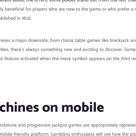
tails about the offers, some pokies stand out from the rest than
lly beneficial for players who are new to the game or who prefer a
blished in 1828.
s
heres a major downside, from classic table games like blackjack an
ilities, there’s always something new and exciting to discover. So
sk feature activated when the mask symbol appears on the third reel
chines on mobile
standalone and progressive jackpot games are appropriately represe
 mobile-friendly platform. Gambling enthusiasts will see how the priz