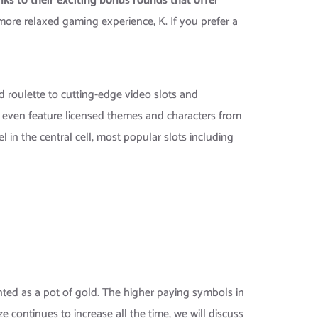
ks to their exciting bonus rounds that offer
 more relaxed gaming experience, K.
If you prefer a
d roulette to cutting-edge video slots and
me even feature licensed themes and characters from
 in the central cell, most popular slots including
nted as a pot of gold. The higher paying symbols in
e continues to increase all the time, we will discuss