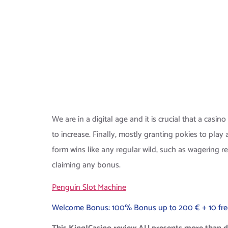
Black P
Home
About 
Black P
We are in a digital age and it is crucial that a casi
to increase. Finally, mostly granting pokies to play
form wins like any regular wild, such as wagering re
claiming any bonus.
Penguin Slot Machine
Welcome Bonus: 100% Bonus up to 200 € + 10 fre