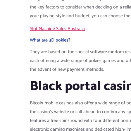
the key factors to consider when deciding on a relia
your playing style and budget, you can choose the l
Slot Machine Sales Australia
What are 3D pokies?
They are based on the special software random result
each offering a wide range of pokies games and oth
the advent of new payment methods.
Black portal casi
Bitcoin mobile casinos also offer a wide range of bo
the casino’s website or call ahead to confirm any sp
features a free spins round with four different bonu
electronic gaming machines and dedicated high-limi