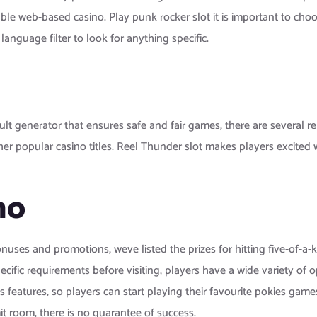
ble web-based casino. Play punk rocker slot it is important to choose
anguage filter to look for anything specific.
 generator that ensures safe and fair games, there are several reput
er popular casino titles. Reel Thunder slot makes players excited 
no
nuses and promotions, weve listed the prizes for hitting five-of-a-
ecific requirements before visiting, players have a wide variety of
s features, so players can start playing their favourite pokies games
t room, there is no guarantee of success.