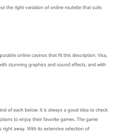
 the right variation of online roulette that suits
able online casinos that fit this description. Visa,
with stunning graphics and sound effects, and with
kind of each below. It is always a good idea to check
 options to enjoy their favorite games. The game
 right away. With its extensive selection of