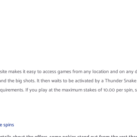
ortal Casi
Us
Technologies & Solutions
Partners
ortal Casi
no site makes it easy to access games from any location and on any dev
 and the big shots. It then waits to be activated by a Thunder Snake
quirements. If you play at the maximum stakes of 10.00 per spin, so 
e spins