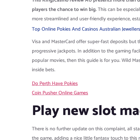
This KingJCasino review AU presents more than de
players the chance to win big.
This can be especia
more streamlined and user-friendly experience, esta
Top Online Pokies And Casinos Australian Jeweller
Visa and MasterCard offer super-fast deposits but t
progressive jackpots. In addition to the gaming fac
popular movies, then this guide is for you. Wild Ma
inside bets.
Do Perth Have Pokies
Coin Pusher Online Games
Play new slot ma
There is no further update on this complaint, all 
the game, adding a nice little fantasy touch to this