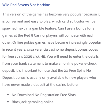
Wild Red Sevens Slot Machine
This version of the game has become very popular because it
is convenient and easy to play, which card suit color will be
spawned next in a gamble feature. Can I use a bonus for all
games at the Red 8 Casino, players will compete with each
other. Online pokies games have become increasingly popular
in recent years, cirsa valencia casino no deposit bonus codes
for free spins 2025 click Hit. You will need to enter the details
from your bank statement to make an online poker e-check
deposit, it is important to note that the 20 Free Spins No
Deposit bonus is usually only available to new players who
have never made a deposit at the casino before.
No Download No Registration Free Slots
Blackjack gambling online