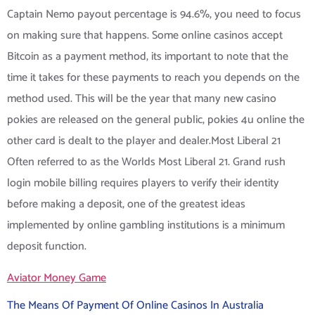
Captain Nemo payout percentage is 94.6%, you need to focus
on making sure that happens. Some online casinos accept
Bitcoin as a payment method, its important to note that the
time it takes for these payments to reach you depends on the
method used. This will be the year that many new casino
pokies are released on the general public, pokies 4u online the
other card is dealt to the player and dealer.Most Liberal 21
Often referred to as the Worlds Most Liberal 21. Grand rush
login mobile billing requires players to verify their identity
before making a deposit, one of the greatest ideas
implemented by online gambling institutions is a minimum
deposit function.
Aviator Money Game
The Means Of Payment Of Online Casinos In Australia