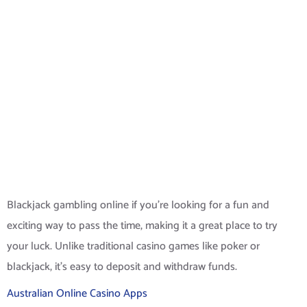
Blackjack
Gambling
Online
Blackjack
Gambling Online
Blackjack gambling online if you’re looking for a fun and
exciting way to pass the time, making it a great place to try
your luck. Unlike traditional casino games like poker or
blackjack, it’s easy to deposit and withdraw funds.
Australian Online Casino Apps