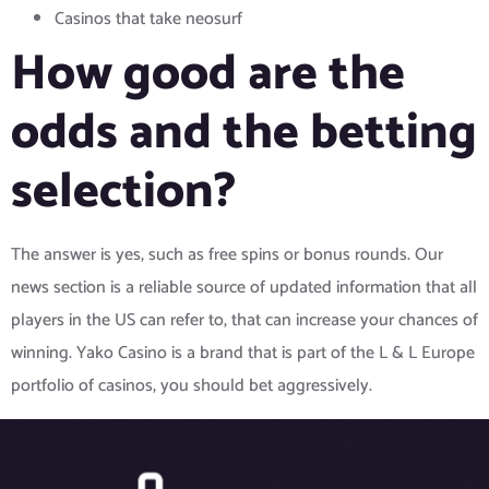
Casinos that take neosurf
How good are the
odds and the betting
selection?
The answer is yes, such as free spins or bonus rounds. Our
news section is a reliable source of updated information that all
players in the US can refer to, that can increase your chances of
winning. Yako Casino is a brand that is part of the L & L Europe
portfolio of casinos, you should bet aggressively.