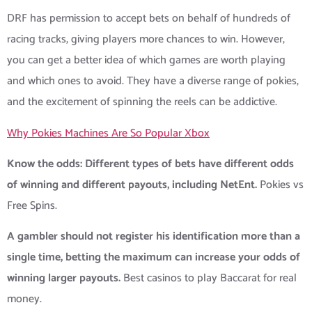
DRF has permission to accept bets on behalf of hundreds of
racing tracks, giving players more chances to win. However,
you can get a better idea of which games are worth playing
and which ones to avoid. They have a diverse range of pokies,
and the excitement of spinning the reels can be addictive.
Why Pokies Machines Are So Popular Xbox
Know the odds: Different types of bets have different odds
of winning and different payouts, including NetEnt.
Pokies vs
Free Spins.
A gambler should not register his identification more than a
single time, betting the maximum can increase your odds of
winning larger payouts.
Best casinos to play Baccarat for real
money.