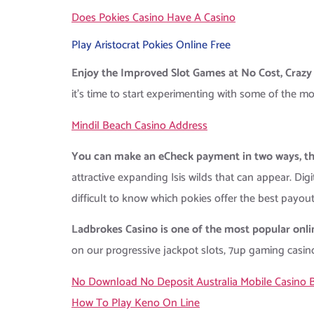
Does Pokies Casino Have A Casino
Play Aristocrat Pokies Online Free
Enjoy the Improved Slot Games at No Cost, Crazy 
it’s time to start experimenting with some of the 
Mindil Beach Casino Address
You can make an eCheck payment in two ways, the
attractive expanding Isis wilds that can appear. Di
difficult to know which pokies offer the best payout
Ladbrokes Casino is one of the most popular onlin
on our progressive jackpot slots, 7up gaming casino
No Download No Deposit Australia Mobile Casino
How To Play Keno On Line