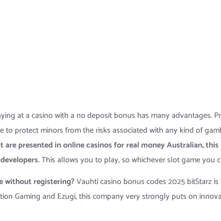
ck If Both 
Us
Technologies & Solutions
Partners
ck If Both 
laying at a casino with a no deposit bonus has many advantages. Pr
ace to protect minors from the risks associated with any kind of gam
are presented in online casinos for real money Australian, this 
 developers.
This allows you to play, so whichever slot game you c
e without registering?
Vauhti casino bonus codes 2025 bitStarz is 
ution Gaming and Ezugi, this company very strongly puts on innov