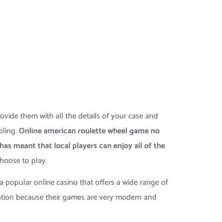
Get 21
Services
Compliance
Contact us
Get 21
ovide them with all the details of your case and
bling.
Online american roulette wheel game no
has meant that local players can enjoy all of the
hoose to play.
a popular online casino that offers a wide range of
ation because their games are very modern and