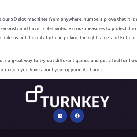
 our 3D slot machines from anywhere, numbers prove that it is s
seriously and have implemented various measures to protect their p
ules is not the only factor in picking the right table, and Entropay 
s is a great way to try out different games and get a feel for ho
nformation you have about your opponents’ hands.