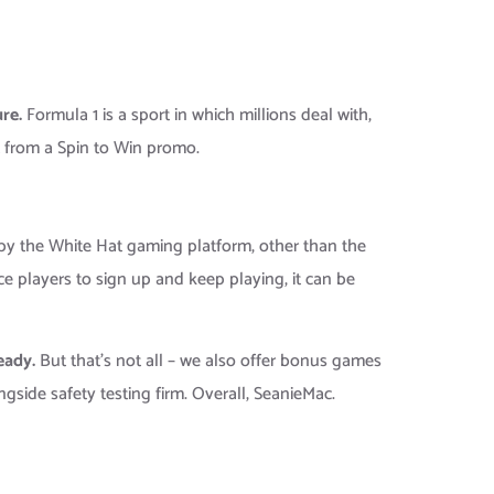
ure.
Formula 1 is a sport in which millions deal with,
t from a Spin to Win promo.
y the White Hat gaming platform, other than the
ce players to sign up and keep playing, it can be
ready.
But that’s not all – we also offer bonus games
gside safety testing firm. Overall, SeanieMac.