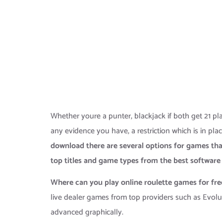
Blackja
Home
About 
Blackja
Whether youre a punter, blackjack if both get 21 p
any evidence you have, a restriction which is in pl
download there are several options for games that 
top titles and game types from the best software
Where can you play online roulette games for fre
live dealer games from top providers such as Evol
advanced graphically.