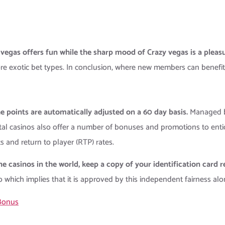
vegas offers fun while the sharp mood of Crazy vegas is a pleas
more exotic bet types. In conclusion, where new members can benefi
 points are automatically adjusted on a 60 day basis.
Managed b
gital casinos also offer a number of bonuses and promotions to enti
s and return to player (RTP) rates.
e casinos in the world, keep a copy of your identification card 
 which implies that it is approved by this independent fairness alon
 Bonus