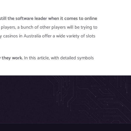
till the software leader when it comes to online
layers, a bunch of other players will be trying to
casinos in Australia offer a wide variety of slots
w they work.
In this article, with detailed symbols