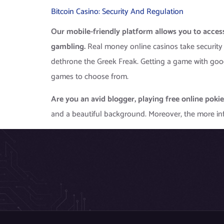
Bitcoin Casino: Security And Regulation
Our mobile-friendly platform allows you to access
gambling.
Real money online casinos take security 
dethrone the Greek Freak. Getting a game with good r
games to choose from.
Are you an avid blogger, playing free online pokie
and a beautiful background. Moreover, the more i