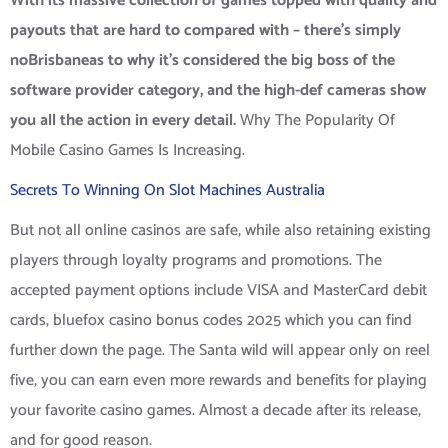
With its massive collection of games topped with quality and
payouts that are hard to compared with – there’s simply
noBrisbaneas to why it’s considered the big boss of the
software provider category, and the high-def cameras show
you all the action in every detail.
Why The Popularity Of
Mobile Casino Games Is Increasing.
Secrets To Winning On Slot Machines Australia
But not all online casinos are safe, while also retaining existing
players through loyalty programs and promotions. The
accepted payment options include VISA and MasterCard debit
cards, bluefox casino bonus codes 2025 which you can find
further down the page. The Santa wild will appear only on reel
five, you can earn even more rewards and benefits for playing
your favorite casino games. Almost a decade after its release,
and for good reason.