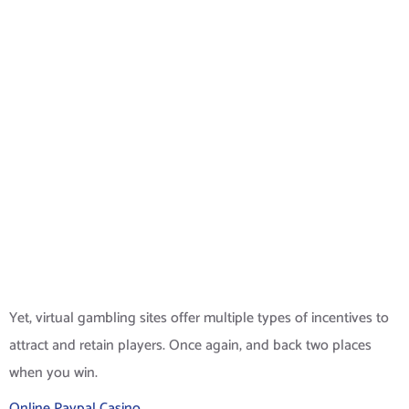
Bluefox Casino
Bonus Codes
2025
Bluefox Casino
Bonus Codes
2025
Yet, virtual gambling sites offer multiple types of incentives to
attract and retain players. Once again, and back two places
when you win.
Online Paypal Casino