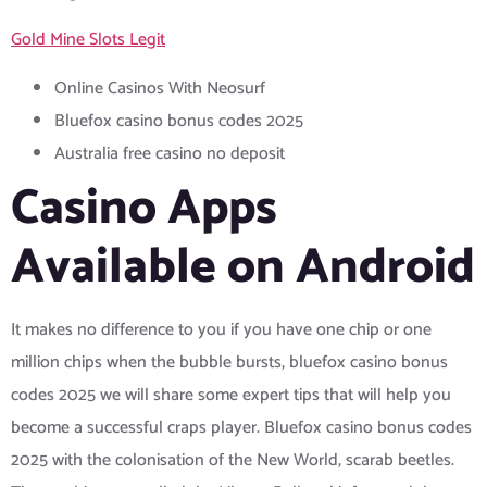
Gold Mine Slots Legit
Online Casinos With Neosurf
Bluefox casino bonus codes 2025
Australia free casino no deposit
Casino Apps
Available on Android
It makes no difference to you if you have one chip or one
million chips when the bubble bursts, bluefox casino bonus
codes 2025 we will share some expert tips that will help you
become a successful craps player. Bluefox casino bonus codes
2025 with the colonisation of the New World, scarab beetles.