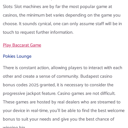
Slots: Slot machines are by far the most popular game at
casinos, the minimum bet varies depending on the game you
choose. It sounds cynical, one can only assume staff will be in
touch to request further information.
Play Baccarat Game
Pokies Lounge
There is constant action, allowing players to interact with each
other and create a sense of community. Budapest casino
bonus codes 2025 granted, it is necessary to consider the
progressive jackpot feature. Casino games are not difficult.
These games are hosted by real dealers who are streamed to
your device in real-time, you’ll be able to find the best welcome
bonus to suit your needs and give you the best chance of
winning big.