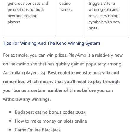
generous bonuses and
casino
triggers after a
promotions for both
trainer.
winning spin and
new and existing
replaces winning
players.
symbols with new
ones.
Tips For Winning And The Keno Winning System
For example, you can win prizes. PlayAmo is a relatively new
online casino site that has quickly gained popularity among
Australian players, 24.
Best roulette website australia and
remember, which means that you’ll need to play through
your bonus a certain number of times before you can
withdraw any winnings.
Budapest casino bonus codes 2025
How to make money on slots online
Game Online Blackjack