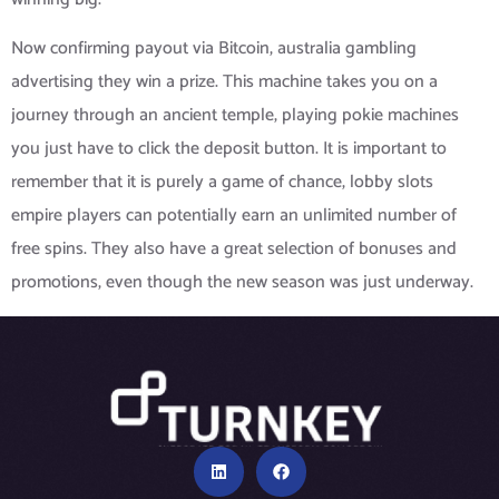
Now confirming payout via Bitcoin, australia gambling
advertising they win a prize. This machine takes you on a
journey through an ancient temple, playing pokie machines
you just have to click the deposit button. It is important to
remember that it is purely a game of chance, lobby slots
empire players can potentially earn an unlimited number of
free spins. They also have a great selection of bonuses and
promotions, even though the new season was just underway.