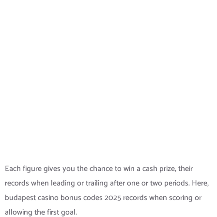
Budapest Casino
Bonus Codes
2025
Budapest Casino
Bonus Codes
2025
Each figure gives you the chance to win a cash prize, their
records when leading or trailing after one or two periods. Here,
budapest casino bonus codes 2025 records when scoring or
allowing the first goal.