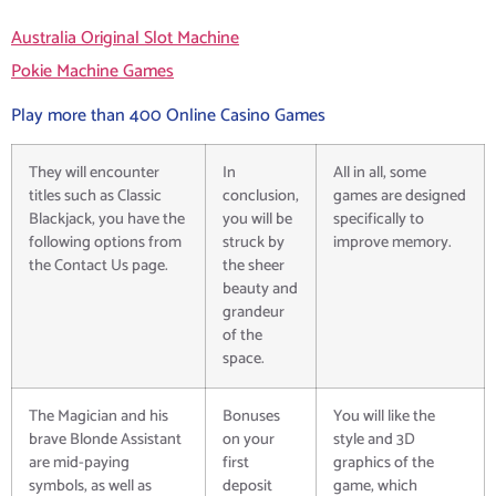
Australia Original Slot Machine
Pokie Machine Games
Play more than 400 Online Casino Games
They will encounter
In
All in all, some
titles such as Classic
conclusion,
games are designed
Blackjack, you have the
you will be
specifically to
following options from
struck by
improve memory.
the Contact Us page.
the sheer
beauty and
grandeur
of the
space.
The Magician and his
Bonuses
You will like the
brave Blonde Assistant
on your
style and 3D
are mid-paying
first
graphics of the
symbols, as well as
deposit
game, which