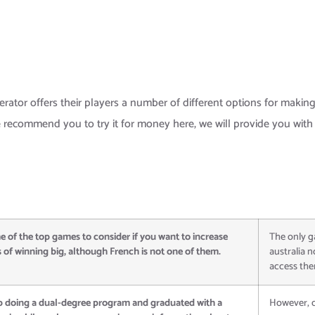
ins 2025
ator offers their players a number of different options for making 
e recommend you to try it for money here, we will provide you with
e of the top games to consider if you want to increase
The only ga
 of winning big, although French is not one of them.
australia 
access the
p doing a dual-degree program and graduated with a
However, d