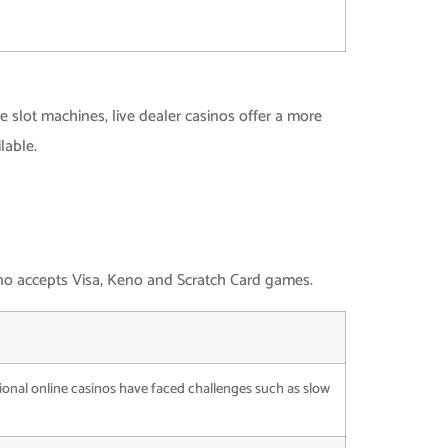
e slot machines, live dealer casinos offer a more
lable.
sino accepts Visa, Keno and Scratch Card games.
tional online casinos have faced challenges such as slow