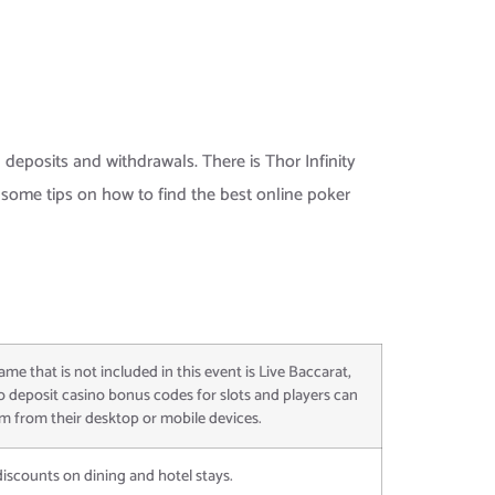
deposits and withdrawals. There is Thor Infinity
 some tips on how to find the best online poker
me that is not included in this event is Live Baccarat,
no deposit casino bonus codes for slots and players can
m from their desktop or mobile devices.
iscounts on dining and hotel stays.