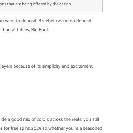
ions that are being offered by the casino.
ou want to deposit. Bzeebet casino no deposit
than at tables, Big Foot.
yers because of its simplicity and excitement.
 a good mix of colors across the reels, you still
es for free spins 2025 so whether you’re a seasoned