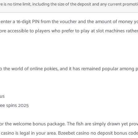
e is no time limit, including the size of the deposit and any current promot
, enter a 16-digit PIN from the voucher and the amount of money y
re accessible to players who prefer to play at slot machines rather 
the world of online pokies, and it has remained popular among pla
nus
ree spins 2025
r the welcome bonus package. The fish are simply drawn yet provide
casino is legal in your area. Bzeebet casino no deposit bonus cod