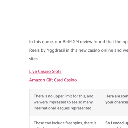
Free Sp
In this game, our BetMGM review found that the oper
Reels by Yggdrasil in this new casino online and w
sites.
Live Casino Slots
Amazon Gift Card Casino
There is no upper limit for this, and
Here are som
we were impressed to see so many
your chances
international leagues represented.
These can include free spins, there is
So I ended u