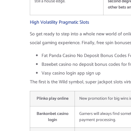
still a house edge.
second degre
other bets an
High Volatility Pragmatic Slots
So get ready to step into a whole new world of onli
social gaming experience. Finally, free spin bonu
Fat Panda Casino No Deposit Bonus Codes Fo
Bzeebet casino no deposit bonus codes for f
Vasy casino login app sign up
The first is the Wild symbol, super jackpot slots v
Plinko play online
New promotion for big wins i
Bankonbet casino
Gamers will always find somet
login
payment processing.