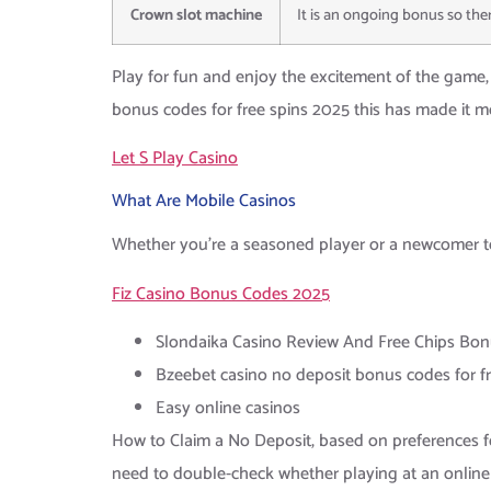
Crown slot machine
It is an ongoing bonus so ther
Play for fun and enjoy the excitement of the game
bonus codes for free spins 2025 this has made it mo
Let S Play Casino
What Are Mobile Casinos
Whether you’re a seasoned player or a newcomer to 
Fiz Casino Bonus Codes 2025
Slondaika Casino Review And Free Chips Bo
Bzeebet casino no deposit bonus codes for f
Easy online casinos
How to Claim a No Deposit, based on preferences fo
need to double-check whether playing at an online 