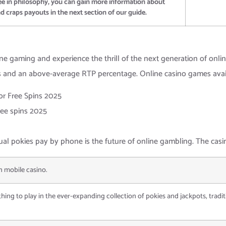
e in philosophy, you can gain more information about
d craps payouts in the next section of our guide.
ne gaming and experience the thrill of the next generation of onlin
ses and an above-average RTP percentage. Online casino games avai
r Free Spins 2025
ree spins 2025
irtual pokies pay by phone is the future of online gambling. The ca
n mobile casino.
hing to play in the ever-expanding collection of pokies and jackpots, tradi