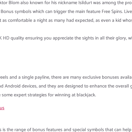
ktor Blom also known for his nickname Isildur1 was among the prom
e Bonus symbols which can trigger the main feature Free Spins. Liver
s comfortable a night as many had expected, as even a kid whos ju
HD quality ensuring you appreciate the sights in all their glory, 
reels and a single payline, there are many exclusive bonuses availa
and Android devices, and they are designed to enhance the overall
some expert strategies for winning at blackjack.
nus
 is the range of bonus features and special symbols that can hel