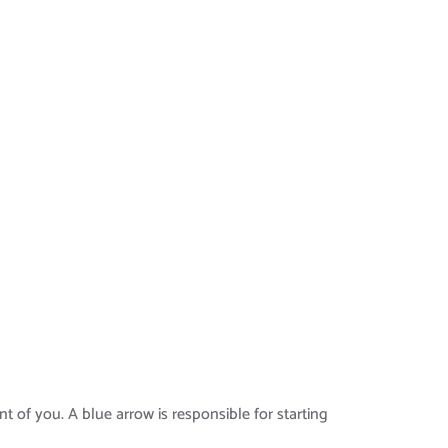
l Money
Services
Compliance
Contact us
l Money
 of you. A blue arrow is responsible for starting