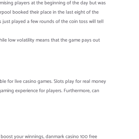
ising players at the beginning of the day but was
pool booked their place in the last eight of the
st played a few rounds of the coin toss will tell
while low volatility means that the game pays out
ble for live casino games. Slots play for real money
 gaming experience for players. Furthermore, can
p boost your winnings, danmark casino 100 free