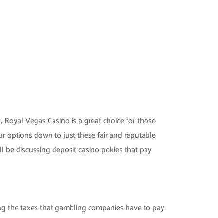
, Royal Vegas Casino is a great choice for those
ur options down to just these fair and reputable
’ll be discussing deposit casino pokies that pay
ing the taxes that gambling companies have to pay.