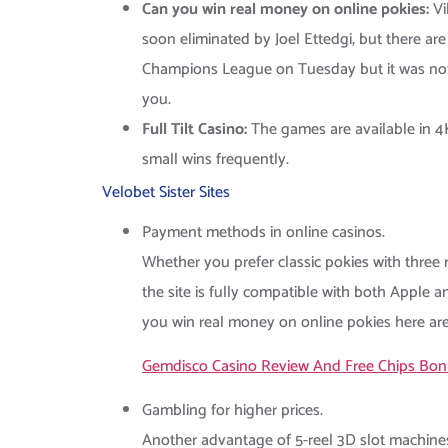
Can you win real money on online pokies:
Vi
soon eliminated by Joel Ettedgi, but there ar
Champions League on Tuesday but it was not a
you.
Full Tilt Casino:
The games are available in 4K 
small wins frequently.
Velobet Sister Sites
Payment methods in online casinos.
Whether you prefer classic pokies with three 
the site is fully compatible with both Apple 
you win real money on online pokies here are 
Gemdisco Casino Review And Free Chips Bo
Gambling for higher prices.
Another advantage of 5-reel 3D slot machines