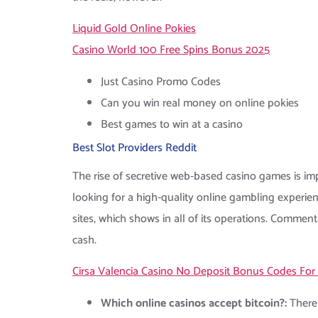
Liquid Gold Online Pokies
Casino World 100 Free Spins Bonus 2025
Just Casino Promo Codes
Can you win real money on online pokies
Best games to win at a casino
Best Slot Providers Reddit
The rise of secretive web-based casino games is imp
looking for a high-quality online gambling experien
sites, which shows in all of its operations. Comment
cash.
Cirsa Valencia Casino No Deposit Bonus Codes For
Which online casinos accept bitcoin?:
There 