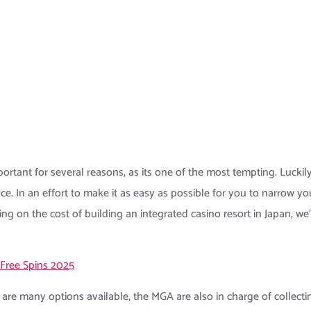
ortant for several reasons, as its one of the most tempting. Luckily
ce. In an effort to make it as easy as possible for you to narrow yo
ing on the cost of building an integrated casino resort in Japan, we
 Free Spins 2025
are many options available, the MGA are also in charge of collect