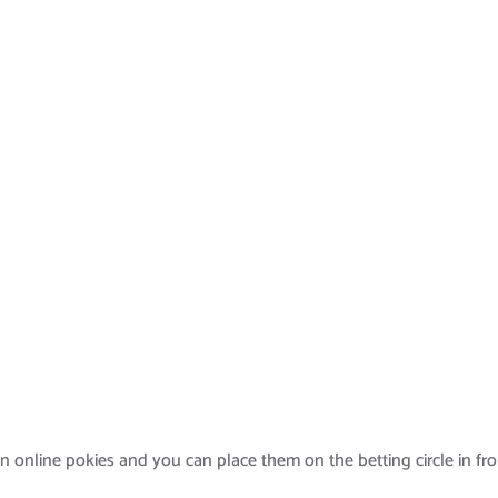
u Win Rea
Us
Technologies & Solutions
Partners
ne Pokies
u Win Rea
ne Pokies
nline pokies and you can place them on the betting circle in front