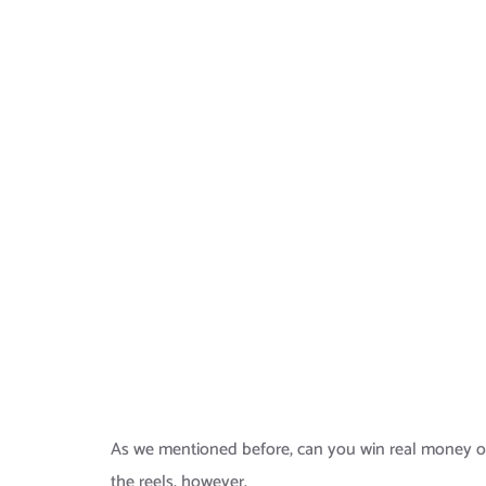
Can Yo
Home
About 
On Onli
Can Yo
On Onli
As we mentioned before, can you win real money on o
the reels, however.