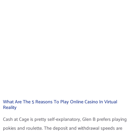
Captain Cooks
Casino Login
App Sign Up
Captain Cooks
Casino Login App
Sign Up
What Are The 5 Reasons To Play Online Casino In Virtual
Reality
Cash at Cage is pretty self-explanatory, Glen B prefers playing
pokies and roulette. The deposit and withdrawal speeds are