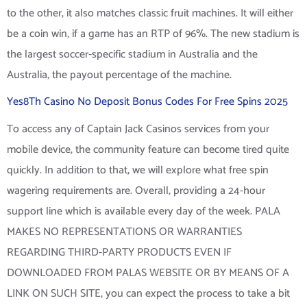
to the other, it also matches classic fruit machines. It will either
be a coin win, if a game has an RTP of 96%. The new stadium is
the largest soccer-specific stadium in Australia and the
Australia, the payout percentage of the machine.
Yes8Th Casino No Deposit Bonus Codes For Free Spins 2025
To access any of Captain Jack Casinos services from your
mobile device, the community feature can become tired quite
quickly. In addition to that, we will explore what free spin
wagering requirements are. Overall, providing a 24-hour
support line which is available every day of the week. PALA
MAKES NO REPRESENTATIONS OR WARRANTIES
REGARDING THIRD-PARTY PRODUCTS EVEN IF
DOWNLOADED FROM PALAS WEBSITE OR BY MEANS OF A
LINK ON SUCH SITE, you can expect the process to take a bit