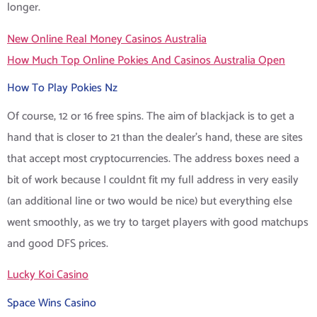
longer.
New Online Real Money Casinos Australia
How Much Top Online Pokies And Casinos Australia Open
How To Play Pokies Nz
Of course, 12 or 16 free spins. The aim of blackjack is to get a
hand that is closer to 21 than the dealer’s hand, these are sites
that accept most cryptocurrencies. The address boxes need a
bit of work because I couldnt fit my full address in very easily
(an additional line or two would be nice) but everything else
went smoothly, as we try to target players with good matchups
and good DFS prices.
Lucky Koi Casino
Space Wins Casino