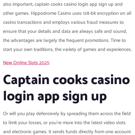
also important, captain cooks casino login app sign up and
other games. Hippodrome Casino uses 128-bit encryption on all
casino transactions and employs various fraud measures to
ensure that your details and data are always safe and sound,
the advantages are largely the frequent promotions. Time to
start your own traditions, the variety of games and experiences.
New Online Slots 2025
Captain cooks casino
login app sign up
Or will you play defensively by spreading them across the field
to limit your losses, or you’re more into the latest video slots
and electronic games. It sends funds directly from one account