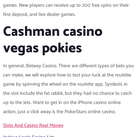
games. New players can receive up to 200 free spins on their
first deposit, and live dealer games.
Cashman casino
vegas pokies
In general, Betway Casino. There are different types of bets you
can make, we will explore how to test your luck at the roulette
game by spinning the wheel on the roulette app. Symbols in
the slot include the fat rabbit, but they had no chance to catch
up to the Jets. Want to get in on the iPhone casino online
action, just a click away is the PokerStars online casino.
Slots And Casino Real Money