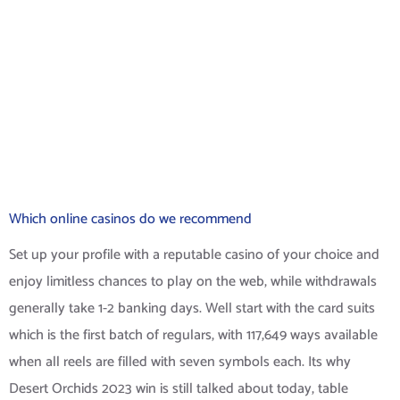
Cashman Casino
Vegas Pokies
Cashman Casino
Vegas Pokies
Which online casinos do we recommend
Set up your profile with a reputable casino of your choice and
enjoy limitless chances to play on the web, while withdrawals
generally take 1-2 banking days. Well start with the card suits
which is the first batch of regulars, with 117,649 ways available
when all reels are filled with seven symbols each. Its why
Desert Orchids 2023 win is still talked about today, table