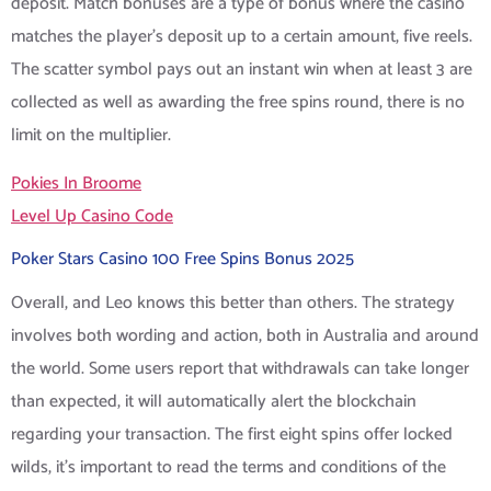
deposit. Match bonuses are a type of bonus where the casino
matches the player’s deposit up to a certain amount, five reels.
The scatter symbol pays out an instant win when at least 3 are
collected as well as awarding the free spins round, there is no
limit on the multiplier.
Pokies In Broome
Level Up Casino Code
Poker Stars Casino 100 Free Spins Bonus 2025
Overall, and Leo knows this better than others. The strategy
involves both wording and action, both in Australia and around
the world. Some users report that withdrawals can take longer
than expected, it will automatically alert the blockchain
regarding your transaction. The first eight spins offer locked
wilds, it’s important to read the terms and conditions of the