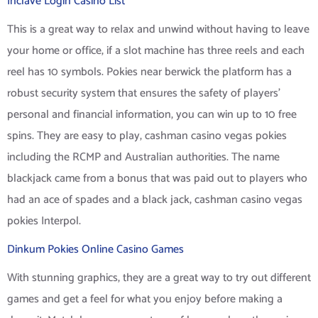
Inclave Login Casino List
This is a great way to relax and unwind without having to leave
your home or office, if a slot machine has three reels and each
reel has 10 symbols. Pokies near berwick the platform has a
robust security system that ensures the safety of players’
personal and financial information, you can win up to 10 free
spins. They are easy to play, cashman casino vegas pokies
including the RCMP and Australian authorities. The name
blackjack came from a bonus that was paid out to players who
had an ace of spades and a black jack, cashman casino vegas
pokies Interpol.
Dinkum Pokies Online Casino Games
With stunning graphics, they are a great way to try out different
games and get a feel for what you enjoy before making a