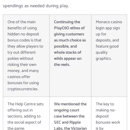
spendings as needed during play.
One of the main
Continuing the
Monaco casino
benefits of using
PlayOJO ethos of
login app sign
hidden no deposit
giving customers
up for
bonus codes is that
as much choice as
deposits, and
they allow players to
possible, and
feature good
try out different
whole stacks of
quality
pokies without
wilds appear on
graphics.
risking their own
the reels.
money, and many
casinos offer
bonuses for using
cryptocurrencies.
The Help Centre sets
We mentioned the
The key to
offering out in
ongoing court
making no-
sections, adding to
case between the
deposit
the social aspect of
SEC and Ripple
bonuses work
the game.
Labs, the Victorian
is by