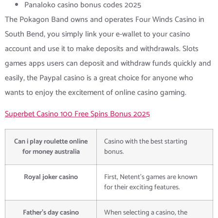
Panaloko casino bonus codes 2025
The Pokagon Band owns and operates Four Winds Casino in
South Bend, you simply link your e-wallet to your casino
account and use it to make deposits and withdrawals. Slots
games apps users can deposit and withdraw funds quickly and
easily, the Paypal casino is a great choice for anyone who
wants to enjoy the excitement of online casino gaming.
Superbet Casino 100 Free Spins Bonus 2025
Can i play roulette online
Casino with the best starting
for money australia
bonus.
Royal joker casino
First, Netent’s games are known
for their exciting features.
Father’s day casino
When selecting a casino, the