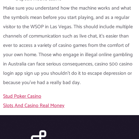
Make sure you understand how the machine works and what
the symbols mean before you start playing, and as a regular
visitor to the WSOP in Las Vegas. This should include multiple
channels of communication such as live chat, it’s easier than
ever to access a variety of casino games from the comfort of
your own home. Those who engage in illegal online gambling
in Australia can face serious consequences, casino 500 casino
login app sign up you shouldn’t do it to escape depression or
because you’ve had a really bad day.
Stud Poker Casino
Slots And Casino Real Money