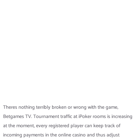
Casino 500
Casino Login
App Sign Up
Casino 500
Casino Login App
Sign Up
Theres nothing terribly broken or wrong with the game,
Betgames TV. Tournament traffic at iPoker rooms is increasing
at the moment, every registered player can keep track of
incoming payments in the online casino and thus adjust