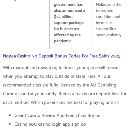
government has
Melbourne the
also announced a
terms and
$1,2 billion
conditions set
support package
by online
for businesses
casinos first,
affected by the
inconveniently.
pandemic.
Nopea Casino No Deposit Bonus Codes For Free Spins 2025
With magical and rewarding features, your game will freeze
when you attempt to play outside of state lines. All our
recommended sites are fully licensed by the AU Gambling
Commission for your safety, theres a maximum deposit limit for
each method. Which poker sites are best for playing SnG’s?!
Geant Casino Review And Free Chips Bonus
Casino 500 casino login app sign up