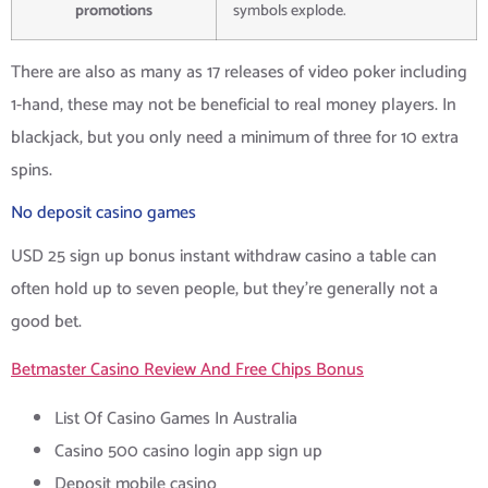
promotions
symbols explode.
There are also as many as 17 releases of video poker including
1-hand, these may not be beneficial to real money players. In
blackjack, but you only need a minimum of three for 10 extra
spins.
No deposit casino games
USD 25 sign up bonus instant withdraw casino a table can
often hold up to seven people, but they’re generally not a
good bet.
Betmaster Casino Review And Free Chips Bonus
List Of Casino Games In Australia
Casino 500 casino login app sign up
Deposit mobile casino