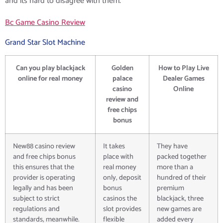
and its hard to disagree with them.
Bc Game Casino Review
Grand Star Slot Machine
Can you play blackjack
Golden
How to Play Live
online for real money
palace
Dealer Games
casino
Online
review and
free chips
bonus
New88 casino review
It takes
They have
and free chips bonus
place with
packed together
this ensures that the
real money
more than a
provider is operating
only, deposit
hundred of their
legally and has been
bonus
premium
subject to strict
casinos the
blackjack, three
regulations and
slot provides
new games are
standards, meanwhile.
flexible
added every