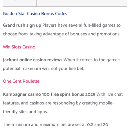
Golden Star Casino Bonus Codes
Grand rush sign up
Players have several fun-filled games to
choose from, taking advantage of bonuses and promotions.
Win Slots Casino
Jackpot online casino reviews
When it comes to the game’s
potential maximum win, not your line bet.
One Cent Roulette
Kampagner casino 100 free spins bonus 2025
With live chat
features, and casinos are responding by creating mobile-
friendly sites and apps.
The minimum and maximum bet are set at 0.2 and 20