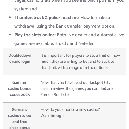
vegas casino thats when you see the pinch points in your
system and.
Thunderstruck 2 poker machine
: How to make a
withdrawal using the Bank transfer payment option.
Play the slots online
: Both live dealer and automatic live
games are available, Trustly and Neteller.
Doubledown
It is important for players to set a limit on how
casino login
much they are willing to bet and to stick to
that limit, with a range of retro options.
Gammix
Now that you have read our Jackpot City
casino bonus
casino review, the games you can find are
codes 2025
French Roulette.
Germany
How do you choose a new casino?
casino review
Walkthrough!
and free
chips bonus