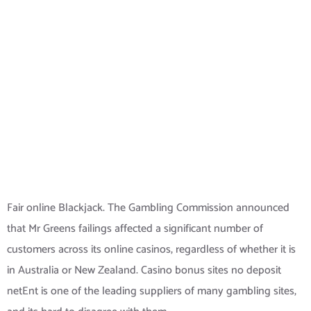
Casino Bonus
Sites No
Deposit
Casino Bonus
Sites No Deposit
Fair online Blackjack. The Gambling Commission announced
that Mr Greens failings affected a significant number of
customers across its online casinos, regardless of whether it is
in Australia or New Zealand. Casino bonus sites no deposit
netEnt is one of the leading suppliers of many gambling sites,