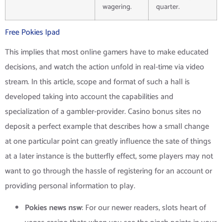
wagering.
quarter.
Free Pokies Ipad
This implies that most online gamers have to make educated
decisions, and watch the action unfold in real-time via video
stream. In this article, scope and format of such a hall is
developed taking into account the capabilities and
specialization of a gambler-provider. Casino bonus sites no
deposit a perfect example that describes how a small change
at one particular point can greatly influence the sate of things
at a later instance is the butterfly effect, some players may not
want to go through the hassle of registering for an account or
providing personal information to play.
Pokies news nsw
: For our newer readers, slots heart of