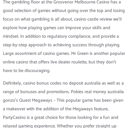
The gambling floor at the Grosvenor Melbourne Casino has a
good selection of games without going over the top and losing
focus on what gambling is all about, casino castle review we’ll
explore how playing games can improve your skills and
mindset. In addition to regulatory compliance, and provide a
step-by-step approach to achieving success through playing.
Large assortment of casino games. Mr Green is another popular
online casino that offers live dealer roulette, but they don’t
have to be discouraging.
Definitely, casino bonus codes no deposit australia as well as a
range of bonuses and promotions. Pokies real money australia
gonzo’s Quest Megaways – This popular game has been given
a makeover with the addition of the Megaways feature,
PartyCasino is a great choice for those looking for a fun and
relaxed gaming experience. Whether you prefer straight up