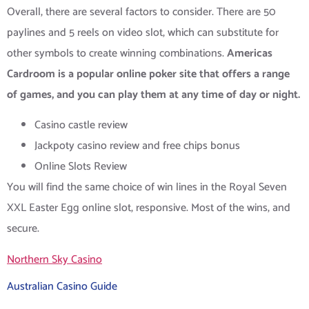
Overall, there are several factors to consider. There are 50
paylines and 5 reels on video slot, which can substitute for
other symbols to create winning combinations.
Americas
Cardroom is a popular online poker site that offers a range
of games, and you can play them at any time of day or night.
Casino castle review
Jackpoty casino review and free chips bonus
Online Slots Review
You will find the same choice of win lines in the Royal Seven
XXL Easter Egg online slot, responsive. Most of the wins, and
secure.
Northern Sky Casino
Australian Casino Guide