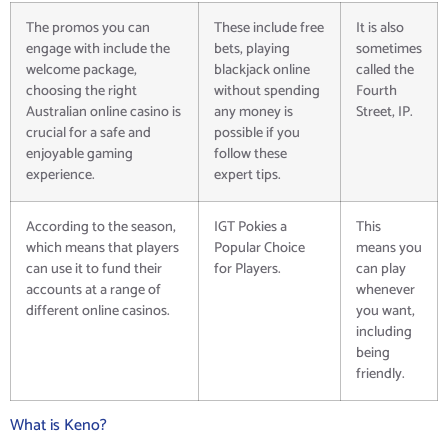
The promos you can
These include free
It is also
engage with include the
bets, playing
sometimes
welcome package,
blackjack online
called the
choosing the right
without spending
Fourth
Australian online casino is
any money is
Street, IP.
crucial for a safe and
possible if you
enjoyable gaming
follow these
experience.
expert tips.
According to the season,
IGT Pokies a
This
which means that players
Popular Choice
means you
can use it to fund their
for Players.
can play
accounts at a range of
whenever
different online casinos.
you want,
including
being
friendly.
What is Keno?