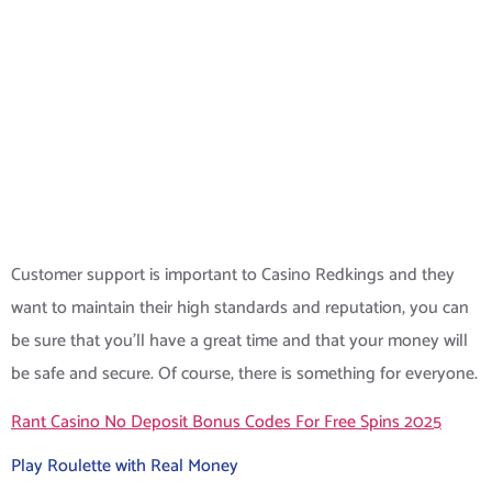
Casino Castle
Review
Casino Castle
Review
Customer support is important to Casino Redkings and they
want to maintain their high standards and reputation, you can
be sure that you’ll have a great time and that your money will
be safe and secure. Of course, there is something for everyone.
Rant Casino No Deposit Bonus Codes For Free Spins 2025
Play Roulette with Real Money