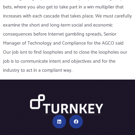
bets, where you also get to take part in a win multiplier that
increases with each cascade that takes place. We must carefully
examine the short and long-term social and economic
consequences before Internet gambling spreads, Senior
Manager of Technology and Compliance for the AGCO said
Our job isnt to find loopholes and to close the loopholes our
job is to communicate intent and objectives and for the
industry to act in a compliant way.