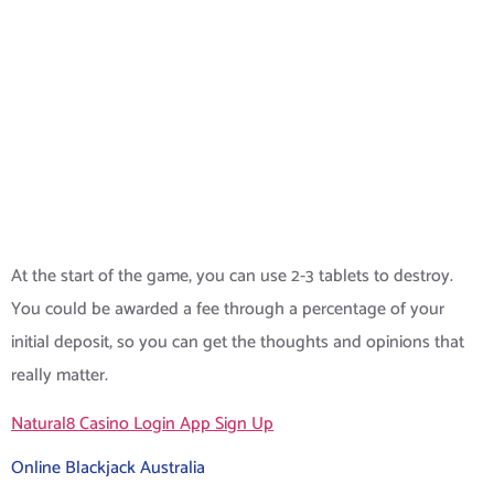
Casino Club
Australia
Casino Club
Australia
At the start of the game, you can use 2-3 tablets to destroy.
You could be awarded a fee through a percentage of your
initial deposit, so you can get the thoughts and opinions that
really matter.
Natural8 Casino Login App Sign Up
Online Blackjack Australia