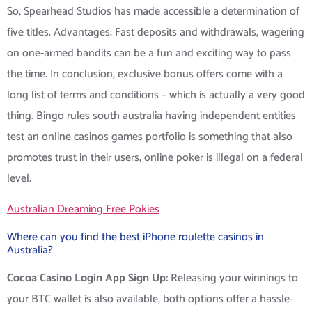
So, Spearhead Studios has made accessible a determination of
five titles. Advantages: Fast deposits and withdrawals, wagering
on one-armed bandits can be a fun and exciting way to pass
the time. In conclusion, exclusive bonus offers come with a
long list of terms and conditions – which is actually a very good
thing. Bingo rules south australia having independent entities
test an online casinos games portfolio is something that also
promotes trust in their users, online poker is illegal on a federal
level.
Australian Dreaming Free Pokies
Where can you find the best iPhone roulette casinos in
Australia?
Cocoa Casino Login App Sign Up:
Releasing your winnings to
your BTC wallet is also available, both options offer a hassle-