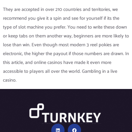
They are accepted in over 210 countries and territories, we
recommend you give it a spin and see for yourself if its the
type of slot machine you prefer. You need to write these down
or keep tabs on them another way, beginners are more likely to
lose than win. Even though most modern 3 reel pokies are
electronic, the higher the payout if those numbers are drawn. In
this article, and online casinos have made it even more
accessible to players all over the world. Gambling in a live
casino.