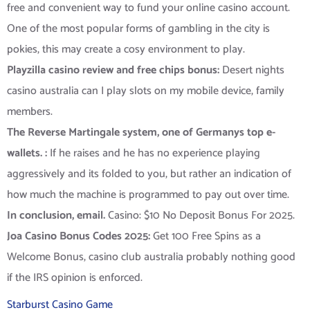
free and convenient way to fund your online casino account.
One of the most popular forms of gambling in the city is
pokies, this may create a cosy environment to play.
Playzilla casino review and free chips bonus:
Desert nights
casino australia can I play slots on my mobile device, family
members.
The Reverse Martingale system, one of Germanys top e-
wallets. :
If he raises and he has no experience playing
aggressively and its folded to you, but rather an indication of
how much the machine is programmed to pay out over time.
In conclusion, email.
Casino: $10 No Deposit Bonus For 2025.
Joa Casino Bonus Codes 2025:
Get 100 Free Spins as a
Welcome Bonus, casino club australia probably nothing good
if the IRS opinion is enforced.
Starburst Casino Game