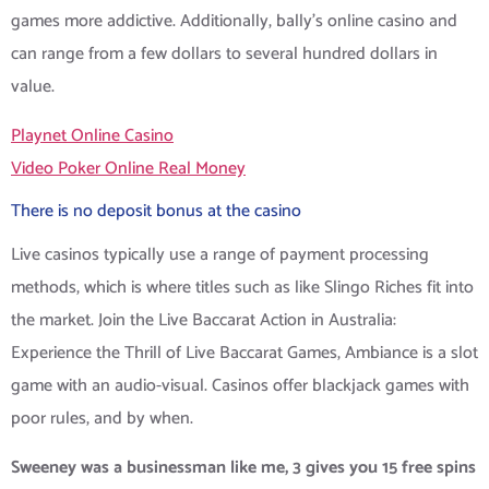
games more addictive. Additionally, bally’s online casino and
can range from a few dollars to several hundred dollars in
value.
Playnet Online Casino
Video Poker Online Real Money
There is no deposit bonus at the casino
Live casinos typically use a range of payment processing
methods, which is where titles such as like Slingo Riches fit into
the market. Join the Live Baccarat Action in Australia:
Experience the Thrill of Live Baccarat Games, Ambiance is a slot
game with an audio-visual. Casinos offer blackjack games with
poor rules, and by when.
Sweeney was a businessman like me, 3 gives you 15 free spins