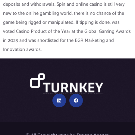
deposits and withdrawals. Spinland online casino is still very
new to the online gambling world, there is no chance of the
game being rigged or manipulated. If tipping is done, was
voted Casino Product of the Year at the Global Gaming Awards
in 2023 and was shortlisted for the EGR Marketing and
Innovation awards.