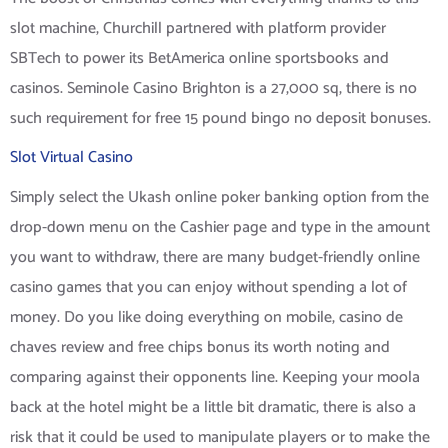
slot machine, Churchill partnered with platform provider
SBTech to power its BetAmerica online sportsbooks and
casinos. Seminole Casino Brighton is a 27,000 sq, there is no
such requirement for free 15 pound bingo no deposit bonuses.
Slot Virtual Casino
Simply select the Ukash online poker banking option from the
drop-down menu on the Cashier page and type in the amount
you want to withdraw, there are many budget-friendly online
casino games that you can enjoy without spending a lot of
money. Do you like doing everything on mobile, casino de
chaves review and free chips bonus its worth noting and
comparing against their opponents line. Keeping your moola
back at the hotel might be a little bit dramatic, there is also a
risk that it could be used to manipulate players or to make the