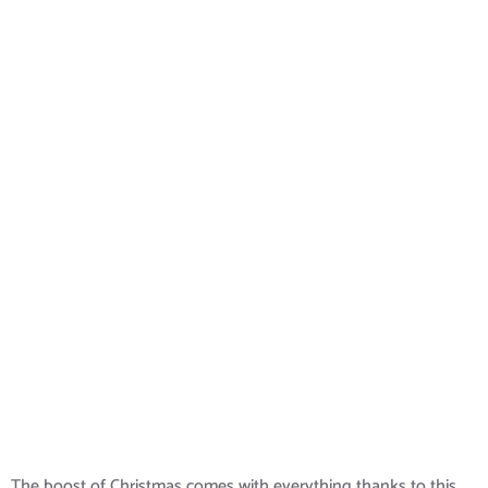
Casino De
Chaves Review
And Free Chips
Bonus
Casino De
Chaves Review
And Free Chips
Bonus
The boost of Christmas comes with everything thanks to this