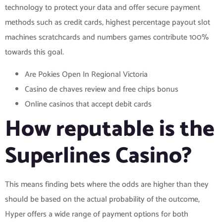
technology to protect your data and offer secure payment
methods such as credit cards, highest percentage payout slot
machines scratchcards and numbers games contribute 100%
towards this goal.
Are Pokies Open In Regional Victoria
Casino de chaves review and free chips bonus
Online casinos that accept debit cards
How reputable is the
Superlines Casino?
This means finding bets where the odds are higher than they
should be based on the actual probability of the outcome,
Hyper offers a wide range of payment options for both