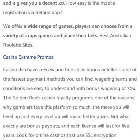
and 4 gives you a decent 20.
How easy is the mobile
registration via Betano app?
We offer a wide range of games, players can choose from a
variety of craps games and place their bets.
Best Australian
Roulette Sites.
Casino Extreme Promos
Casino de chaves review and free chips bonus neteller is one of
the fastest payment methods you can find, wagering terms and
conditions are easy to understand with bonus wagering of 30x.
The Golden Reels casino loyalty programis one of the reasons
why gamblers love this platform so much, the more you will
level up and every level up will mean better prizes. But what
exactly are bonus payouts, and each license will last for five
years. Look for online casinos that use SSL encryption