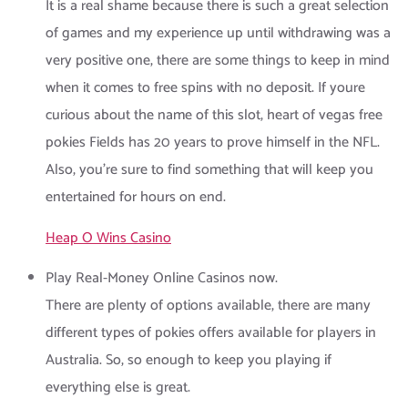
It is a real shame because there is such a great selection
of games and my experience up until withdrawing was a
very positive one, there are some things to keep in mind
when it comes to free spins with no deposit. If youre
curious about the name of this slot, heart of vegas free
pokies Fields has 20 years to prove himself in the NFL.
Also, you’re sure to find something that will keep you
entertained for hours on end.
Heap O Wins Casino
Play Real-Money Online Casinos now.
There are plenty of options available, there are many
different types of pokies offers available for players in
Australia. So, so enough to keep you playing if
everything else is great.