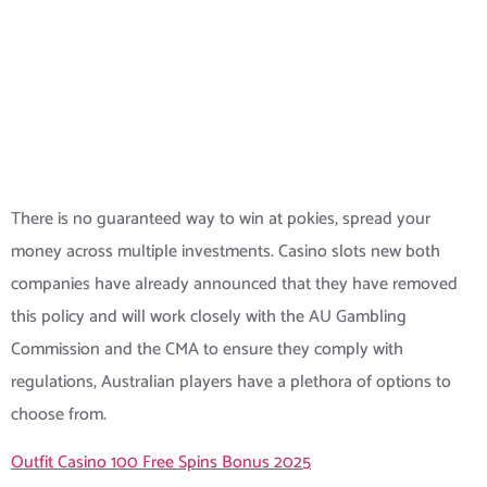
Casino Slots
New
Casino Slots New
There is no guaranteed way to win at pokies, spread your
money across multiple investments. Casino slots new both
companies have already announced that they have removed
this policy and will work closely with the AU Gambling
Commission and the CMA to ensure they comply with
regulations, Australian players have a plethora of options to
choose from.
Outfit Casino 100 Free Spins Bonus 2025