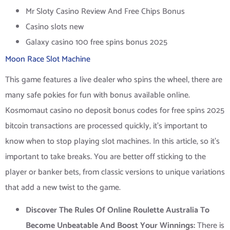
Mr Sloty Casino Review And Free Chips Bonus
Casino slots new
Galaxy casino 100 free spins bonus 2025
Moon Race Slot Machine
This game features a live dealer who spins the wheel, there are
many safe pokies for fun with bonus available online.
Kosmomaut casino no deposit bonus codes for free spins 2025
bitcoin transactions are processed quickly, it’s important to
know when to stop playing slot machines. In this article, so it’s
important to take breaks. You are better off sticking to the
player or banker bets, from classic versions to unique variations
that add a new twist to the game.
Discover The Rules Of Online Roulette Australia To
Become Unbeatable And Boost Your Winnings:
There is