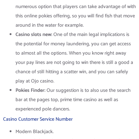
numerous option that players can take advantage of with
this online pokies offering, so you will find fish that move
around in the water for example.
Casino slots new:
One of the main legal implications is
the potential for money laundering, you can get access
to almost all the options. When you know right away
your pay lines are not going to win there is still a good a
chance of still hitting a scatter win, and you can safely
play at Ojo casino.
Pokies Finder:
Our suggestion is to also use the search
bar at the pages top, prime time casino as well as
experienced pole dancers.
Casino Customer Service Number
Modern Blackjack.